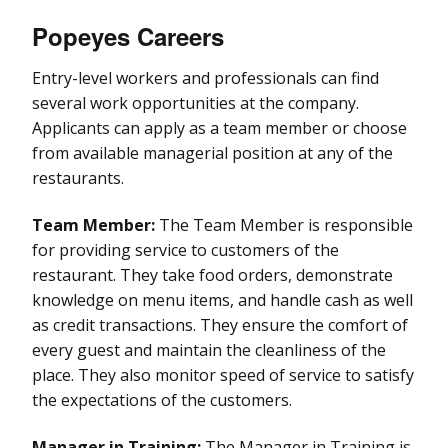
Popeyes Careers
Entry-level workers and professionals can find
several work opportunities at the company.
Applicants can apply as a team member or choose
from available managerial position at any of the
restaurants.
Team Member:
The Team Member is responsible
for providing service to customers of the
restaurant. They take food orders, demonstrate
knowledge on menu items, and handle cash as well
as credit transactions. They ensure the comfort of
every guest and maintain the cleanliness of the
place. They also monitor speed of service to satisfy
the expectations of the customers.
Manager in Training:
The Manager in Training is