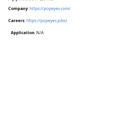
Company
:
https://popeyes.com/
Careers
:
https://popeyes.jobs/
Application
: N/A