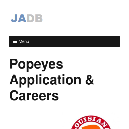
Menu
Popeyes
Application &
Careers