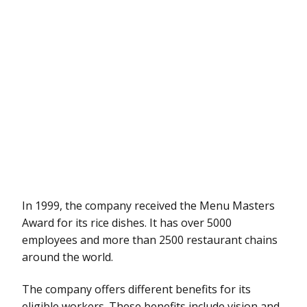
In 1999, the company received the Menu Masters
Award for its rice dishes. It has over 5000
employees and more than 2500 restaurant chains
around the world.
The company offers different benefits for its
eligible workers. These benefits include vision and