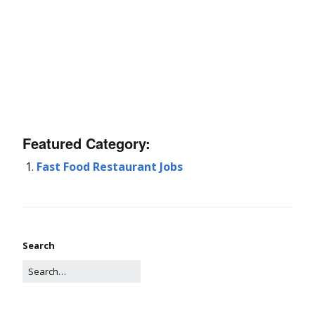
Featured Category:
Fast Food Restaurant Jobs
Search