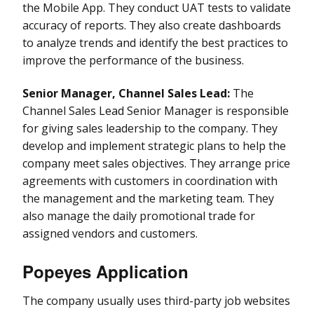
the Mobile App. They conduct UAT tests to validate
accuracy of reports. They also create dashboards
to analyze trends and identify the best practices to
improve the performance of the business.
Senior Manager, Channel Sales Lead:
The
Channel Sales Lead Senior Manager is responsible
for giving sales leadership to the company. They
develop and implement strategic plans to help the
company meet sales objectives. They arrange price
agreements with customers in coordination with
the management and the marketing team. They
also manage the daily promotional trade for
assigned vendors and customers.
Popeyes Application
The company usually uses third-party job websites