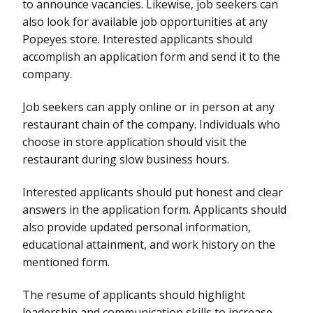
to announce vacancies. Likewise, job seekers can
also look for available job opportunities at any
Popeyes store. Interested applicants should
accomplish an application form and send it to the
company.
Job seekers can apply online or in person at any
restaurant chain of the company. Individuals who
choose in store application should visit the
restaurant during slow business hours.
Interested applicants should put honest and clear
answers in the application form. Applicants should
also provide updated personal information,
educational attainment, and work history on the
mentioned form.
The resume of applicants should highlight
leadership and communication skills to increase