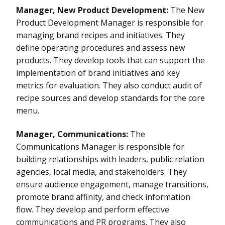
Manager, New Product Development:
The New
Product Development Manager is responsible for
managing brand recipes and initiatives. They
define operating procedures and assess new
products. They develop tools that can support the
implementation of brand initiatives and key
metrics for evaluation. They also conduct audit of
recipe sources and develop standards for the core
menu.
Manager, Communications:
The
Communications Manager is responsible for
building relationships with leaders, public relation
agencies, local media, and stakeholders. They
ensure audience engagement, manage transitions,
promote brand affinity, and check information
flow. They develop and perform effective
communications and PR programs. They also