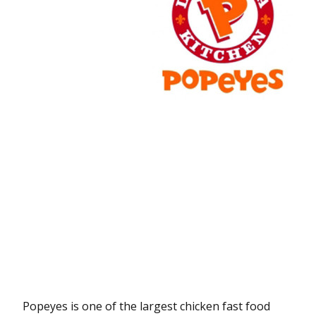
Popeyes is one of the largest chicken fast food