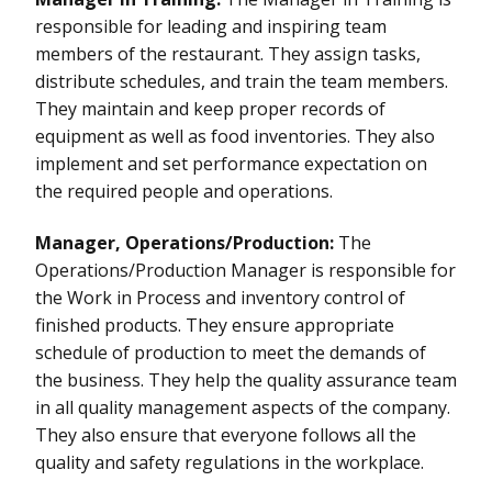
responsible for leading and inspiring team
members of the restaurant. They assign tasks,
distribute schedules, and train the team members.
They maintain and keep proper records of
equipment as well as food inventories. They also
implement and set performance expectation on
the required people and operations.
Manager, Operations/Production:
The
Operations/Production Manager is responsible for
the Work in Process and inventory control of
finished products. They ensure appropriate
schedule of production to meet the demands of
the business. They help the quality assurance team
in all quality management aspects of the company.
They also ensure that everyone follows all the
quality and safety regulations in the workplace.