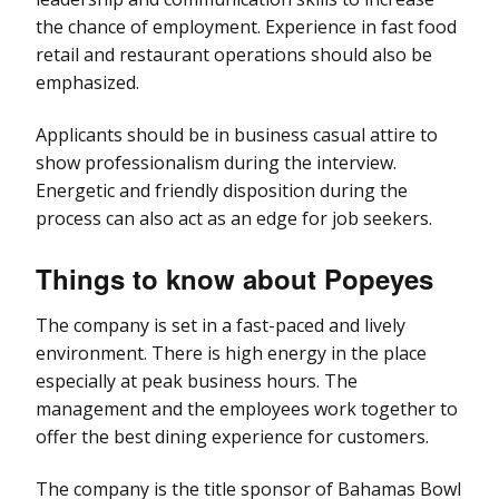
the chance of employment. Experience in fast food
retail and restaurant operations should also be
emphasized.
Applicants should be in business casual attire to
show professionalism during the interview.
Energetic and friendly disposition during the
process can also act as an edge for job seekers.
Things to know about Popeyes
The company is set in a fast-paced and lively
environment. There is high energy in the place
especially at peak business hours. The
management and the employees work together to
offer the best dining experience for customers.
The company is the title sponsor of Bahamas Bowl