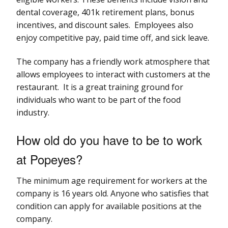
dental coverage, 401k retirement plans, bonus
incentives, and discount sales. Employees also
enjoy competitive pay, paid time off, and sick leave.
The company has a friendly work atmosphere that
allows employees to interact with customers at the
restaurant. It is a great training ground for
individuals who want to be part of the food
industry.
How old do you have to be to work
at Popeyes?
The minimum age requirement for workers at the
company is 16 years old. Anyone who satisfies that
condition can apply for available positions at the
company.