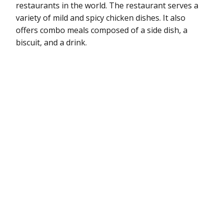
restaurants in the world. The restaurant serves a
variety of mild and spicy chicken dishes. It also
offers combo meals composed of a side dish, a
biscuit, and a drink.