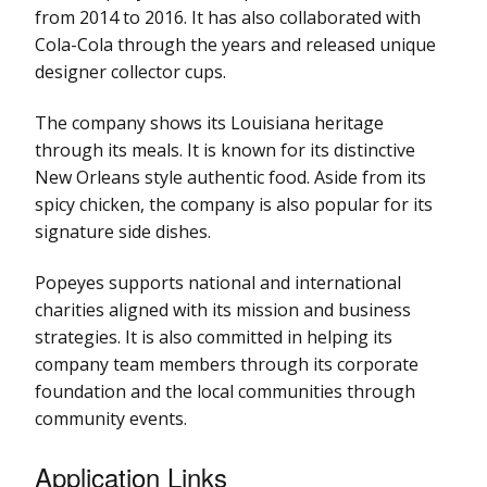
from 2014 to 2016. It has also collaborated with
Cola-Cola through the years and released unique
designer collector cups.
The company shows its Louisiana heritage
through its meals. It is known for its distinctive
New Orleans style authentic food. Aside from its
spicy chicken, the company is also popular for its
signature side dishes.
Popeyes supports national and international
charities aligned with its mission and business
strategies. It is also committed in helping its
company team members through its corporate
foundation and the local communities through
community events.
Application Links