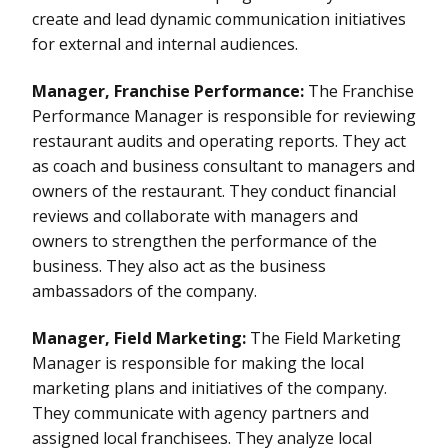
create and lead dynamic communication initiatives
for external and internal audiences.
Manager, Franchise Performance:
The Franchise
Performance Manager is responsible for reviewing
restaurant audits and operating reports. They act
as coach and business consultant to managers and
owners of the restaurant. They conduct financial
reviews and collaborate with managers and
owners to strengthen the performance of the
business. They also act as the business
ambassadors of the company.
Manager, Field Marketing:
The Field Marketing
Manager is responsible for making the local
marketing plans and initiatives of the company.
They communicate with agency partners and
assigned local franchisees. They analyze local