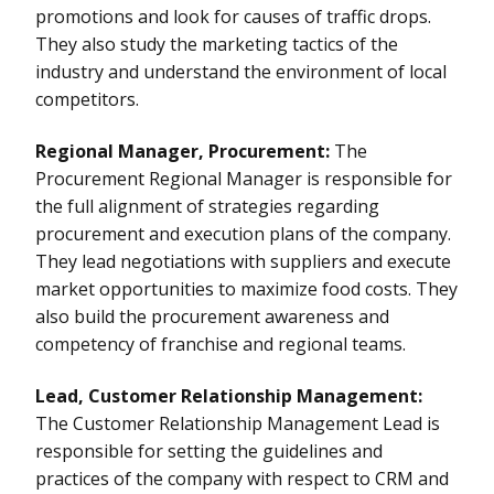
promotions and look for causes of traffic drops.
They also study the marketing tactics of the
industry and understand the environment of local
competitors.
Regional Manager, Procurement:
The
Procurement Regional Manager is responsible for
the full alignment of strategies regarding
procurement and execution plans of the company.
They lead negotiations with suppliers and execute
market opportunities to maximize food costs. They
also build the procurement awareness and
competency of franchise and regional teams.
Lead, Customer Relationship Management:
The Customer Relationship Management Lead is
responsible for setting the guidelines and
practices of the company with respect to CRM and