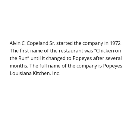
Alvin C. Copeland Sr. started the company in 1972.
The first name of the restaurant was “Chicken on
the Run” until it changed to Popeyes after several
months. The full name of the company is Popeyes
Louisiana Kitchen, Inc.