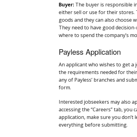
Buyer:
The buyer is responsible i
either sell or use for their stores.
goods and they can also choose wh
They need to have good decision-m
where to spend the company’s mo
Payless Application
An applicant who wishes to get a 
the requirements needed for their 
any of Payless’ branches and sub
form.
Interested jobseekers may also a
accessing the “Careers” tab, you 
application, make sure you don’t 
everything before submitting.