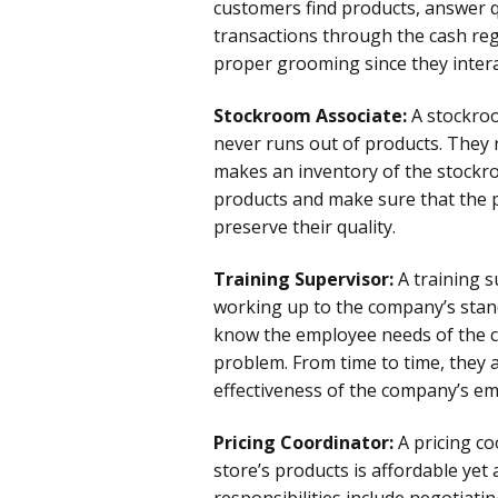
customers find products, answer 
transactions through the cash reg
proper grooming since they intera
Stockroom Associate:
A stockroo
never runs out of products. They
makes an inventory of the stockro
products and make sure that the p
preserve their quality.
Training Supervisor:
A training s
working up to the company’s sta
know the employee needs of the c
problem. From time to time, they 
effectiveness of the company’s em
Pricing Coordinator:
A pricing c
store’s products is affordable yet
responsibilities include negotiati