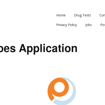
Home
Drug Tests
Con
Privacy Policy
Jobs
Po
oes Application