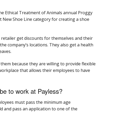
the Ethical Treatment of Animals annual Proggy
 New Shoe Line category for creating a shoe
etailer get discounts for themselves and their
 the company’s locations. They also get a health
leaves.
them because they are willing to provide flexible
workplace that allows their employees to have
be to work at Payless?
mployees must pass the minimum age
ld and pass an application to one of the