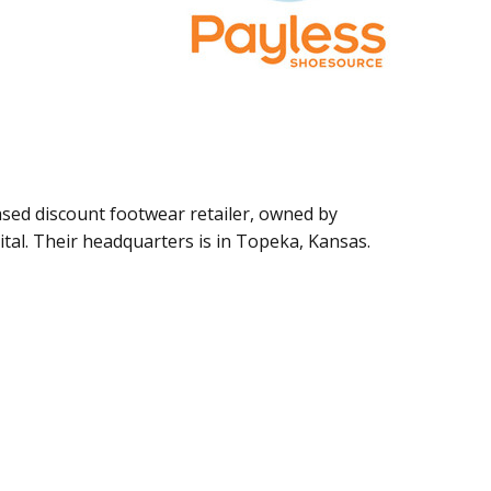
ased discount footwear retailer, owned by
tal. Their headquarters is in Topeka, Kansas.