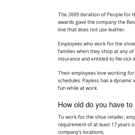
The 2009 iteration of People for 
awards gave the company the Best
line that does not use leather.
Employees who work for the shoe r
families when they shop at any of
insurance and entitled to file sick 
Their employees love working for 
schedules. Payless has a dynamic 
fun while at work.
How old do you have to 
To work for the shoe retailer, e
requirement of at least 17 years o
company’s locations.