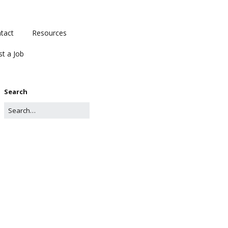
tact
Resources
st a Job
Search