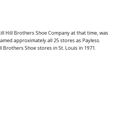
ill Hill Brothers Shoe Company at that time, was
med approximately all 25 stores as Payless.
 Brothers Shoe stores in St. Louis in 1971.