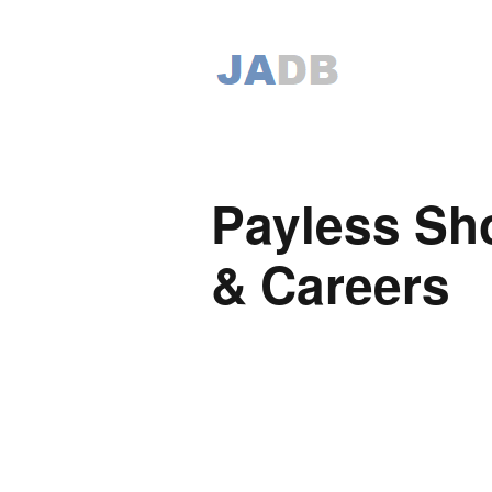
Payless Sh
& Careers