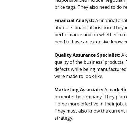
price tags. They also need to do r
Financial Analyst:
A financial ana
about its financial position. They
performance and on whether to ma
need to have an extensive knowledg
Quality Assurance Specialist:
A 
quality of the business’ products.
defects while being manufactured
were made to look like.
Marketing Associate:
A marketin
promote the company. They plan 
To be more effective in their job
They must also know the current 
strategy.