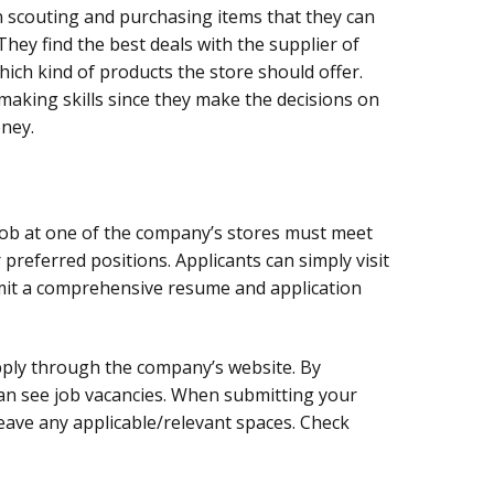
n scouting and purchasing items that they can
 They find the best deals with the supplier of
ich kind of products the store should offer.
aking skills since they make the decisions on
ney.
job at one of the company’s stores must meet
preferred positions. Applicants can simply visit
mit a comprehensive resume and application
pply through the company’s website. By
can see job vacancies. When submitting your
leave any applicable/relevant spaces. Check