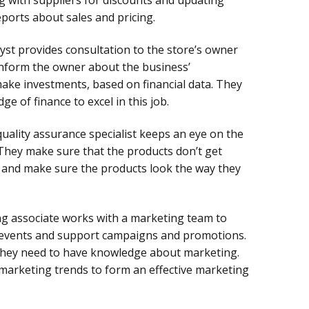
eports about sales and pricing.
lyst provides consultation to the store’s owner
 inform the owner about the business’
ke investments, based on financial data. They
e of finance to excel in this job.
quality assurance specialist keeps an eye on the
 They make sure that the products don’t get
 and make sure the products look the way they
g associate works with a marketing team to
events and support campaigns and promotions.
, they need to have knowledge about marketing.
marketing trends to form an effective marketing