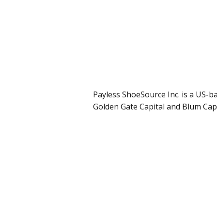
Payless ShoeSource Inc. is a US-b
Golden Gate Capital and Blum Capi