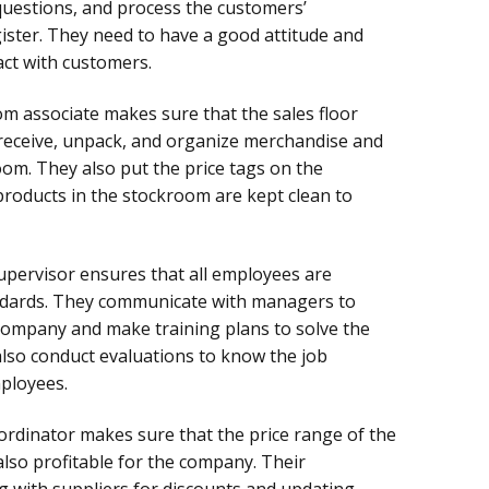
questions, and process the customers’
ister. They need to have a good attitude and
ct with customers.
m associate makes sure that the sales floor
 receive, unpack, and organize merchandise and
om. They also put the price tags on the
roducts in the stockroom are kept clean to
upervisor ensures that all employees are
ndards. They communicate with managers to
ompany and make training plans to solve the
also conduct evaluations to know the job
ployees.
oordinator makes sure that the price range of the
 also profitable for the company. Their
ng with suppliers for discounts and updating