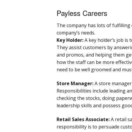
Payless Careers
The company has lots of fulfilling 
company’s needs.
Key Holder:
A key holder’s job is 
They assist customers by answeri
and promos, and helping them get 
how the staff can be more effectiv
need to be well groomed and must 
Store Manager:
A store manager 
Responsibilities include leading an
checking the stocks, doing paper
leadership skills and possess good
Retail Sales Associate:
A retail s
responsibility is to persuade cus