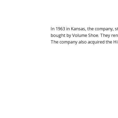
In 1963 in Kansas, the company, st
bought by Volume Shoe. They rena
The company also acquired the Hill