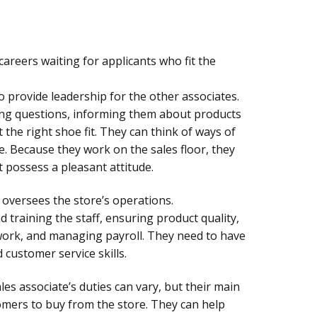
careers waiting for applicants who fit the
to provide leadership for the other associates.
ng questions, informing them about products
the right shoe fit. They can think of ways of
e. Because they work on the sales floor, they
possess a pleasant attitude.
oversees the store’s operations.
d training the staff, ensuring product quality,
work, and managing payroll. They need to have
 customer service skills.
ales associate’s duties can vary, but their main
tomers to buy from the store. They can help