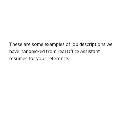
These are some examples of job descriptions we
have handpicked from real Office Assistant
resumes for your reference.