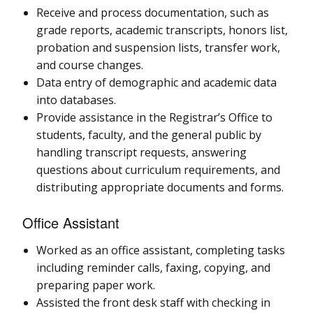
Receive and process documentation, such as
grade reports, academic transcripts, honors list,
probation and suspension lists, transfer work,
and course changes.
Data entry of demographic and academic data
into databases.
Provide assistance in the Registrar’s Office to
students, faculty, and the general public by
handling transcript requests, answering
questions about curriculum requirements, and
distributing appropriate documents and forms.
Office Assistant
Worked as an office assistant, completing tasks
including reminder calls, faxing, copying, and
preparing paper work.
Assisted the front desk staff with checking in