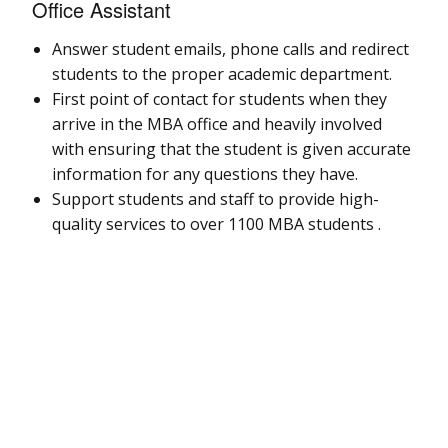
Office Assistant
Answer student emails, phone calls and redirect
students to the proper academic department.
First point of contact for students when they
arrive in the MBA office and heavily involved
with ensuring that the student is given accurate
information for any questions they have.
Support students and staff to provide high-
quality services to over 1100 MBA students .