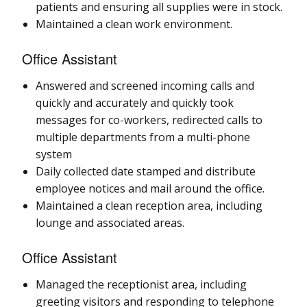
patients and ensuring all supplies were in stock.
Maintained a clean work environment.
Office Assistant
Answered and screened incoming calls and
quickly and accurately and quickly took
messages for co-workers, redirected calls to
multiple departments from a multi-phone
system
Daily collected date stamped and distribute
employee notices and mail around the office.
Maintained a clean reception area, including
lounge and associated areas.
Office Assistant
Managed the receptionist area, including
greeting visitors and responding to telephone