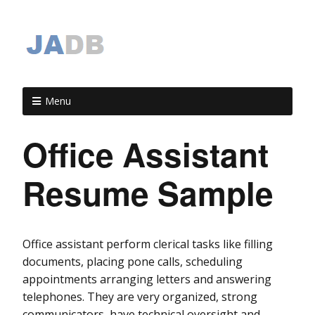
Menu
Office Assistant
Resume Sample
Office assistant perform clerical tasks like filling
documents, placing pone calls, scheduling
appointments arranging letters and answering
telephones. They are very organized, strong
communicators, have technical oversight and