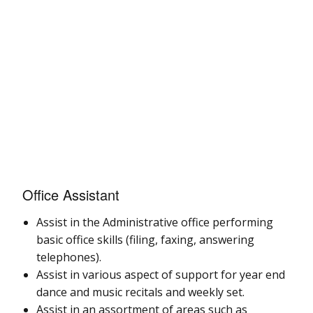
Office Assistant
Assist in the Administrative office performing
basic office skills (filing, faxing, answering
telephones).
Assist in various aspect of support for year end
dance and music recitals and weekly set.
Assist in an assortment of areas such as