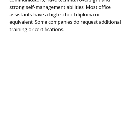
strong self-management abilities. Most office
assistants have a high school diploma or
equivalent. Some companies do request additional
training or certifications.