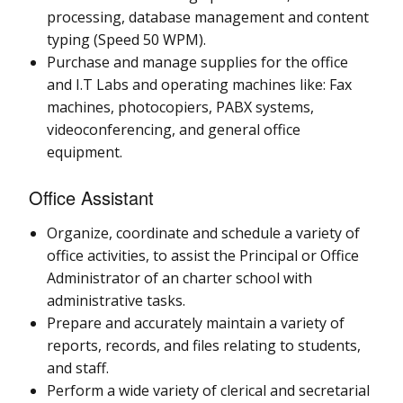
processing, database management and content
typing (Speed 50 WPM).
Purchase and manage supplies for the office
and I.T Labs and operating machines like: Fax
machines, photocopiers, PABX systems,
videoconferencing, and general office
equipment.
Office Assistant
Organize, coordinate and schedule a variety of
office activities, to assist the Principal or Office
Administrator of an charter school with
administrative tasks.
Prepare and accurately maintain a variety of
reports, records, and files relating to students,
and staff.
Perform a wide variety of clerical and secretarial