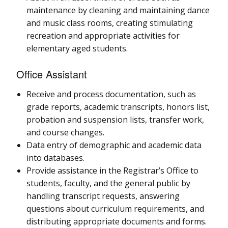
maintenance by cleaning and maintaining dance
and music class rooms, creating stimulating
recreation and appropriate activities for
elementary aged students.
Office Assistant
Receive and process documentation, such as
grade reports, academic transcripts, honors list,
probation and suspension lists, transfer work,
and course changes.
Data entry of demographic and academic data
into databases.
Provide assistance in the Registrar’s Office to
students, faculty, and the general public by
handling transcript requests, answering
questions about curriculum requirements, and
distributing appropriate documents and forms.