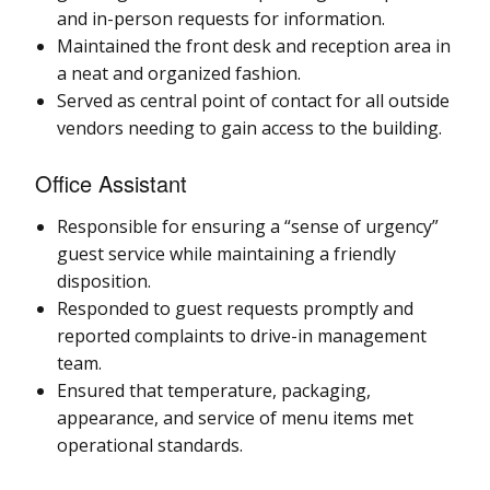
and in-person requests for information.
Maintained the front desk and reception area in
a neat and organized fashion.
Served as central point of contact for all outside
vendors needing to gain access to the building.
Office Assistant
Responsible for ensuring a “sense of urgency”
guest service while maintaining a friendly
disposition.
Responded to guest requests promptly and
reported complaints to drive-in management
team.
Ensured that temperature, packaging,
appearance, and service of menu items met
operational standards.