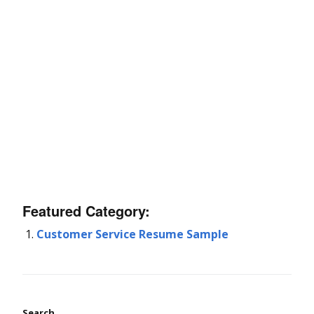
Featured Category:
Customer Service Resume Sample
Search