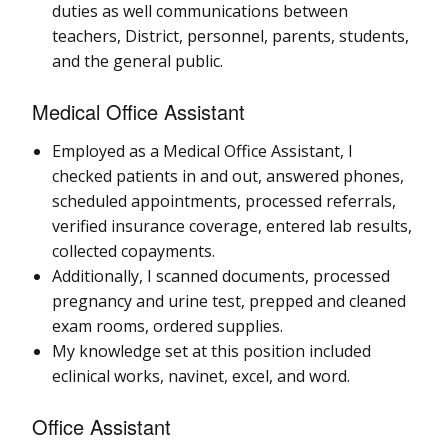
duties as well communications between
teachers, District, personnel, parents, students,
and the general public.
Medical Office Assistant
Employed as a Medical Office Assistant, I
checked patients in and out, answered phones,
scheduled appointments, processed referrals,
verified insurance coverage, entered lab results,
collected copayments.
Additionally, I scanned documents, processed
pregnancy and urine test, prepped and cleaned
exam rooms, ordered supplies.
My knowledge set at this position included
eclinical works, navinet, excel, and word.
Office Assistant