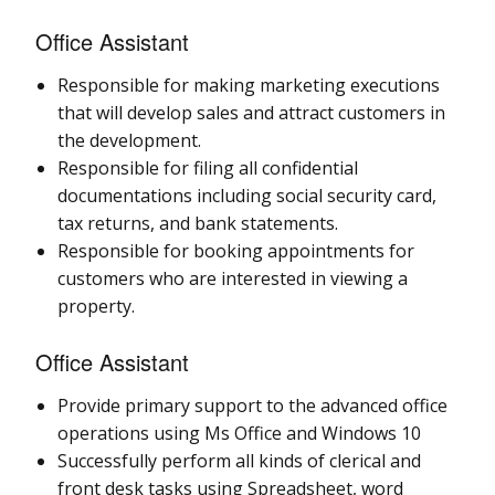
Office Assistant
Responsible for making marketing executions
that will develop sales and attract customers in
the development.
Responsible for filing all confidential
documentations including social security card,
tax returns, and bank statements.
Responsible for booking appointments for
customers who are interested in viewing a
property.
Office Assistant
Provide primary support to the advanced office
operations using Ms Office and Windows 10
Successfully perform all kinds of clerical and
front desk tasks using Spreadsheet, word