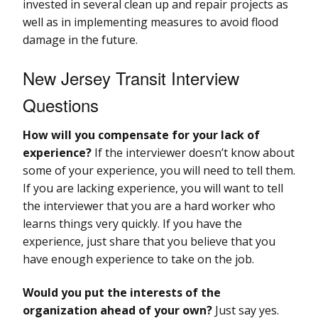
invested in several clean up and repair projects as
well as in implementing measures to avoid flood
damage in the future.
New Jersey Transit Interview
Questions
How will you compensate for your lack of
experience?
If the interviewer doesn’t know about
some of your experience, you will need to tell them.
If you are lacking experience, you will want to tell
the interviewer that you are a hard worker who
learns things very quickly. If you have the
experience, just share that you believe that you
have enough experience to take on the job.
Would you put the interests of the
organization ahead of your own?
Just say yes.