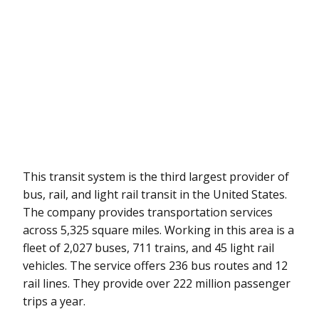
This transit system is the third largest provider of
bus, rail, and light rail transit in the United States.
The company provides transportation services
across 5,325 square miles. Working in this area is a
fleet of 2,027 buses, 711 trains, and 45 light rail
vehicles. The service offers 236 bus routes and 12
rail lines. They provide over 222 million passenger
trips a year.