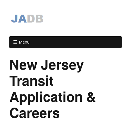
Menu
New Jersey
Transit
Application &
Careers