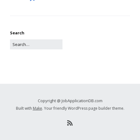
Search
Copyright @ JobApplicationDB.com
Built with
Make
. Your friendly WordPress page builder theme.