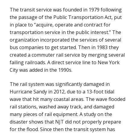
The transit service was founded in 1979 following
the passage of the Public Transportation Act, put
in place to “acquire, operate and contract for
transportation service in the public interest.” The
organization incorporated the services of several
bus companies to get started. Then in 1983 they
created a commuter rail service by merging several
failing railroads. A direct service line to New York
City was added in the 1990s.
The rail system was significantly damaged in
Hurricane Sandy in 2012, due to a 13-foot tidal
wave that hit many coastal areas. The wave flooded
rail stations, washed away track, and damaged
many pieces of rail equipment. A study on the
disaster shows that NJT did not properly prepare
for the flood. Since then the transit system has