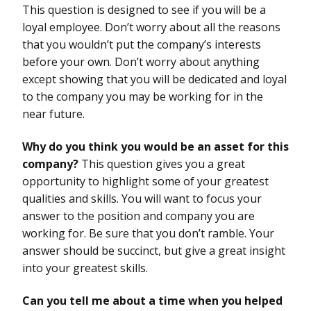
This question is designed to see if you will be a
loyal employee. Don’t worry about all the reasons
that you wouldn’t put the company’s interests
before your own. Don’t worry about anything
except showing that you will be dedicated and loyal
to the company you may be working for in the
near future.
Why do you think you would be an asset for this
company?
This question gives you a great
opportunity to highlight some of your greatest
qualities and skills. You will want to focus your
answer to the position and company you are
working for. Be sure that you don’t ramble. Your
answer should be succinct, but give a great insight
into your greatest skills.
Can you tell me about a time when you helped