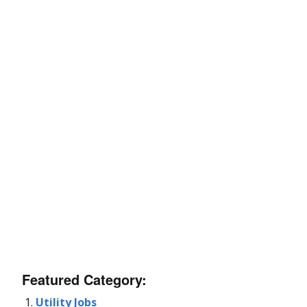
Featured Category:
Utility Jobs