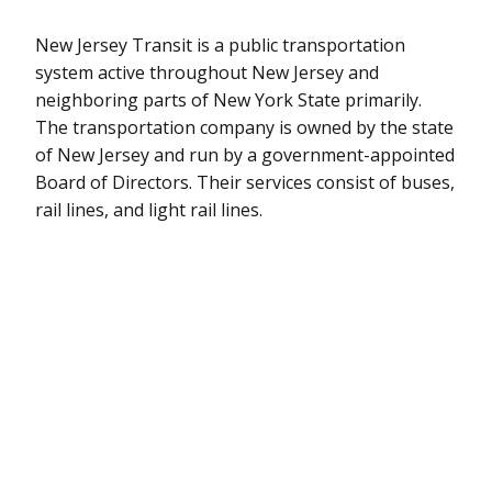
New Jersey Transit is a public transportation
system active throughout New Jersey and
neighboring parts of New York State primarily.
The transportation company is owned by the state
of New Jersey and run by a government-appointed
Board of Directors. Their services consist of buses,
rail lines, and light rail lines.