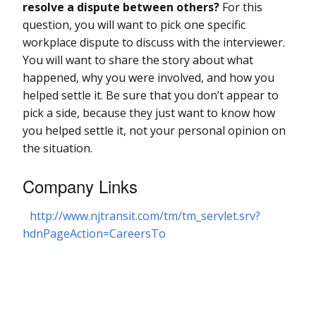
resolve a dispute between others?
For this
question, you will want to pick one specific
workplace dispute to discuss with the interviewer.
You will want to share the story about what
happened, why you were involved, and how you
helped settle it. Be sure that you don’t appear to
pick a side, because they just want to know how
you helped settle it, not your personal opinion on
the situation.
Company Links
http://www.njtransit.com/tm/tm_servlet.srv?
hdnPageAction=CareersTo