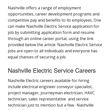
Nashville offers a range of employment
opportunities, career development programs and
competitive pay and benefits to its employees. One
can make Nashville Electric Service application for
job by submitting application form and resume
through an online career portal, using the link
provided below the article. Nashville Electric Service
jobs are open to all individuals and everyone has
equal chances of securing a job.
Nashville Electric Service Careers
Nashville Electric careers available for hiring
include electrical engineer conveyor specialist,
project manager, journeyman electrician, HAVC
technician, sales representative and service
technician just to mention but a few. Nashville