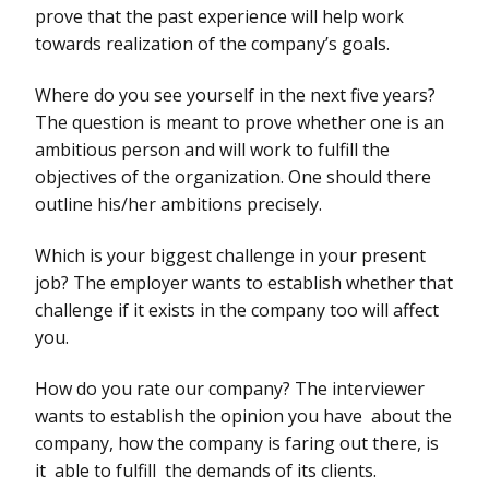
prove that the past experience will help work
towards realization of the company’s goals.
Where do you see yourself in the next five years?
The question is meant to prove whether one is an
ambitious person and will work to fulfill the
objectives of the organization. One should there
outline his/her ambitions precisely.
Which is your biggest challenge in your present
job? The employer wants to establish whether that
challenge if it exists in the company too will affect
you.
How do you rate our company? The interviewer
wants to establish the opinion you have about the
company, how the company is faring out there, is
it able to fulfill the demands of its clients.