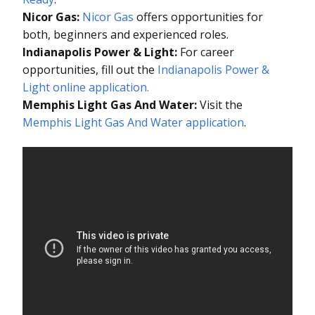
Nicor Gas:
Nicor Gas
offers opportunities for
both, beginners and experienced roles.
Indianapolis Power & Light:
For career
opportunities, fill out the
Indianapolis Power &
Light online application.
Memphis Light Gas And Water:
Visit the
Memphis Light Gas And Water application
.