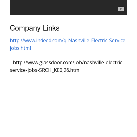
Company Links
http://www.indeed.com/q-Nashville-Electric-Service-
jobs.html
http://www.glassdoor.com/Job/nashville-electric-
service-jobs-SRCH_KE0,26.htm