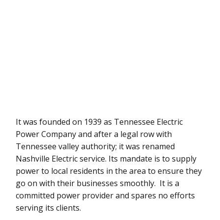
It was founded on 1939 as Tennessee Electric
Power Company and after a legal row with
Tennessee valley authority; it was renamed
Nashville Electric service. Its mandate is to supply
power to local residents in the area to ensure they
go on with their businesses smoothly. It is a
committed power provider and spares no efforts
serving its clients.