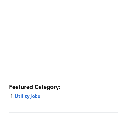
Featured Category:
Utility Jobs