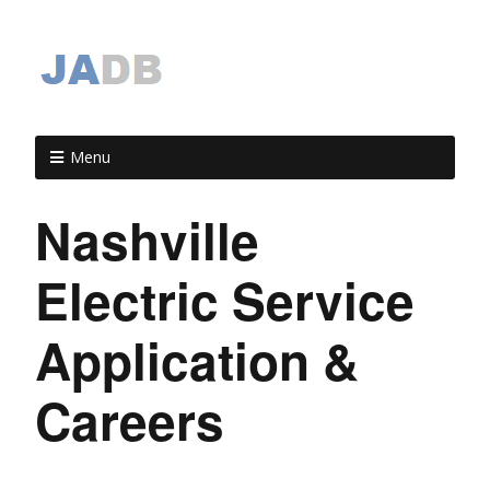
Menu
Nashville
Electric Service
Application &
Careers