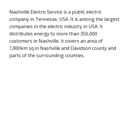
Nashville Electric Service is a public electric
company in Tennesse, USA. It is among the largest
companies in the electric industry in USA. It
distributes energy to more than 350,000
customers in Nashville. It covers an area of
1,800km sq in Nashville and Davidson county and
parts of the surrounding counties.