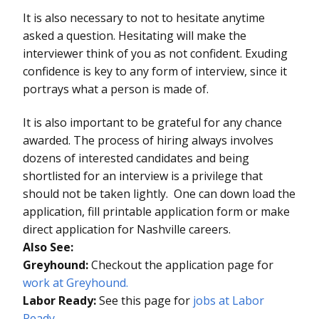
It is also necessary to not to hesitate anytime
asked a question. Hesitating will make the
interviewer think of you as not confident. Exuding
confidence is key to any form of interview, since it
portrays what a person is made of.
It is also important to be grateful for any chance
awarded. The process of hiring always involves
dozens of interested candidates and being
shortlisted for an interview is a privilege that
should not be taken lightly. One can down load the
application, fill printable application form or make
direct application for Nashville careers.
Also See:
Greyhound:
Checkout the application page for
work at Greyhound.
Labor Ready:
See this page for
jobs at Labor
Ready
.