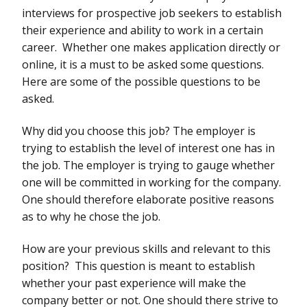
interviews for prospective job seekers to establish
their experience and ability to work in a certain
career. Whether one makes application directly or
online, it is a must to be asked some questions.
Here are some of the possible questions to be
asked.
Why did you choose this job? The employer is
trying to establish the level of interest one has in
the job. The employer is trying to gauge whether
one will be committed in working for the company.
One should therefore elaborate positive reasons
as to why he chose the job.
How are your previous skills and relevant to this
position? This question is meant to establish
whether your past experience will make the
company better or not. One should there strive to