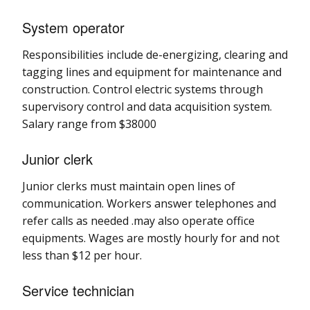
System operator
Responsibilities include de-energizing, clearing and
tagging lines and equipment for maintenance and
construction. Control electric systems through
supervisory control and data acquisition system.
Salary range from $38000
Junior clerk
Junior clerks must maintain open lines of
communication. Workers answer telephones and
refer calls as needed .may also operate office
equipments. Wages are mostly hourly for and not
less than $12 per hour.
Service technician