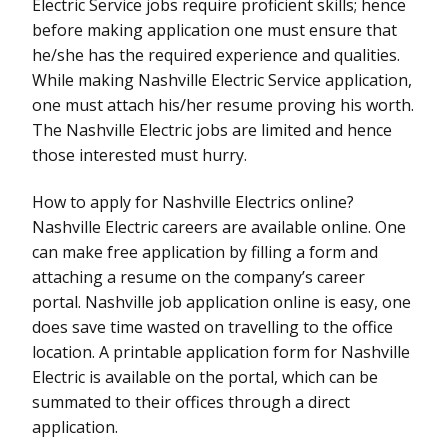
Electric Service jobs require proficient skills; hence
before making application one must ensure that
he/she has the required experience and qualities.
While making Nashville Electric Service application,
one must attach his/her resume proving his worth.
The Nashville Electric jobs are limited and hence
those interested must hurry.
How to apply for Nashville Electrics online?
Nashville Electric careers are available online. One
can make free application by filling a form and
attaching a resume on the company’s career
portal. Nashville job application online is easy, one
does save time wasted on travelling to the office
location. A printable application form for Nashville
Electric is available on the portal, which can be
summated to their offices through a direct
application.