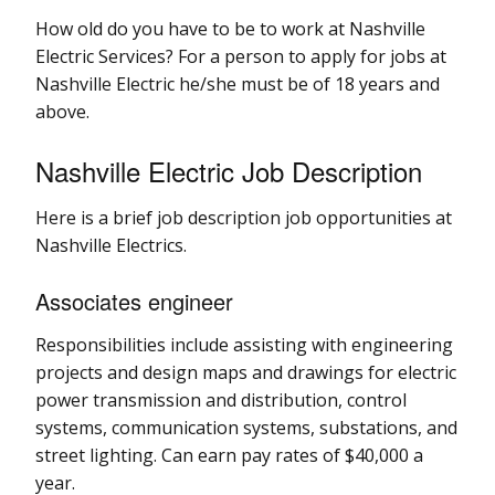
How old do you have to be to work at Nashville
Electric Services? For a person to apply for jobs at
Nashville Electric he/she must be of 18 years and
above.
Nashville Electric Job Description
Here is a brief job description job opportunities at
Nashville Electrics.
Associates engineer
Responsibilities include assisting with engineering
projects and design maps and drawings for electric
power transmission and distribution, control
systems, communication systems, substations, and
street lighting. Can earn pay rates of $40,000 a
year.