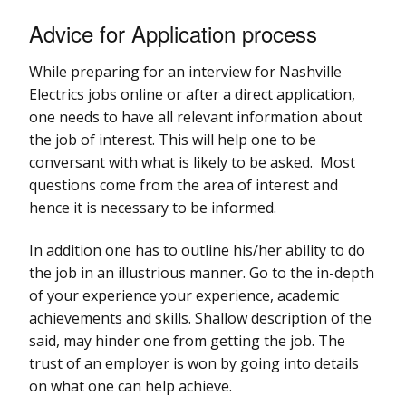
Advice for Application process
While preparing for an interview for Nashville
Electrics jobs online or after a direct application,
one needs to have all relevant information about
the job of interest. This will help one to be
conversant with what is likely to be asked. Most
questions come from the area of interest and
hence it is necessary to be informed.
In addition one has to outline his/her ability to do
the job in an illustrious manner. Go to the in-depth
of your experience your experience, academic
achievements and skills. Shallow description of the
said, may hinder one from getting the job. The
trust of an employer is won by going into details
on what one can help achieve.