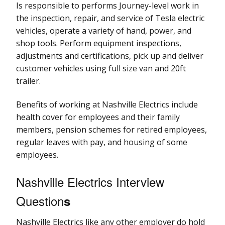
Is responsible to performs Journey-level work in
the inspection, repair, and service of Tesla electric
vehicles, operate a variety of hand, power, and
shop tools. Perform equipment inspections,
adjustments and certifications, pick up and deliver
customer vehicles using full size van and 20ft
trailer.
Benefits of working at Nashville Electrics include
health cover for employees and their family
members, pension schemes for retired employees,
regular leaves with pay, and housing of some
employees.
Nashville Electrics Interview
Question
s
Nashville Electrics like any other employer do hold