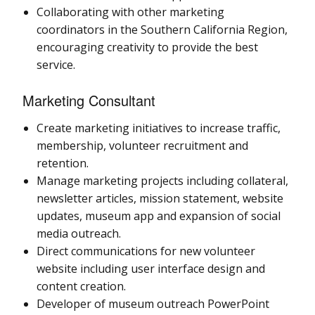
Collaborating with other marketing
coordinators in the Southern California Region,
encouraging creativity to provide the best
service.
Marketing Consultant
Create marketing initiatives to increase traffic,
membership, volunteer recruitment and
retention.
Manage marketing projects including collateral,
newsletter articles, mission statement, website
updates, museum app and expansion of social
media outreach.
Direct communications for new volunteer
website including user interface design and
content creation.
Developer of museum outreach PowerPoint