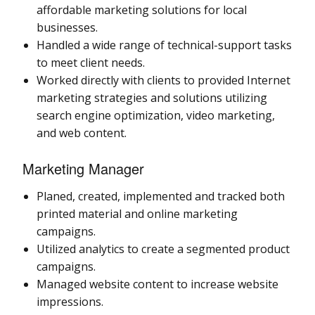
affordable marketing solutions for local
businesses.
Handled a wide range of technical-support tasks
to meet client needs.
Worked directly with clients to provided Internet
marketing strategies and solutions utilizing
search engine optimization, video marketing,
and web content.
Marketing Manager
Planed, created, implemented and tracked both
printed material and online marketing
campaigns.
Utilized analytics to create a segmented product
campaigns.
Managed website content to increase website
impressions.