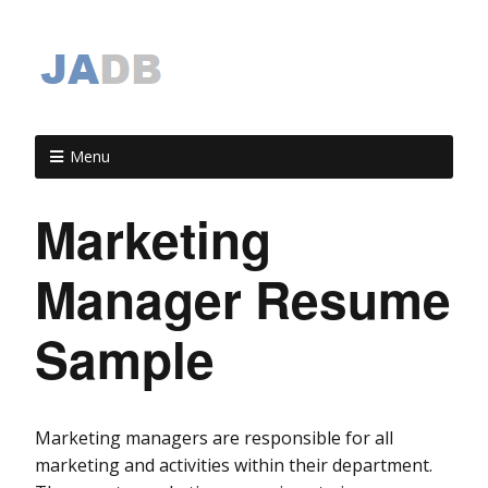
Menu
Marketing
Manager Resume
Sample
Marketing managers are responsible for all
marketing and activities within their department.