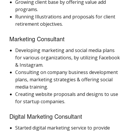
Growing client base by offering value add
programs.
Running Illustrations and proposals for client
retirement objectives.
Marketing Consultant
Developing marketing and social media plans
for various organizations, by utilizing Facebook
& Instagram.
Consulting on company business development
plans, marketing strategies & offering social
media training.
Creating website proposals and designs to use
for startup companies.
Digital Marketing Consultant
Started digital marketing service to provide