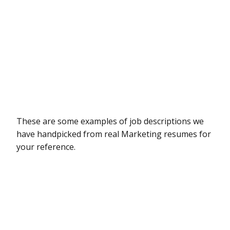
These are some examples of job descriptions we
have handpicked from real Marketing resumes for
your reference.