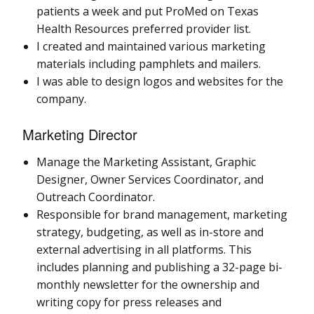
patients a week and put ProMed on Texas
Health Resources preferred provider list.
I created and maintained various marketing
materials including pamphlets and mailers.
I was able to design logos and websites for the
company.
Marketing Director
Manage the Marketing Assistant, Graphic
Designer, Owner Services Coordinator, and
Outreach Coordinator.
Responsible for brand management, marketing
strategy, budgeting, as well as in-store and
external advertising in all platforms. This
includes planning and publishing a 32-page bi-
monthly newsletter for the ownership and
writing copy for press releases and