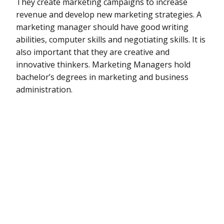
They create marketing campaigns to increase
revenue and develop new marketing strategies. A
marketing manager should have good writing
abilities, computer skills and negotiating skills. It is
also important that they are creative and
innovative thinkers. Marketing Managers hold
bachelor’s degrees in marketing and business
administration.