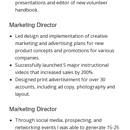
presentations and editor of new volunteer
handbook.
Marketing Director
Led design and implementation of creative
marketing and advertising plans for new
product concepts and promotions for various
companies.
Successfully launched 5 major instructional
videos that increased sales by 200%.
Designed print advertisement for over 30
accounts, including ad copy, photography and
layout.
Marketing Director
Through social media, prospecting, and
networking events I was able to generate 15-25