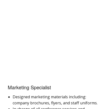
Marketing Specialist
Designed marketing materials including:
company brochures, flyers, and staff uniforms.
In charge of all conference services and