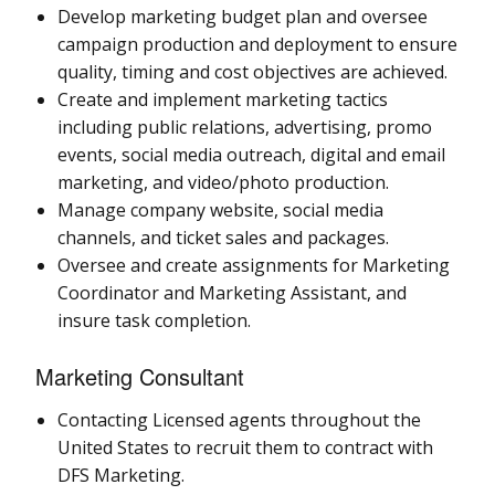
Develop marketing budget plan and oversee
campaign production and deployment to ensure
quality, timing and cost objectives are achieved.
Create and implement marketing tactics
including public relations, advertising, promo
events, social media outreach, digital and email
marketing, and video/photo production.
Manage company website, social media
channels, and ticket sales and packages.
Oversee and create assignments for Marketing
Coordinator and Marketing Assistant, and
insure task completion.
Marketing Consultant
Contacting Licensed agents throughout the
United States to recruit them to contract with
DFS Marketing.