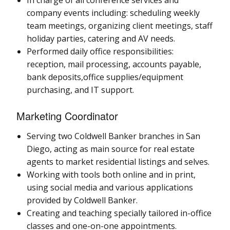
company events including: scheduling weekly
team meetings, organizing client meetings, staff
holiday parties, catering and AV needs.
Performed daily office responsibilities:
reception, mail processing, accounts payable,
bank deposits,office supplies/equipment
purchasing, and IT support.
Marketing Coordinator
Serving two Coldwell Banker branches in San
Diego, acting as main source for real estate
agents to market residential listings and selves.
Working with tools both online and in print,
using social media and various applications
provided by Coldwell Banker.
Creating and teaching specially tailored in-office
classes and one-on-one appointments.