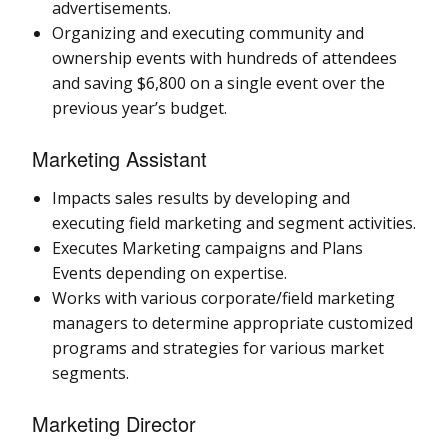
advertisements.
Organizing and executing community and
ownership events with hundreds of attendees
and saving $6,800 on a single event over the
previous year’s budget.
Marketing Assistant
Impacts sales results by developing and
executing field marketing and segment activities.
Executes Marketing campaigns and Plans
Events depending on expertise.
Works with various corporate/field marketing
managers to determine appropriate customized
programs and strategies for various market
segments.
Marketing Director