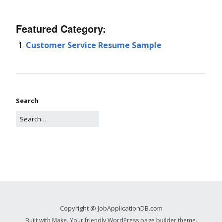
Featured Category:
Customer Service Resume Sample
Search
Copyright @ JobApplicationDB.com
Built with
Make
. Your friendly WordPress page builder theme.