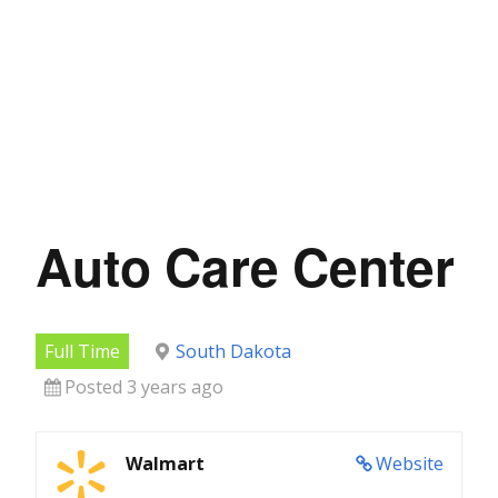
Auto Care Center
Full Time
South Dakota
Posted 3 years ago
Walmart
Website