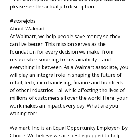
please see the actual job description.
#storejobs
About Walmart
At Walmart, we help people save money so they
can live better. This mission serves as the
foundation for every decision we make, from
responsible sourcing to sustainability—and
everything in between. As a Walmart associate, you
will play an integral role in shaping the future of
retail, tech, merchandising, finance and hundreds
of other industries—all while affecting the lives of
millions of customers all over the world. Here, your
work makes an impact every day. What are you
waiting for?
Walmart, Inc. is an Equal Opportunity Employer- By
Choice. We believe we are best equipped to help