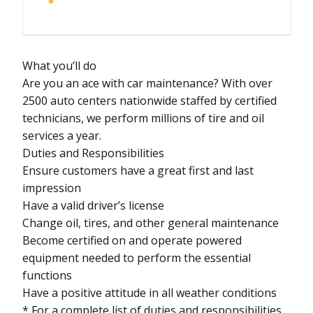
What you’ll do
Are you an ace with car maintenance? With over
2500 auto centers nationwide staffed by certified
technicians, we perform millions of tire and oil
services a year.
Duties and Responsibilities
Ensure customers have a great first and last
impression
Have a valid driver’s license
Change oil, tires, and other general maintenance
Become certified on and operate powered
equipment needed to perform the essential
functions
Have a positive attitude in all weather conditions
* For a complete list of duties and responsibilities,