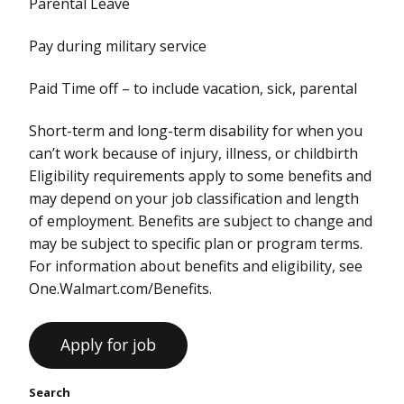
Parental Leave
Pay during military service
Paid Time off – to include vacation, sick, parental
Short-term and long-term disability for when you
can’t work because of injury, illness, or childbirth
Eligibility requirements apply to some benefits and
may depend on your job classification and length
of employment. Benefits are subject to change and
may be subject to specific plan or program terms.
For information about benefits and eligibility, see
One.Walmart.com/Benefits.
Search