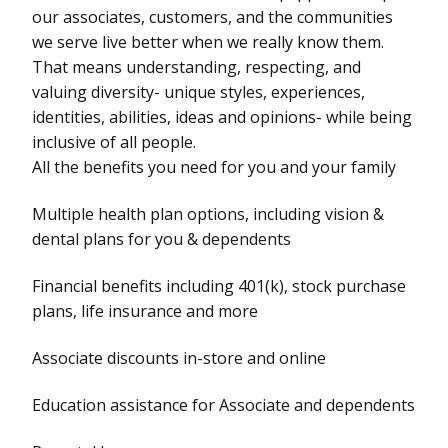
our associates, customers, and the communities
we serve live better when we really know them.
That means understanding, respecting, and
valuing diversity- unique styles, experiences,
identities, abilities, ideas and opinions- while being
inclusive of all people.
All the benefits you need for you and your family
Multiple health plan options, including vision &
dental plans for you & dependents
Financial benefits including 401(k), stock purchase
plans, life insurance and more
Associate discounts in-store and online
Education assistance for Associate and dependents