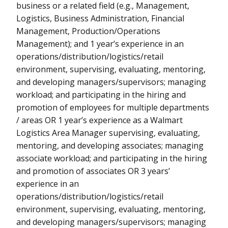
business or a related field (e.g., Management,
Logistics, Business Administration, Financial
Management, Production/Operations
Management); and 1 year’s experience in an
operations/distribution/logistics/retail
environment, supervising, evaluating, mentoring,
and developing managers/supervisors; managing
workload; and participating in the hiring and
promotion of employees for multiple departments
/ areas OR 1 year’s experience as a Walmart
Logistics Area Manager supervising, evaluating,
mentoring, and developing associates; managing
associate workload; and participating in the hiring
and promotion of associates OR 3 years’
experience in an
operations/distribution/logistics/retail
environment, supervising, evaluating, mentoring,
and developing managers/supervisors; managing