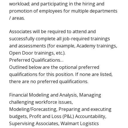
workload; and participating in the hiring and
promotion of employees for multiple departments
/ areas.
Associates will be required to attend and
successfully complete all job-required trainings
and assessments (for example, Academy trainings,
Open Door trainings, etc.).
Preferred Qualifications…
Outlined below are the optional preferred
qualifications for this position. If none are listed,
there are no preferred qualifications.
Financial Modeling and Analysis, Managing
challenging workforce issues,
Modeling/Forecasting, Preparing and executing
budgets, Profit and Loss (P&L) Accountability,
Supervising Associates, Walmart Logistics