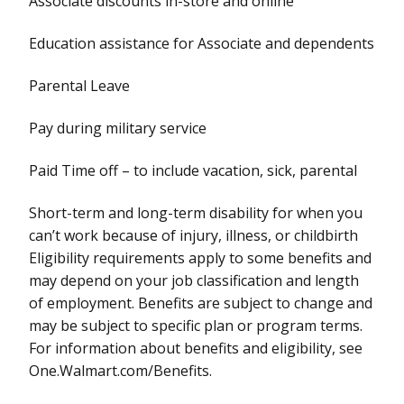
Associate discounts in-store and online
Education assistance for Associate and dependents
Parental Leave
Pay during military service
Paid Time off – to include vacation, sick, parental
Short-term and long-term disability for when you
can’t work because of injury, illness, or childbirth
Eligibility requirements apply to some benefits and
may depend on your job classification and length
of employment. Benefits are subject to change and
may be subject to specific plan or program terms.
For information about benefits and eligibility, see
One.Walmart.com/Benefits.