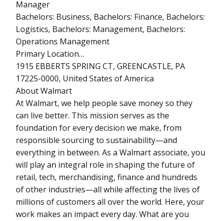
Manager
Bachelors: Business, Bachelors: Finance, Bachelors:
Logistics, Bachelors: Management, Bachelors:
Operations Management
Primary Location…
1915 EBBERTS SPRING CT, GREENCASTLE, PA
17225-0000, United States of America
About Walmart
At Walmart, we help people save money so they
can live better. This mission serves as the
foundation for every decision we make, from
responsible sourcing to sustainability—and
everything in between. As a Walmart associate, you
will play an integral role in shaping the future of
retail, tech, merchandising, finance and hundreds
of other industries—all while affecting the lives of
millions of customers all over the world. Here, your
work makes an impact every day. What are you