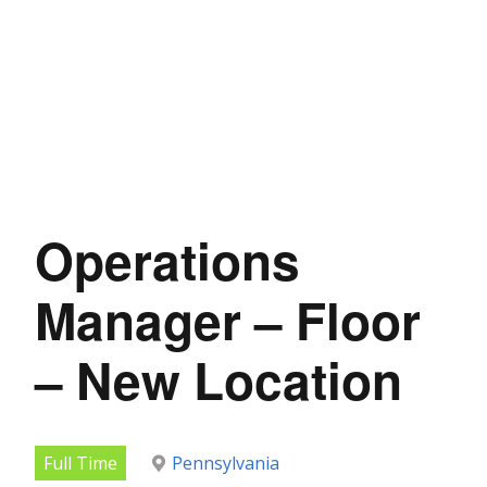
Operations
Manager – Floor
– New Location
Full Time
Pennsylvania