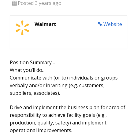
Posted 3 years ago
Walmart
Website
Position Summary…
What you’ll do…
Communicate with (or to) individuals or groups
verbally and/or in writing (e.g. customers,
suppliers, associates).
Drive and implement the business plan for area of
responsibility to achieve facility goals (e.g.,
production, quality, safety) and implement
operational improvements.