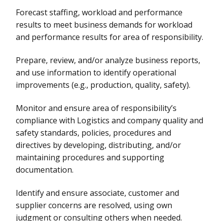
Forecast staffing, workload and performance
results to meet business demands for workload
and performance results for area of responsibility.
Prepare, review, and/or analyze business reports,
and use information to identify operational
improvements (e.g., production, quality, safety).
Monitor and ensure area of responsibility’s
compliance with Logistics and company quality and
safety standards, policies, procedures and
directives by developing, distributing, and/or
maintaining procedures and supporting
documentation.
Identify and ensure associate, customer and
supplier concerns are resolved, using own
judgment or consulting others when needed.