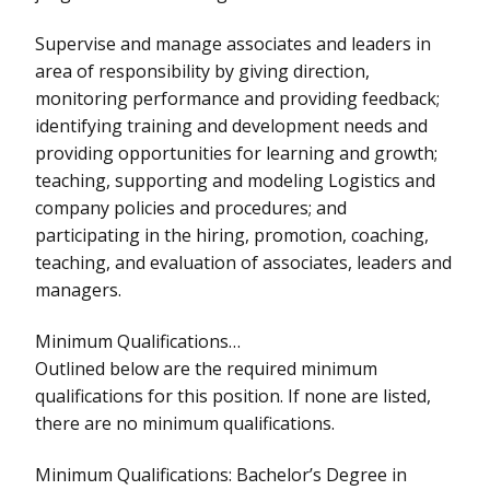
Supervise and manage associates and leaders in
area of responsibility by giving direction,
monitoring performance and providing feedback;
identifying training and development needs and
providing opportunities for learning and growth;
teaching, supporting and modeling Logistics and
company policies and procedures; and
participating in the hiring, promotion, coaching,
teaching, and evaluation of associates, leaders and
managers.
Minimum Qualifications…
Outlined below are the required minimum
qualifications for this position. If none are listed,
there are no minimum qualifications.
Minimum Qualifications: Bachelor’s Degree in