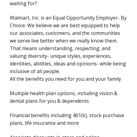
waiting for?
Walmart, Inc. is an Equal Opportunity Employer- By
Choice. We believe we are best equipped to help
our associates, customers, and the communities
we serve live better when we really know them.
That means understanding, respecting, and
valuing diversity- unique styles, experiences,
identities, abilities, ideas and opinions- while being
inclusive of all people.
All the benefits you need for you and your family
Multiple health plan options, including vision &
dental plans for you & dependents
Financial benefits including 401(k), stock purchase
plans, life insurance and more