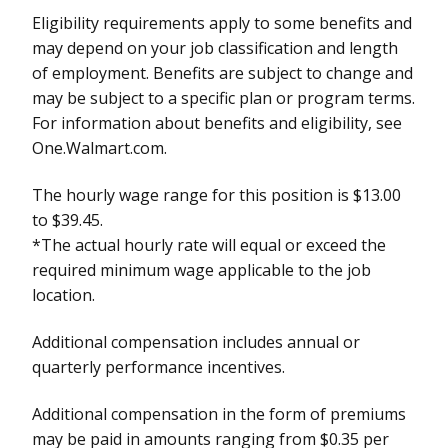
Eligibility requirements apply to some benefits and
may depend on your job classification and length
of employment. Benefits are subject to change and
may be subject to a specific plan or program terms.
For information about benefits and eligibility, see
One.Walmart.com.
The hourly wage range for this position is $13.00
to $39.45.
*The actual hourly rate will equal or exceed the
required minimum wage applicable to the job
location.
Additional compensation includes annual or
quarterly performance incentives.
Additional compensation in the form of premiums
may be paid in amounts ranging from $0.35 per