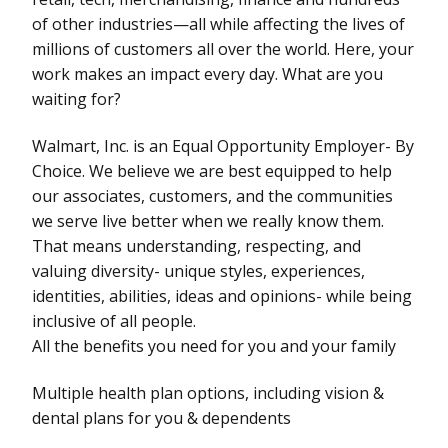
of other industries—all while affecting the lives of
millions of customers all over the world. Here, your
work makes an impact every day. What are you
waiting for?
Walmart, Inc. is an Equal Opportunity Employer- By
Choice. We believe we are best equipped to help
our associates, customers, and the communities
we serve live better when we really know them.
That means understanding, respecting, and
valuing diversity- unique styles, experiences,
identities, abilities, ideas and opinions- while being
inclusive of all people.
All the benefits you need for you and your family
Multiple health plan options, including vision &
dental plans for you & dependents