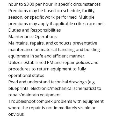
hour to $3.00 per hour in specific circumstances.
Premiums may be based on schedule, facility,
season, or specific work performed. Multiple
premiums may apply if applicable criteria are met.
Duties and Responsibilities
Maintenance Operations
Maintains, repairs, and conducts preventative
maintenance on material handling and building
equipment in safe and efficient manner.
Utilizes established PM and repair policies and
procedures to return equipment to fully
operational status
Read and understand technical drawings (e.g.,
blueprints, electronic/mechanical schematics) to
repair/maintain equipment.
Troubleshoot complex problems with equipment
where the repair is not immediately visible or
obvious.