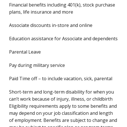
Financial benefits including 401(k), stock purchase
plans, life insurance and more
Associate discounts in-store and online
Education assistance for Associate and dependents
Parental Leave
Pay during military service
Paid Time off – to include vacation, sick, parental
Short-term and long-term disability for when you
can’t work because of injury, illness, or childbirth
Eligibility requirements apply to some benefits and
may depend on your job classification and length
of employment. Benefits are subject to change and