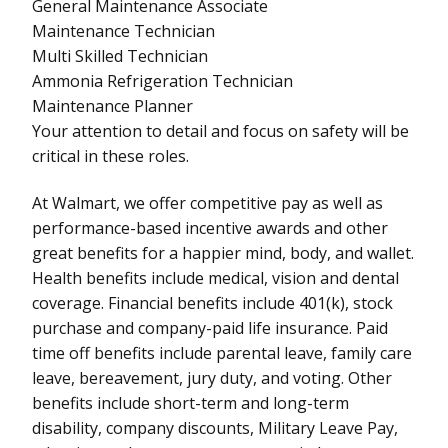
General Maintenance Associate
Maintenance Technician
Multi Skilled Technician
Ammonia Refrigeration Technician
Maintenance Planner
Your attention to detail and focus on safety will be
critical in these roles.
At Walmart, we offer competitive pay as well as
performance-based incentive awards and other
great benefits for a happier mind, body, and wallet.
Health benefits include medical, vision and dental
coverage. Financial benefits include 401(k), stock
purchase and company-paid life insurance. Paid
time off benefits include parental leave, family care
leave, bereavement, jury duty, and voting. Other
benefits include short-term and long-term
disability, company discounts, Military Leave Pay,