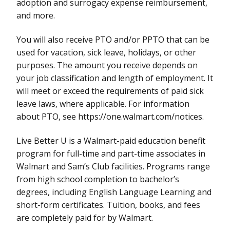
adoption and surrogacy expense reimbursement,
and more.
You will also receive PTO and/or PPTO that can be
used for vacation, sick leave, holidays, or other
purposes. The amount you receive depends on
your job classification and length of employment. It
will meet or exceed the requirements of paid sick
leave laws, where applicable. For information
about PTO, see https://one.walmart.com/notices.
Live Better U is a Walmart-paid education benefit
program for full-time and part-time associates in
Walmart and Sam’s Club facilities. Programs range
from high school completion to bachelor’s
degrees, including English Language Learning and
short-form certificates. Tuition, books, and fees
are completely paid for by Walmart.