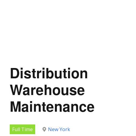
Distribution
Warehouse
Maintenance
Full Time
New York