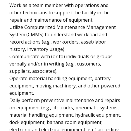
Work as a team member with operations and
other technicians to support the facility in the
repair and maintenance of equipment.
Utilize Computerized Maintenance Management
System (CMMS) to understand workload and
record actions (e.g., workorders, asset/labor
history, inventory usage)
Communicate with (or to) individuals or groups
verbally and/or in writing (e.g., customers,
suppliers, associates).
Operate material handling equipment, battery
equipment, moving machinery, and other powered
equipment.
Daily perform preventive maintenance and repairs
on equipment (e.g., lift trucks, pneumatic systems,
material handling equipment, hydraulic equipment,
dock equipment, banana room equipment,
electronic and electrical equipment, etc.) according