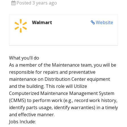
Posted 3 years ago
Walmart
Website
What you’ll do
As a member of the Maintenance team, you will be
responsible for repairs and preventative
maintenance on Distribution Center equipment
and the building. This role will Utilize
Computerized Maintenance Management System
(CMMS) to perform work (e.g., record work history,
identify parts usage, identify warranties) in a timely
and effective manner.
Jobs Include: