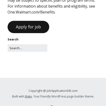
may be subject to specific plan or program terms.
For information about benefits and eligibility, see
One.Walmart.com/Benefits.
Search
Copyright @ JobApplicationDB.com
Built with
Make
. Your friendly WordPress page builder theme.