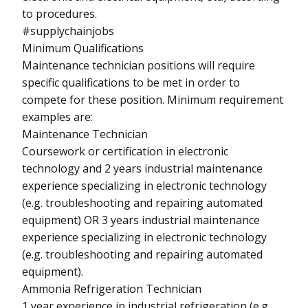
to procedures.
#supplychainjobs
Minimum Qualifications
Maintenance technician positions will require
specific qualifications to be met in order to
compete for these position. Minimum requirement
examples are:
Maintenance Technician
Coursework or certification in electronic
technology and 2 years industrial maintenance
experience specializing in electronic technology
(e.g. troubleshooting and repairing automated
equipment) OR 3 years industrial maintenance
experience specializing in electronic technology
(e.g. troubleshooting and repairing automated
equipment).
Ammonia Refrigeration Technician
1 year experience in industrial refrigeration (e.g.