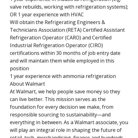
valve rebuilds, working with refrigeration systems);
OR 1 year experience with HVAC
Will obtain the Refrigerating Engineers &
Technicians Association (RETA) Certified Assistant
Refrigeration Operator (CARO) and Certified
Industrial Refrigeration Operator (CIRO)
certifications within 30 months of job entry date
and will maintain them while employed in this
position
1 year experience with ammonia refrigeration
About Walmart
At Walmart, we help people save money so they
can live better. This mission serves as the
foundation for every decision we make, from
responsible sourcing to sustainability—and
everything in between. As a Walmart associate, you
will play an integral role in shaping the future of
retail, tech, merchandising, finance and hundreds