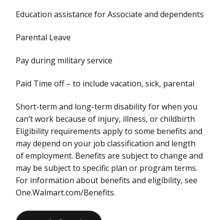
Education assistance for Associate and dependents
Parental Leave
Pay during military service
Paid Time off – to include vacation, sick, parental
Short-term and long-term disability for when you
can’t work because of injury, illness, or childbirth
Eligibility requirements apply to some benefits and
may depend on your job classification and length
of employment. Benefits are subject to change and
may be subject to specific plan or program terms.
For information about benefits and eligibility, see
One.Walmart.com/Benefits.