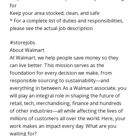
for
Keep your area stocked, clean, and safe
* For a complete list of duties and responsibilities,
please see the actual job description.
#storejobs
About Walmart
At Walmart, we help people save money so they
can live better. This mission serves as the
foundation for every decision we make, from
responsible sourcing to sustainability—and
everything in between. As a Walmart associate, you
will play an integral role in shaping the future of
retail, tech, merchandising, finance and hundreds
of other industries—all while affecting the lives of
millions of customers all over the world. Here, your
work makes an impact every day. What are you
waiting for?