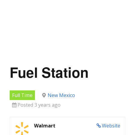
Fuel Station
Full Time
New Mexico
Posted 3 years ago
Walmart
Website