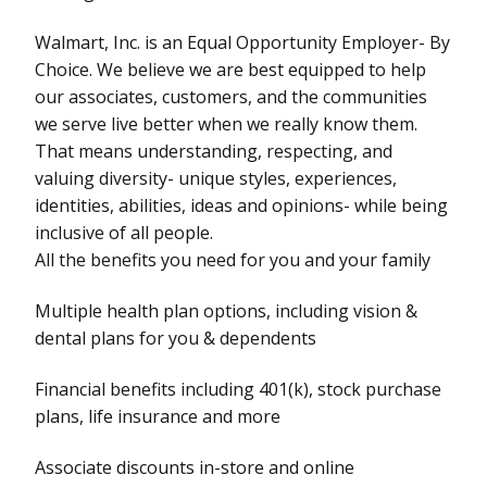
Walmart, Inc. is an Equal Opportunity Employer- By
Choice. We believe we are best equipped to help
our associates, customers, and the communities
we serve live better when we really know them.
That means understanding, respecting, and
valuing diversity- unique styles, experiences,
identities, abilities, ideas and opinions- while being
inclusive of all people.
All the benefits you need for you and your family
Multiple health plan options, including vision &
dental plans for you & dependents
Financial benefits including 401(k), stock purchase
plans, life insurance and more
Associate discounts in-store and online