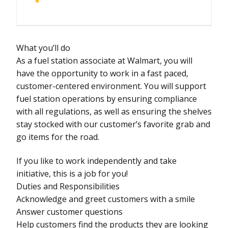
What you’ll do
As a fuel station associate at Walmart, you will
have the opportunity to work in a fast paced,
customer-centered environment. You will support
fuel station operations by ensuring compliance
with all regulations, as well as ensuring the shelves
stay stocked with our customer’s favorite grab and
go items for the road.
If you like to work independently and take
initiative, this is a job for you!
Duties and Responsibilities
Acknowledge and greet customers with a smile
Answer customer questions
Help customers find the products they are looking