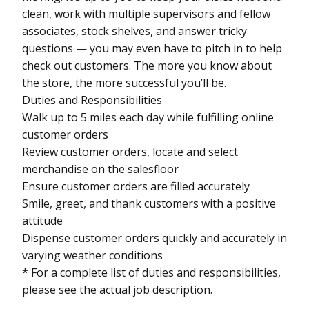
clean, work with multiple supervisors and fellow
associates, stock shelves, and answer tricky
questions — you may even have to pitch in to help
check out customers. The more you know about
the store, the more successful you’ll be.
Duties and Responsibilities
Walk up to 5 miles each day while fulfilling online
customer orders
Review customer orders, locate and select
merchandise on the salesfloor
Ensure customer orders are filled accurately
Smile, greet, and thank customers with a positive
attitude
Dispense customer orders quickly and accurately in
varying weather conditions
* For a complete list of duties and responsibilities,
please see the actual job description.