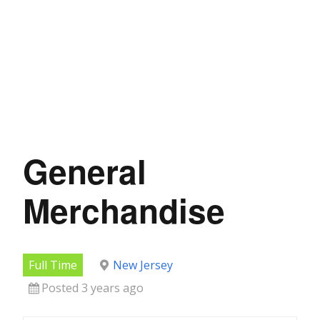
General
Merchandise
Full Time
New Jersey
Posted 3 years ago