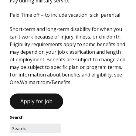
Pay during military service
Paid Time off – to include vacation, sick, parental
Short-term and long-term disability for when you
can’t work because of injury, illness, or childbirth
Eligibility requirements apply to some benefits and
may depend on your job classification and length
of employment. Benefits are subject to change and
may be subject to specific plan or program terms.
For information about benefits and eligibility, see
One.Walmart.com/Benefits.
Search