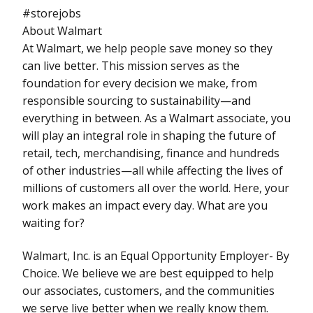
#storejobs
About Walmart
At Walmart, we help people save money so they
can live better. This mission serves as the
foundation for every decision we make, from
responsible sourcing to sustainability—and
everything in between. As a Walmart associate, you
will play an integral role in shaping the future of
retail, tech, merchandising, finance and hundreds
of other industries—all while affecting the lives of
millions of customers all over the world. Here, your
work makes an impact every day. What are you
waiting for?
Walmart, Inc. is an Equal Opportunity Employer- By
Choice. We believe we are best equipped to help
our associates, customers, and the communities
we serve live better when we really know them.