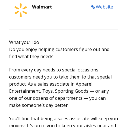
Walmart
Website
What you’ll do
Do you enjoy helping customers figure out and
find what they need?
From every day needs to special occasions,
customers need you to take them to that special
product. As a sales associate in Apparel,
Entertainment, Toys, Sporting Goods — or any
one of our dozens of departments — you can
make someone’s day better.
You’ll find that being a sales associate will keep you
moving. It’s up to you to keep your aisles neat and