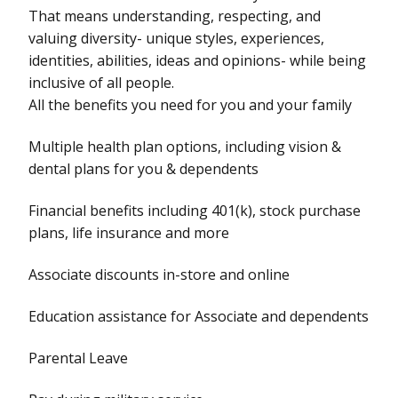
That means understanding, respecting, and
valuing diversity- unique styles, experiences,
identities, abilities, ideas and opinions- while being
inclusive of all people.
All the benefits you need for you and your family
Multiple health plan options, including vision &
dental plans for you & dependents
Financial benefits including 401(k), stock purchase
plans, life insurance and more
Associate discounts in-store and online
Education assistance for Associate and dependents
Parental Leave