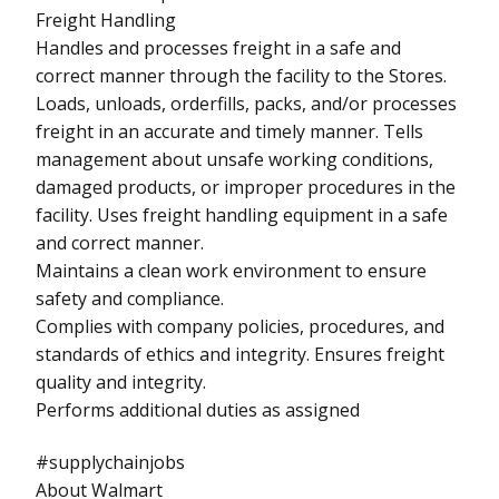
Freight Handling
Handles and processes freight in a safe and
correct manner through the facility to the Stores.
Loads, unloads, orderfills, packs, and/or processes
freight in an accurate and timely manner. Tells
management about unsafe working conditions,
damaged products, or improper procedures in the
facility. Uses freight handling equipment in a safe
and correct manner.
Maintains a clean work environment to ensure
safety and compliance.
Complies with company policies, procedures, and
standards of ethics and integrity. Ensures freight
quality and integrity.
Performs additional duties as assigned
#supplychainjobs
About Walmart