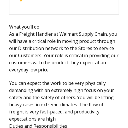
What you’ll do
As a Freight Handler at Walmart Supply Chain, you
will have a critical role in moving product through
our Distribution network to the Stores to service
our Customers. Your role is critical in providing our
customers with the product they expect at an
everyday low price.
You can expect the work to be very physically
demanding with an extremely high focus on your
safety and the safety of others. You will be lifting
heavy cases in extreme climates. The flow of
freight is very fast-paced, and productivity
expectations are high.
Duties and Responsibilities