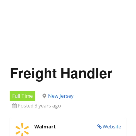
Freight Handler
Full Time
New Jersey
Posted 3 years ago
Walmart
Website