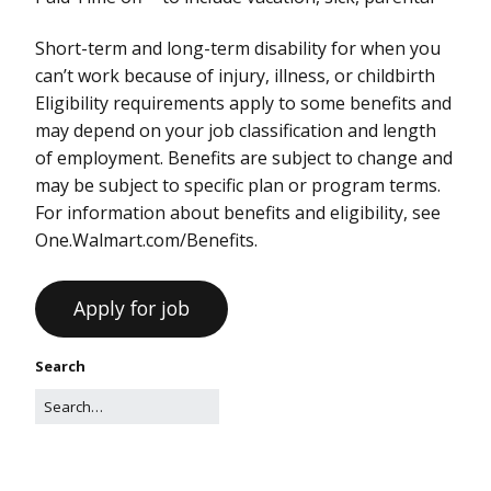
Short-term and long-term disability for when you
can’t work because of injury, illness, or childbirth
Eligibility requirements apply to some benefits and
may depend on your job classification and length
of employment. Benefits are subject to change and
may be subject to specific plan or program terms.
For information about benefits and eligibility, see
One.Walmart.com/Benefits.
Search