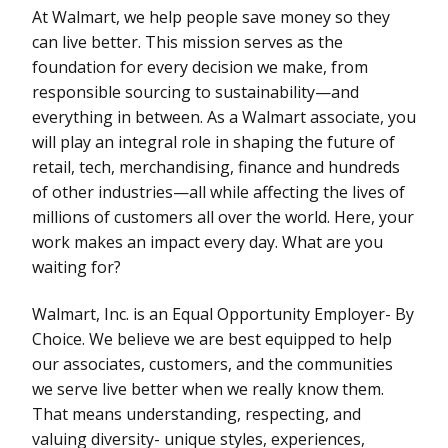
At Walmart, we help people save money so they
can live better. This mission serves as the
foundation for every decision we make, from
responsible sourcing to sustainability—and
everything in between. As a Walmart associate, you
will play an integral role in shaping the future of
retail, tech, merchandising, finance and hundreds
of other industries—all while affecting the lives of
millions of customers all over the world. Here, your
work makes an impact every day. What are you
waiting for?
Walmart, Inc. is an Equal Opportunity Employer- By
Choice. We believe we are best equipped to help
our associates, customers, and the communities
we serve live better when we really know them.
That means understanding, respecting, and
valuing diversity- unique styles, experiences,