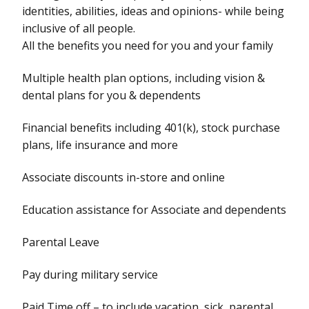
identities, abilities, ideas and opinions- while being
inclusive of all people.
All the benefits you need for you and your family
Multiple health plan options, including vision &
dental plans for you & dependents
Financial benefits including 401(k), stock purchase
plans, life insurance and more
Associate discounts in-store and online
Education assistance for Associate and dependents
Parental Leave
Pay during military service
Paid Time off – to include vacation, sick, parental