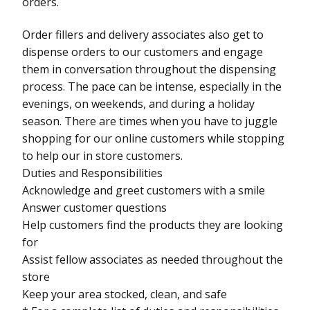
orders.
Order fillers and delivery associates also get to
dispense orders to our customers and engage
them in conversation throughout the dispensing
process. The pace can be intense, especially in the
evenings, on weekends, and during a holiday
season. There are times when you have to juggle
shopping for our online customers while stopping
to help our in store customers.
Duties and Responsibilities
Acknowledge and greet customers with a smile
Answer customer questions
Help customers find the products they are looking
for
Assist fellow associates as needed throughout the
store
Keep your area stocked, clean, and safe