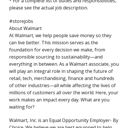
* For a complete list of duties and responsibilities,
please see the actual job description.
#storejobs
About Walmart
At Walmart, we help people save money so they
can live better. This mission serves as the
foundation for every decision we make, from
responsible sourcing to sustainability—and
everything in between. As a Walmart associate, you
will play an integral role in shaping the future of
retail, tech, merchandising, finance and hundreds
of other industries—all while affecting the lives of
millions of customers all over the world. Here, your
work makes an impact every day. What are you
waiting for?
Walmart, Inc. is an Equal Opportunity Employer- By
Choice. We believe we are best equipped to help