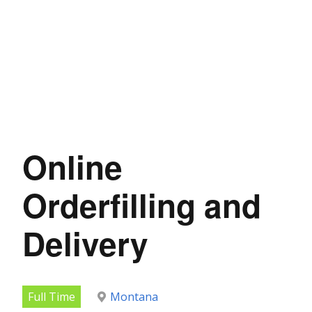
Online
Orderfilling and
Delivery
Full Time
Montana