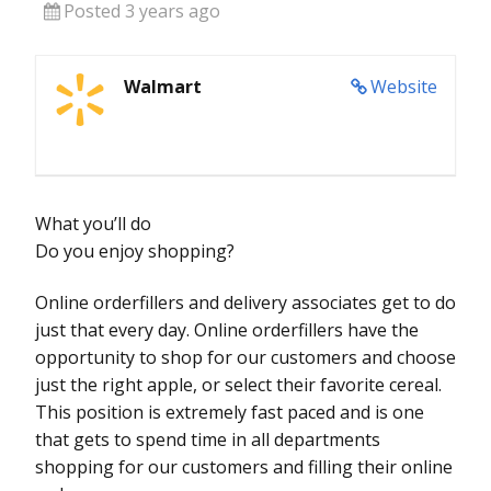
Posted 3 years ago
Walmart
Website
What you’ll do
Do you enjoy shopping?
Online orderfillers and delivery associates get to do
just that every day. Online orderfillers have the
opportunity to shop for our customers and choose
just the right apple, or select their favorite cereal.
This position is extremely fast paced and is one
that gets to spend time in all departments
shopping for our customers and filling their online