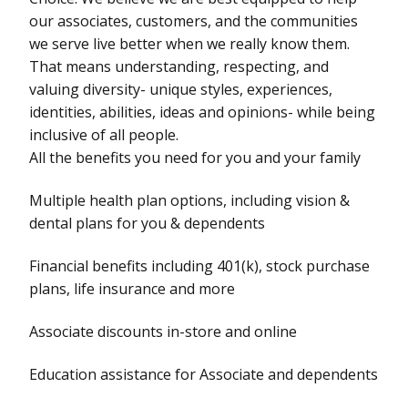
our associates, customers, and the communities
we serve live better when we really know them.
That means understanding, respecting, and
valuing diversity- unique styles, experiences,
identities, abilities, ideas and opinions- while being
inclusive of all people.
All the benefits you need for you and your family
Multiple health plan options, including vision &
dental plans for you & dependents
Financial benefits including 401(k), stock purchase
plans, life insurance and more
Associate discounts in-store and online
Education assistance for Associate and dependents