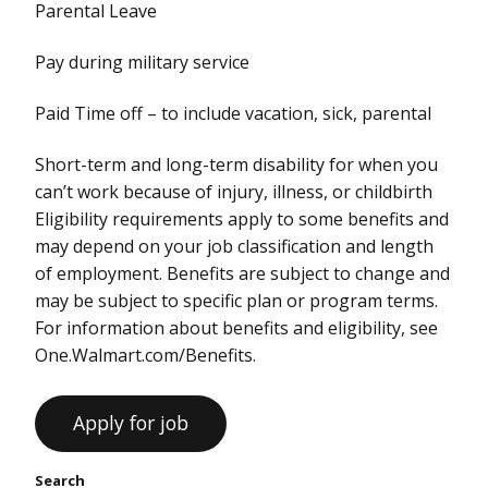
Parental Leave
Pay during military service
Paid Time off – to include vacation, sick, parental
Short-term and long-term disability for when you
can’t work because of injury, illness, or childbirth
Eligibility requirements apply to some benefits and
may depend on your job classification and length
of employment. Benefits are subject to change and
may be subject to specific plan or program terms.
For information about benefits and eligibility, see
One.Walmart.com/Benefits.
Search