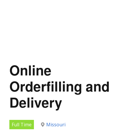
Online
Orderfilling and
Delivery
Full Time
Missouri