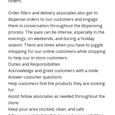
orders.
Order fillers and delivery associates also get to
dispense orders to our customers and engage
them in conversation throughout the dispensing
process. The pace can be intense, especially in the
evenings, on weekends, and during a holiday
season. There are times when you have to juggle
shopping for our online customers while stopping
to help our in store customers.
Duties and Responsibilities
Acknowledge and greet customers with a smile
Answer customer questions
Help customers find the products they are looking
for
Assist fellow associates as needed throughout the
store
Keep your area stocked, clean, and safe