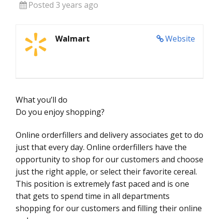
Posted 3 years ago
Walmart
Website
What you’ll do
Do you enjoy shopping?
Online orderfillers and delivery associates get to do
just that every day. Online orderfillers have the
opportunity to shop for our customers and choose
just the right apple, or select their favorite cereal.
This position is extremely fast paced and is one
that gets to spend time in all departments
shopping for our customers and filling their online