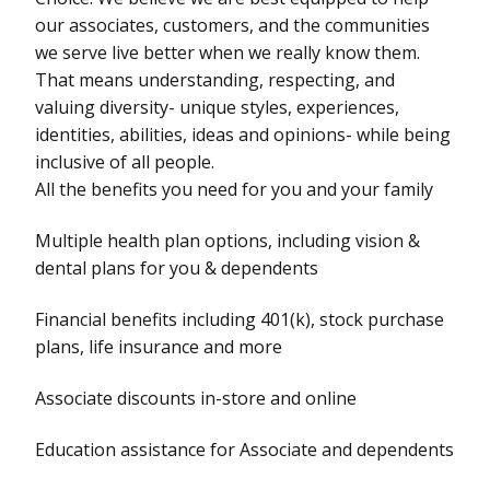
our associates, customers, and the communities
we serve live better when we really know them.
That means understanding, respecting, and
valuing diversity- unique styles, experiences,
identities, abilities, ideas and opinions- while being
inclusive of all people.
All the benefits you need for you and your family
Multiple health plan options, including vision &
dental plans for you & dependents
Financial benefits including 401(k), stock purchase
plans, life insurance and more
Associate discounts in-store and online
Education assistance for Associate and dependents