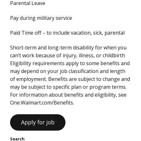
Parental Leave
Pay during military service
Paid Time off – to include vacation, sick, parental
Short-term and long-term disability for when you
can’t work because of injury, illness, or childbirth
Eligibility requirements apply to some benefits and
may depend on your job classification and length
of employment. Benefits are subject to change and
may be subject to specific plan or program terms.
For information about benefits and eligibility, see
One.Walmart.com/Benefits.
Search