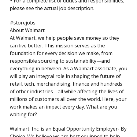
* For a complete list of duties and responsibilities,
please see the actual job description.
#storejobs
About Walmart
At Walmart, we help people save money so they
can live better. This mission serves as the
foundation for every decision we make, from
responsible sourcing to sustainability—and
everything in between. As a Walmart associate, you
will play an integral role in shaping the future of
retail, tech, merchandising, finance and hundreds
of other industries—all while affecting the lives of
millions of customers all over the world. Here, your
work makes an impact every day. What are you
waiting for?
Walmart, Inc. is an Equal Opportunity Employer- By
Choice. We believe we are best equipped to help