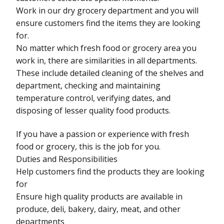
Work in our dry grocery department and you will
ensure customers find the items they are looking
for.
No matter which fresh food or grocery area you
work in, there are similarities in all departments.
These include detailed cleaning of the shelves and
department, checking and maintaining
temperature control, verifying dates, and
disposing of lesser quality food products.
If you have a passion or experience with fresh
food or grocery, this is the job for you.
Duties and Responsibilities
Help customers find the products they are looking
for
Ensure high quality products are available in
produce, deli, bakery, dairy, meat, and other
departments