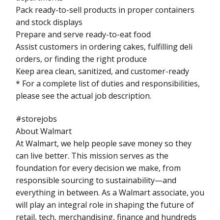
Pack ready-to-sell products in proper containers
and stock displays
Prepare and serve ready-to-eat food
Assist customers in ordering cakes, fulfilling deli
orders, or finding the right produce
Keep area clean, sanitized, and customer-ready
* For a complete list of duties and responsibilities,
please see the actual job description.
#storejobs
About Walmart
At Walmart, we help people save money so they
can live better. This mission serves as the
foundation for every decision we make, from
responsible sourcing to sustainability—and
everything in between. As a Walmart associate, you
will play an integral role in shaping the future of
retail, tech, merchandising, finance and hundreds