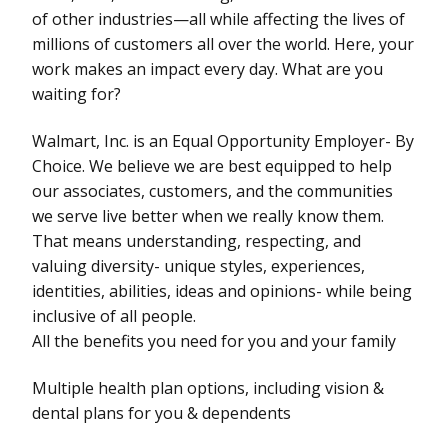
of other industries—all while affecting the lives of
millions of customers all over the world. Here, your
work makes an impact every day. What are you
waiting for?
Walmart, Inc. is an Equal Opportunity Employer- By
Choice. We believe we are best equipped to help
our associates, customers, and the communities
we serve live better when we really know them.
That means understanding, respecting, and
valuing diversity- unique styles, experiences,
identities, abilities, ideas and opinions- while being
inclusive of all people.
All the benefits you need for you and your family
Multiple health plan options, including vision &
dental plans for you & dependents