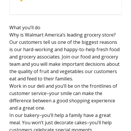
What you’ll do
Why is Walmart America’s leading grocery store?
Our customers tell us one of the biggest reasons
is our hard-working and happy-to-help fresh food
and grocery associates. Join our food and grocery
team and you will make important decisions about
the quality of fruit and vegetables our customers
eat and feed to their families.
Work in our deli and you’ll be on the frontlines of
customer service–your smile can make the
difference between a good shopping experience
and a great one.
In our bakery–you’ll help a family have a great
meal. You won’t just decorate cakes–you’ll help
customers celebrate special moments.