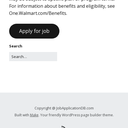
For information about benefits and eligibility, see
One.Walmart.com/Benefits.
Search
Copyright @ JobApplicationDB.com
Built with
Make
. Your friendly WordPress page builder theme.