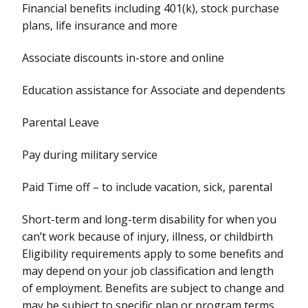
Financial benefits including 401(k), stock purchase
plans, life insurance and more
Associate discounts in-store and online
Education assistance for Associate and dependents
Parental Leave
Pay during military service
Paid Time off – to include vacation, sick, parental
Short-term and long-term disability for when you
can’t work because of injury, illness, or childbirth
Eligibility requirements apply to some benefits and
may depend on your job classification and length
of employment. Benefits are subject to change and
may be subject to specific plan or program terms.