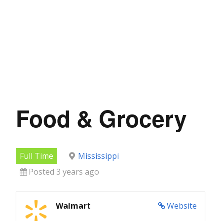
Food & Grocery
Full Time
Mississippi
Posted 3 years ago
Walmart
Website