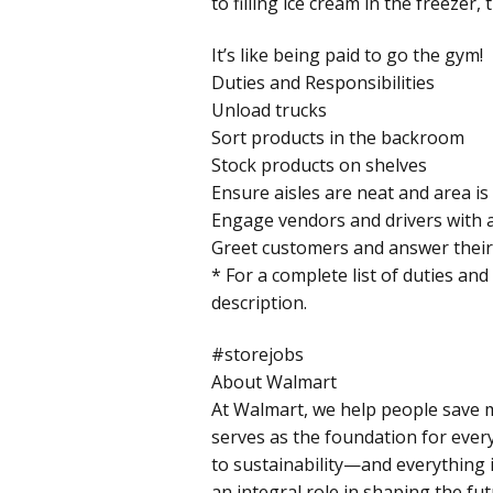
to filling ice cream in the freezer
It’s like being paid to go the gym!
Duties and Responsibilities
Unload trucks
Sort products in the backroom
Stock products on shelves
Ensure aisles are neat and area is
Engage vendors and drivers with a
Greet customers and answer their
* For a complete list of duties and
description.
#storejobs
About Walmart
At Walmart, we help people save m
serves as the foundation for ever
to sustainability—and everything i
an integral role in shaping the fut