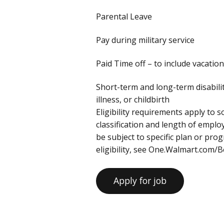
Parental Leave
Pay during military service
Paid Time off – to include vacation
Short-term and long-term disabili
illness, or childbirth
Eligibility requirements apply to
classification and length of empl
be subject to specific plan or pr
eligibility, see One.Walmart.com/B