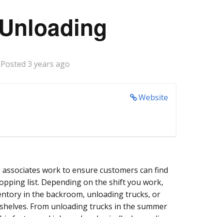
 Unloading
Posted 3 years ago
Website
 associates work to ensure customers can find
hopping list. Depending on the shift you work,
entory in the backroom, unloading trucks, or
 shelves. From unloading trucks in the summer