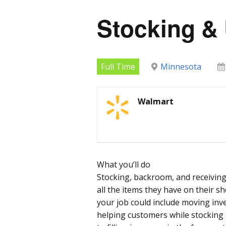
Stocking &
Full Time
Minnesota
Walmart
What you’ll do
Stocking, backroom, and receiving
all the items they have on their s
your job could include moving inv
helping customers while stocking