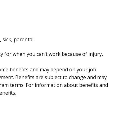
, sick, parental
ty for when you can’t work because of injury,
 some benefits and may depend on your job
oyment. Benefits are subject to change and may
ogram terms. For information about benefits and
enefits.