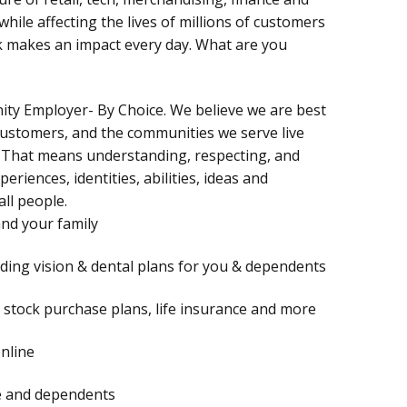
hile affecting the lives of millions of customers
rk makes an impact every day. What are you
nity Employer- By Choice. We believe we are best
customers, and the communities we serve live
 That means understanding, respecting, and
periences, identities, abilities, ideas and
all people.
and your family
uding vision & dental plans for you & dependents
), stock purchase plans, life insurance and more
online
te and dependents