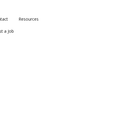
tact
Resources
st a Job