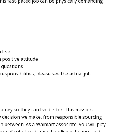
, this fast-paced job can be physically demanding.
 clean
 positive attitude
 questions
 responsibilities, please see the actual job
oney so they can live better. This mission
y decision we make, from responsible sourcing
n between. As a Walmart associate, you will play
ure of retail, tech, merchandising, finance and