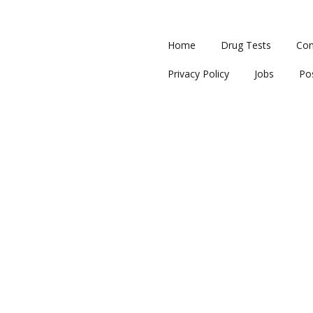
Home
Drug Tests
Con
Privacy Policy
Jobs
Po