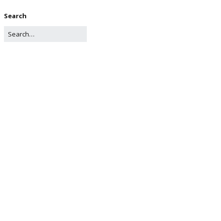
Search