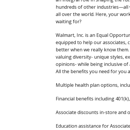
hundreds of other industries—all w
all over the world. Here, your wo
waiting for?
Walmart, Inc. is an Equal Opportu
equipped to help our associates, 
better when we really know them.
valuing diversity- unique styles, ex
opinions- while being inclusive of 
All the benefits you need for you 
Multiple health plan options, incl
Financial benefits including 401(k
Associate discounts in-store and 
Education assistance for Associa