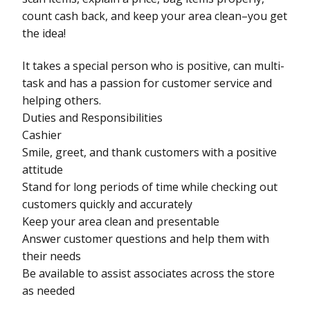
count cash back, and keep your area clean–you get
the idea!
It takes a special person who is positive, can multi-
task and has a passion for customer service and
helping others.
Duties and Responsibilities
Cashier
Smile, greet, and thank customers with a positive
attitude
Stand for long periods of time while checking out
customers quickly and accurately
Keep your area clean and presentable
Answer customer questions and help them with
their needs
Be available to assist associates across the store
as needed