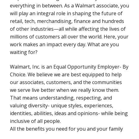
everything in between. As a Walmart associate, you
will play an integral role in shaping the future of
retail, tech, merchandising, finance and hundreds
of other industries—all while affecting the lives of
millions of customers all over the world. Here, your
work makes an impact every day. What are you
waiting for?
Walmart, Inc. is an Equal Opportunity Employer- By
Choice. We believe we are best equipped to help
our associates, customers, and the communities
we serve live better when we really know them.
That means understanding, respecting, and
valuing diversity- unique styles, experiences,
identities, abilities, ideas and opinions- while being
inclusive of all people.
All the benefits you need for you and your family