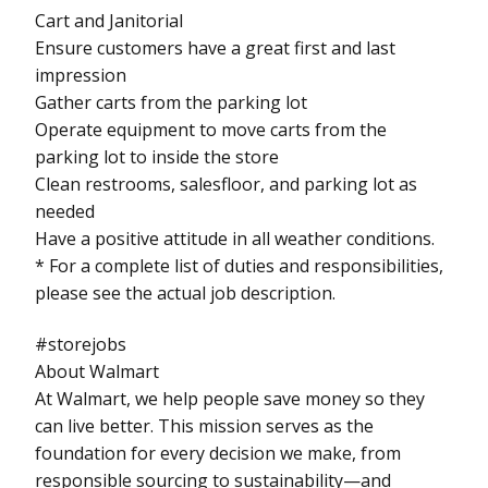
Cart and Janitorial
Ensure customers have a great first and last
impression
Gather carts from the parking lot
Operate equipment to move carts from the
parking lot to inside the store
Clean restrooms, salesfloor, and parking lot as
needed
Have a positive attitude in all weather conditions.
* For a complete list of duties and responsibilities,
please see the actual job description.
#storejobs
About Walmart
At Walmart, we help people save money so they
can live better. This mission serves as the
foundation for every decision we make, from
responsible sourcing to sustainability—and