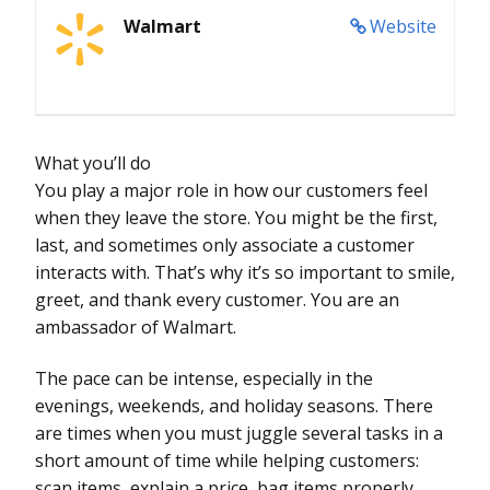
Walmart
Website
What you’ll do
You play a major role in how our customers feel
when they leave the store. You might be the first,
last, and sometimes only associate a customer
interacts with. That’s why it’s so important to smile,
greet, and thank every customer. You are an
ambassador of Walmart.
The pace can be intense, especially in the
evenings, weekends, and holiday seasons. There
are times when you must juggle several tasks in a
short amount of time while helping customers:
scan items, explain a price, bag items properly,