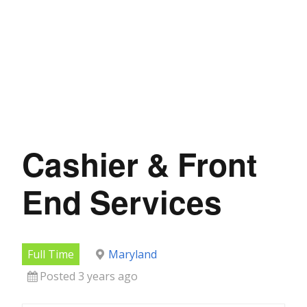
Cashier & Front
End Services
Full Time
Maryland
Posted 3 years ago