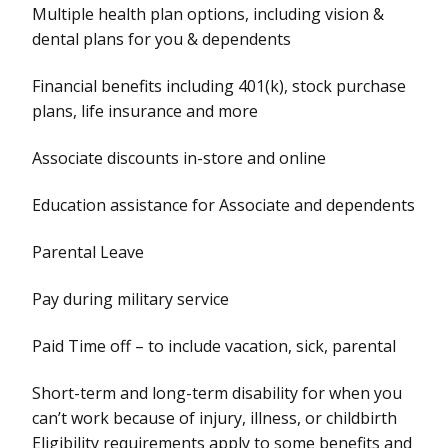
Multiple health plan options, including vision &
dental plans for you & dependents
Financial benefits including 401(k), stock purchase
plans, life insurance and more
Associate discounts in-store and online
Education assistance for Associate and dependents
Parental Leave
Pay during military service
Paid Time off – to include vacation, sick, parental
Short-term and long-term disability for when you
can’t work because of injury, illness, or childbirth
Eligibility requirements apply to some benefits and