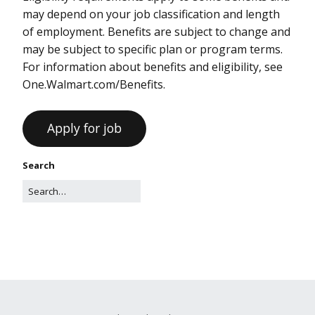
may depend on your job classification and length
of employment. Benefits are subject to change and
may be subject to specific plan or program terms.
For information about benefits and eligibility, see
One.Walmart.com/Benefits.
Search