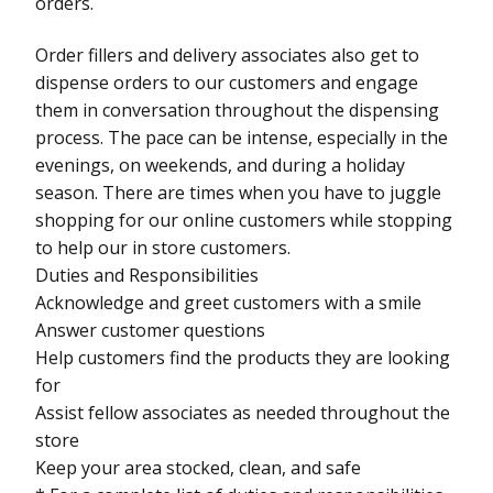
orders.
Order fillers and delivery associates also get to
dispense orders to our customers and engage
them in conversation throughout the dispensing
process. The pace can be intense, especially in the
evenings, on weekends, and during a holiday
season. There are times when you have to juggle
shopping for our online customers while stopping
to help our in store customers.
Duties and Responsibilities
Acknowledge and greet customers with a smile
Answer customer questions
Help customers find the products they are looking
for
Assist fellow associates as needed throughout the
store
Keep your area stocked, clean, and safe