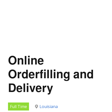
Online
Orderfilling and
Delivery
Full Time
Louisiana