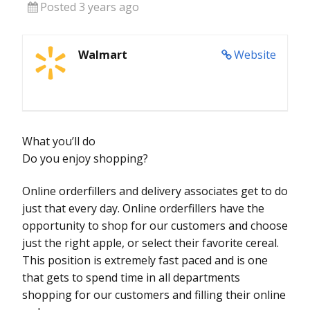
Posted 3 years ago
Walmart
Website
What you’ll do
Do you enjoy shopping?
Online orderfillers and delivery associates get to do
just that every day. Online orderfillers have the
opportunity to shop for our customers and choose
just the right apple, or select their favorite cereal.
This position is extremely fast paced and is one
that gets to spend time in all departments
shopping for our customers and filling their online