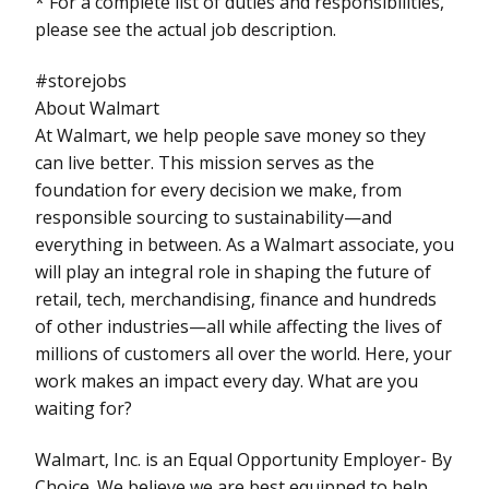
* For a complete list of duties and responsibilities,
please see the actual job description.
#storejobs
About Walmart
At Walmart, we help people save money so they
can live better. This mission serves as the
foundation for every decision we make, from
responsible sourcing to sustainability—and
everything in between. As a Walmart associate, you
will play an integral role in shaping the future of
retail, tech, merchandising, finance and hundreds
of other industries—all while affecting the lives of
millions of customers all over the world. Here, your
work makes an impact every day. What are you
waiting for?
Walmart, Inc. is an Equal Opportunity Employer- By
Choice. We believe we are best equipped to help