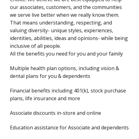
our associates, customers, and the communities
we serve live better when we really know them.
That means understanding, respecting, and
valuing diversity- unique styles, experiences,
identities, abilities, ideas and opinions- while being
inclusive of all people.
All the benefits you need for you and your family
Multiple health plan options, including vision &
dental plans for you & dependents
Financial benefits including 401(k), stock purchase
plans, life insurance and more
Associate discounts in-store and online
Education assistance for Associate and dependents