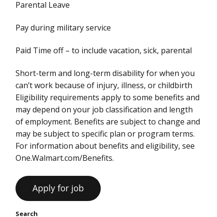
Parental Leave
Pay during military service
Paid Time off – to include vacation, sick, parental
Short-term and long-term disability for when you
can’t work because of injury, illness, or childbirth
Eligibility requirements apply to some benefits and
may depend on your job classification and length
of employment. Benefits are subject to change and
may be subject to specific plan or program terms.
For information about benefits and eligibility, see
One.Walmart.com/Benefits.
Search