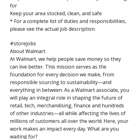
for
Keep your area stocked, clean, and safe
* For a complete list of duties and responsibilities,
please see the actual job description.
#storejobs
About Walmart
At Walmart, we help people save money so they
can live better. This mission serves as the
foundation for every decision we make, from
responsible sourcing to sustainability—and
everything in between. As a Walmart associate, you
will play an integral role in shaping the future of
retail, tech, merchandising, finance and hundreds
of other industries—all while affecting the lives of
millions of customers all over the world. Here, your
work makes an impact every day. What are you
waiting for?