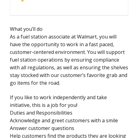
What you’ll do
As a fuel station associate at Walmart, you will
have the opportunity to work in a fast paced,
customer-centered environment. You will support
fuel station operations by ensuring compliance
with all regulations, as well as ensuring the shelves
stay stocked with our customer’s favorite grab and
go items for the road.
If you like to work independently and take
initiative, this is a job for you!
Duties and Responsibilities
Acknowledge and greet customers with a smile
Answer customer questions
Help customers find the products they are looking