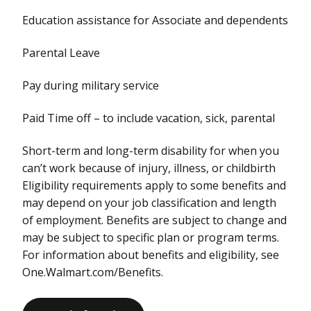
Education assistance for Associate and dependents
Parental Leave
Pay during military service
Paid Time off – to include vacation, sick, parental
Short-term and long-term disability for when you
can’t work because of injury, illness, or childbirth
Eligibility requirements apply to some benefits and
may depend on your job classification and length
of employment. Benefits are subject to change and
may be subject to specific plan or program terms.
For information about benefits and eligibility, see
One.Walmart.com/Benefits.