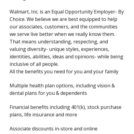
Walmart, Inc. is an Equal Opportunity Employer- By
Choice. We believe we are best equipped to help
our associates, customers, and the communities
we serve live better when we really know them.
That means understanding, respecting, and
valuing diversity- unique styles, experiences,
identities, abilities, ideas and opinions- while being
inclusive of all people.
All the benefits you need for you and your family
Multiple health plan options, including vision &
dental plans for you & dependents
Financial benefits including 401(k), stock purchase
plans, life insurance and more
Associate discounts in-store and online