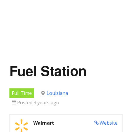
Fuel Station
Full Time
Louisiana
Posted 3 years ago
Walmart
Website