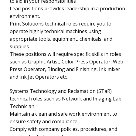
to aid in your responsibilities
Lead positions provides leadership in a production
environment.
Print Solutions technical roles require you to
operate highly technical machines using
appropriate tools, equipment, chemicals, and
supplies.
These positions will require specific skills in roles
such as Graphic Artist, Color Press Operator, Web
Press Operator, Binding and Finishing, Ink mixer
and Ink Jet Operators etc.
Systems Technology and Reclamation (STaR)
technical roles such as Network and Imaging Lab
Technician
Maintain a clean and safe work environment to
ensure safety and compliance
Comply with company policies, procedures, and