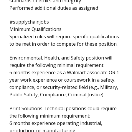
standards of ethics and integrity
Performed additional duties as assigned
#supplychainjobs
Minimum Qualifications
Specialized roles will require specific qualifications
to be met in order to compete for these position.
Environmental, Health, and Safety position will
require the following minimal requirement
6 months experience as a Walmart associate OR 1
year work experience or coursework in a safety,
compliance, or security-related field (e.g., Military,
Public Safety, Compliance, Criminal Justice)
Print Solutions Technical positions could require
the following minimum requirement;
6 months experience operating industrial,
production, or manufacturing