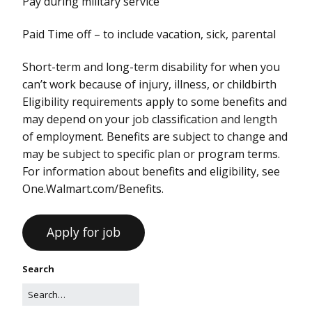
Pay during military service
Paid Time off – to include vacation, sick, parental
Short-term and long-term disability for when you
can’t work because of injury, illness, or childbirth
Eligibility requirements apply to some benefits and
may depend on your job classification and length
of employment. Benefits are subject to change and
may be subject to specific plan or program terms.
For information about benefits and eligibility, see
One.Walmart.com/Benefits.
Search