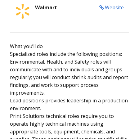
Walmart
Website
What you’ll do
Specialized roles include the following positions:
Environmental, Health, and Safety roles will
communicate with and to individuals and groups
regularly; you will conduct shrink audits and report
findings, and work to support process
improvements.
Lead positions provides leadership in a production
environment.
Print Solutions technical roles require you to
operate highly technical machines using
appropriate tools, equipment, chemicals, and