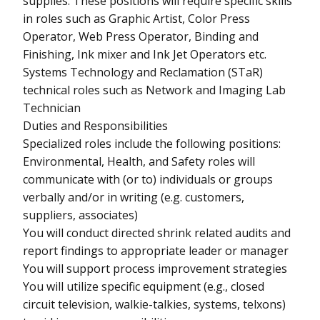
supplies. These positions will require specific skills
in roles such as Graphic Artist, Color Press
Operator, Web Press Operator, Binding and
Finishing, Ink mixer and Ink Jet Operators etc.
Systems Technology and Reclamation (STaR)
technical roles such as Network and Imaging Lab
Technician
Duties and Responsibilities
Specialized roles include the following positions:
Environmental, Health, and Safety roles will
communicate with (or to) individuals or groups
verbally and/or in writing (e.g. customers,
suppliers, associates)
You will conduct directed shrink related audits and
report findings to appropriate leader or manager
You will support process improvement strategies
You will utilize specific equipment (e.g., closed
circuit television, walkie-talkies, systems, telxons)