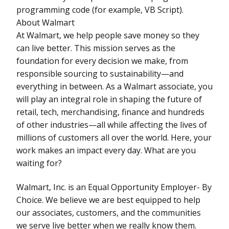
programming code (for example, VB Script).
About Walmart
At Walmart, we help people save money so they
can live better. This mission serves as the
foundation for every decision we make, from
responsible sourcing to sustainability—and
everything in between. As a Walmart associate, you
will play an integral role in shaping the future of
retail, tech, merchandising, finance and hundreds
of other industries—all while affecting the lives of
millions of customers all over the world. Here, your
work makes an impact every day. What are you
waiting for?
Walmart, Inc. is an Equal Opportunity Employer- By
Choice. We believe we are best equipped to help
our associates, customers, and the communities
we serve live better when we really know them.