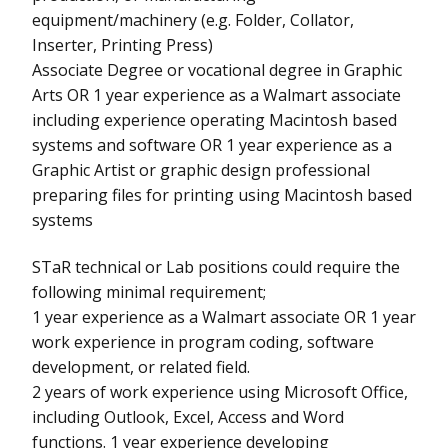
equipment/machinery (e.g. Folder, Collator,
Inserter, Printing Press)
Associate Degree or vocational degree in Graphic
Arts OR 1 year experience as a Walmart associate
including experience operating Macintosh based
systems and software OR 1 year experience as a
Graphic Artist or graphic design professional
preparing files for printing using Macintosh based
systems
STaR technical or Lab positions could require the
following minimal requirement;
1 year experience as a Walmart associate OR 1 year
work experience in program coding, software
development, or related field.
2 years of work experience using Microsoft Office,
including Outlook, Excel, Access and Word
functions. 1 year experience developing