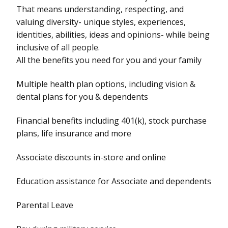
That means understanding, respecting, and
valuing diversity- unique styles, experiences,
identities, abilities, ideas and opinions- while being
inclusive of all people.
All the benefits you need for you and your family
Multiple health plan options, including vision &
dental plans for you & dependents
Financial benefits including 401(k), stock purchase
plans, life insurance and more
Associate discounts in-store and online
Education assistance for Associate and dependents
Parental Leave