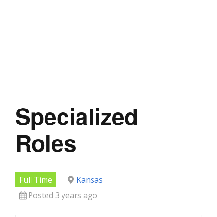
Specialized
Roles
Full Time
Kansas
Posted 3 years ago