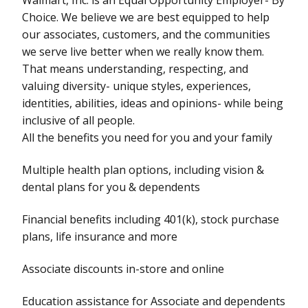
Choice. We believe we are best equipped to help
our associates, customers, and the communities
we serve live better when we really know them.
That means understanding, respecting, and
valuing diversity- unique styles, experiences,
identities, abilities, ideas and opinions- while being
inclusive of all people.
All the benefits you need for you and your family
Multiple health plan options, including vision &
dental plans for you & dependents
Financial benefits including 401(k), stock purchase
plans, life insurance and more
Associate discounts in-store and online
Education assistance for Associate and dependents