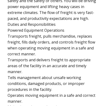
safety and the safety of others. You will be driving
power equipment and lifting heavy cases in
extreme climates. The flow of freight is very fast-
paced, and productivity expectations are high.
Duties and Responsibilities
Powered Equipment Operations
Transports freight, pulls merchandise, replaces
freight, fills daily orders, and controls freight flow
when operating moving equipment in a safe and
correct manner.
Transports and delivers freight to appropriate
areas of the facility in an accurate and timely
manner.
Tells management about unsafe working
conditions, damaged products, or improper
procedures in the facility.
Operates moving equipment in a safe and correct
manner.