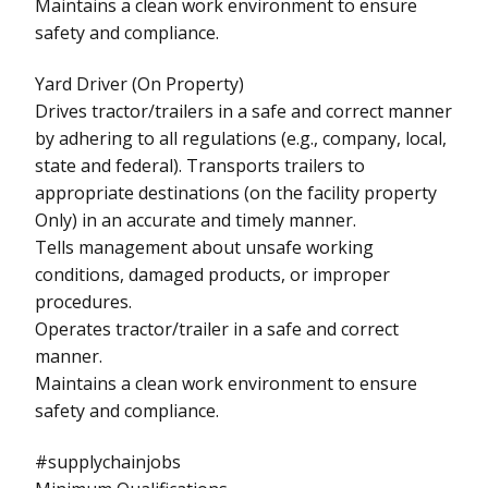
Maintains a clean work environment to ensure
safety and compliance.
Yard Driver (On Property)
Drives tractor/trailers in a safe and correct manner
by adhering to all regulations (e.g., company, local,
state and federal). Transports trailers to
appropriate destinations (on the facility property
Only) in an accurate and timely manner.
Tells management about unsafe working
conditions, damaged products, or improper
procedures.
Operates tractor/trailer in a safe and correct
manner.
Maintains a clean work environment to ensure
safety and compliance.
#supplychainjobs