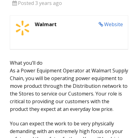
Posted 3 years ago
Walmart
Website
What you’ll do
As a Power Equipment Operator at Walmart Supply
Chain, you will be operating power equipment to
move product through the Distribution network to
the Stores to service our Customers. Your role is
critical to providing our customers with the
product they expect at an everyday low price.
You can expect the work to be very physically
demanding with an extremely high focus on your