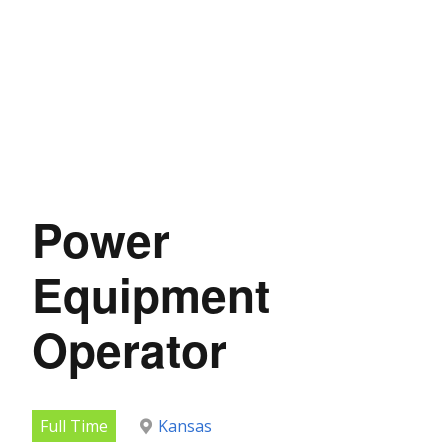
Power
Equipment
Operator
Full Time
Kansas