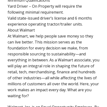
Minimum Qualifications
Yard Driver – On Property will require the
following minimal requirement.
Valid state-issued driver’s license and 6 months
experience operating tractor/trailer units.
About Walmart
At Walmart, we help people save money so they
can live better. This mission serves as the
foundation for every decision we make, from
responsible sourcing to sustainability—and
everything in between. As a Walmart associate, you
will play an integral role in shaping the future of
retail, tech, merchandising, finance and hundreds
of other industries—all while affecting the lives of
millions of customers all over the world. Here, your
work makes an impact every day. What are you
waiting for?
Walmart, Inc. is an Equal Opportunity Employer- By