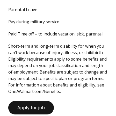
Parental Leave
Pay during military service
Paid Time off – to include vacation, sick, parental
Short-term and long-term disability for when you
can’t work because of injury, illness, or childbirth
Eligibility requirements apply to some benefits and
may depend on your job classification and length
of employment. Benefits are subject to change and
may be subject to specific plan or program terms.
For information about benefits and eligibility, see
One.Walmart.com/Benefits.