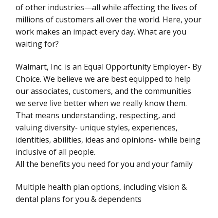
of other industries—all while affecting the lives of
millions of customers all over the world. Here, your
work makes an impact every day. What are you
waiting for?
Walmart, Inc. is an Equal Opportunity Employer- By
Choice. We believe we are best equipped to help
our associates, customers, and the communities
we serve live better when we really know them.
That means understanding, respecting, and
valuing diversity- unique styles, experiences,
identities, abilities, ideas and opinions- while being
inclusive of all people.
All the benefits you need for you and your family
Multiple health plan options, including vision &
dental plans for you & dependents