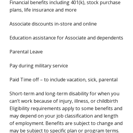
Financial benefits including 401(k), stock purchase
plans, life insurance and more
Associate discounts in-store and online
Education assistance for Associate and dependents
Parental Leave
Pay during military service
Paid Time off – to include vacation, sick, parental
Short-term and long-term disability for when you
can’t work because of injury, illness, or childbirth
Eligibility requirements apply to some benefits and
may depend on your job classification and length
of employment. Benefits are subject to change and
may be subject to specific plan or program terms.