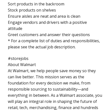
Sort products in the backroom
Stock products on shelves
Ensure aisles are neat and area is clean
Engage vendors and drivers with a positive
attitude
Greet customers and answer their questions
* For a complete list of duties and responsibilities,
please see the actual job description.
#storejobs
About Walmart
At Walmart, we help people save money so they
can live better. This mission serves as the
foundation for every decision we make, from
responsible sourcing to sustainability—and
everything in between. As a Walmart associate, you
will play an integral role in shaping the future of
retail, tech, merchandising, finance and hundreds