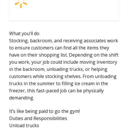
What you’ll do
Stocking, backroom, and receiving associates work
to ensure customers can find all the items they
have on their shopping list. Depending on the shift
you work, your job could include moving inventory
in the backroom, unloading trucks, or helping
customers while stocking shelves. From unloading
trucks in the summer to filling ice cream in the
freezer, this fast-paced job can be physically
demanding.
It’s like being paid to go the gym!
Duties and Responsibilities
Unload trucks