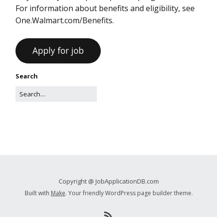
For information about benefits and eligibility, see
One.Walmart.com/Benefits.
Search
Copyright @ JobApplicationDB.com
Built with
Make
. Your friendly WordPress page builder theme.