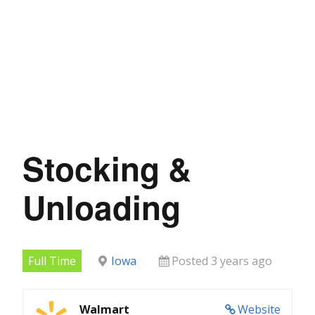
Stocking &
Unloading
Full Time
Iowa
Posted 3 years ago
Walmart
Website