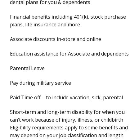
dental plans for you & dependents
Financial benefits including 401(k), stock purchase
plans, life insurance and more
Associate discounts in-store and online
Education assistance for Associate and dependents
Parental Leave
Pay during military service
Paid Time off – to include vacation, sick, parental
Short-term and long-term disability for when you
can’t work because of injury, illness, or childbirth
Eligibility requirements apply to some benefits and
may depend on your job classification and length