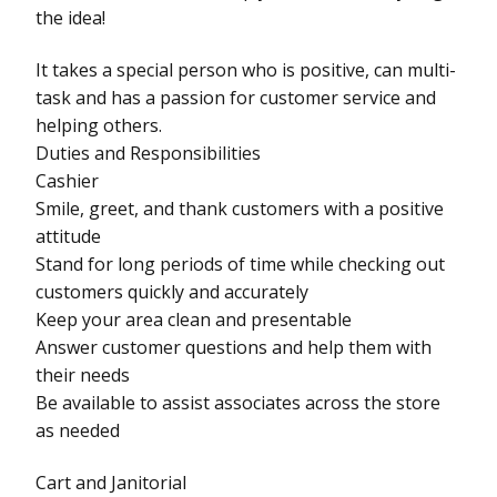
the idea!
It takes a special person who is positive, can multi-
task and has a passion for customer service and
helping others.
Duties and Responsibilities
Cashier
Smile, greet, and thank customers with a positive
attitude
Stand for long periods of time while checking out
customers quickly and accurately
Keep your area clean and presentable
Answer customer questions and help them with
their needs
Be available to assist associates across the store
as needed
Cart and Janitorial