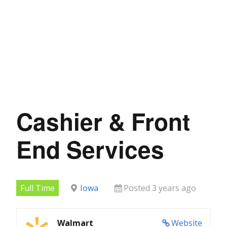
Cashier & Front
End Services
Full Time
Iowa
Posted 3 years ago
Walmart
Website