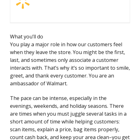
What you’ll do
You play a major role in how our customers feel
when they leave the store. You might be the first,
last, and sometimes only associate a customer
interacts with. That’s why it’s so important to smile,
greet, and thank every customer. You are an
ambassador of Walmart.
The pace can be intense, especially in the
evenings, weekends, and holiday seasons. There
are times when you must juggle several tasks in a
short amount of time while helping customers:
scan items, explain a price, bag items properly,
count cash back, and keep your area clean–you get