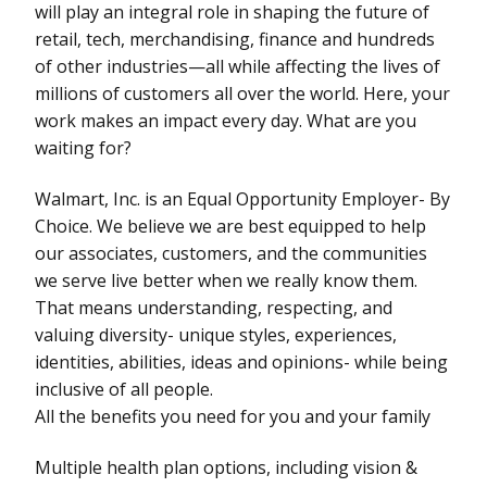
will play an integral role in shaping the future of
retail, tech, merchandising, finance and hundreds
of other industries—all while affecting the lives of
millions of customers all over the world. Here, your
work makes an impact every day. What are you
waiting for?
Walmart, Inc. is an Equal Opportunity Employer- By
Choice. We believe we are best equipped to help
our associates, customers, and the communities
we serve live better when we really know them.
That means understanding, respecting, and
valuing diversity- unique styles, experiences,
identities, abilities, ideas and opinions- while being
inclusive of all people.
All the benefits you need for you and your family
Multiple health plan options, including vision &