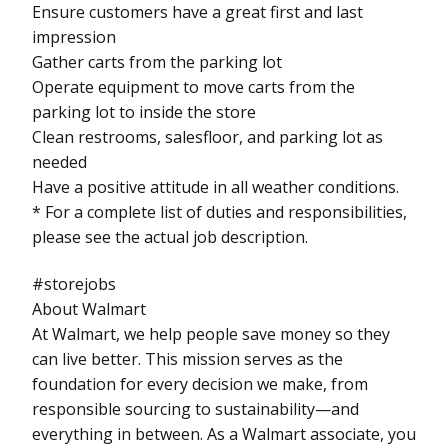
Ensure customers have a great first and last
impression
Gather carts from the parking lot
Operate equipment to move carts from the
parking lot to inside the store
Clean restrooms, salesfloor, and parking lot as
needed
Have a positive attitude in all weather conditions.
* For a complete list of duties and responsibilities,
please see the actual job description.
#storejobs
About Walmart
At Walmart, we help people save money so they
can live better. This mission serves as the
foundation for every decision we make, from
responsible sourcing to sustainability—and
everything in between. As a Walmart associate, you