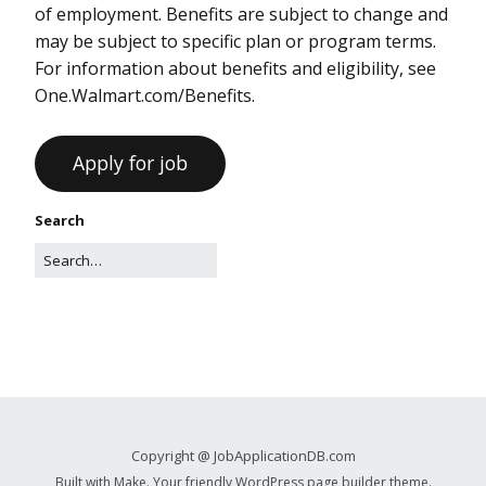
of employment. Benefits are subject to change and
may be subject to specific plan or program terms.
For information about benefits and eligibility, see
One.Walmart.com/Benefits.
Search
Copyright @ JobApplicationDB.com
Built with
Make
. Your friendly WordPress page builder theme.