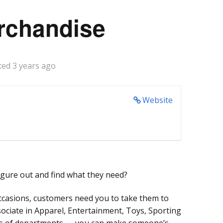
rchandise
ted 3 years ago
Website
gure out and find what they need?
ccasions, customers need you to take them to
ssociate in Apparel, Entertainment, Toys, Sporting
ns of departments — you can make someone’s