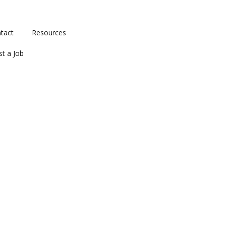
tact
Resources
st a Job