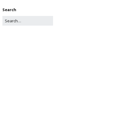
Search