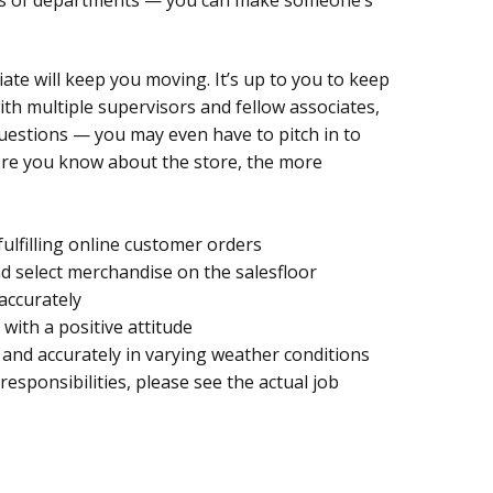
ciate will keep you moving. It’s up to you to keep
ith multiple supervisors and fellow associates,
questions — you may even have to pitch in to
re you know about the store, the more
fulfilling online customer orders
d select merchandise on the salesfloor
accurately
with a positive attitude
and accurately in varying weather conditions
 responsibilities, please see the actual job