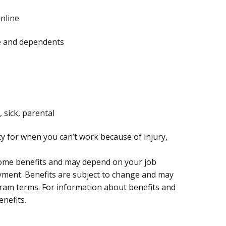
online
te and dependents
, sick, parental
ty for when you can’t work because of injury,
 some benefits and may depend on your job
oyment. Benefits are subject to change and may
ogram terms. For information about benefits and
enefits.