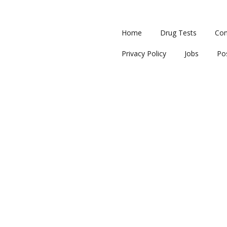
Home
Drug Tests
Con
Privacy Policy
Jobs
Po