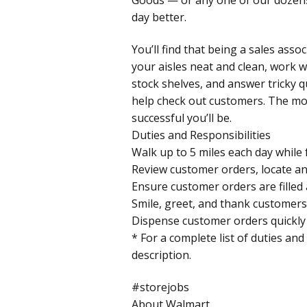
day better.
You’ll find that being a sales asso
your aisles neat and clean, work w
stock shelves, and answer tricky 
help check out customers. The mo
successful you’ll be.
Duties and Responsibilities
Walk up to 5 miles each day while 
Review customer orders, locate an
Ensure customer orders are filled 
Smile, greet, and thank customers 
Dispense customer orders quickly 
* For a complete list of duties and
description.
#storejobs
About Walmart