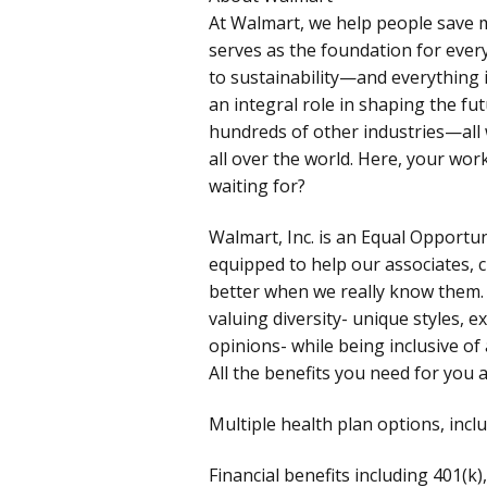
At Walmart, we help people save m
serves as the foundation for ever
to sustainability—and everything i
an integral role in shaping the fut
hundreds of other industries—all w
all over the world. Here, your wo
waiting for?
Walmart, Inc. is an Equal Opportu
equipped to help our associates, 
better when we really know them.
valuing diversity- unique styles, ex
opinions- while being inclusive of 
All the benefits you need for you 
Multiple health plan options, incl
Financial benefits including 401(k