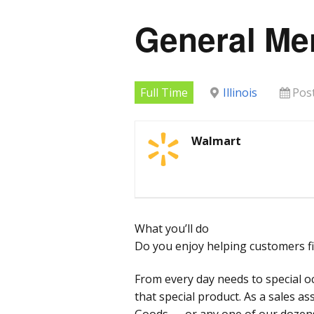
General Me
Full Time
Illinois
Pos
Walmart
What you’ll do
Do you enjoy helping customers fi
From every day needs to special o
that special product. As a sales a
Goods — or any one of our doze