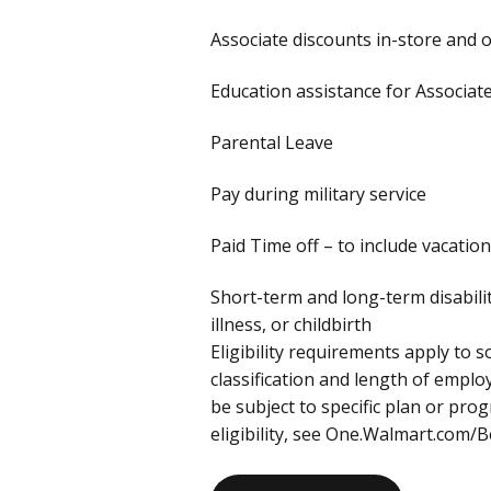
Associate discounts in-store and 
Education assistance for Associa
Parental Leave
Pay during military service
Paid Time off – to include vacation
Short-term and long-term disabili
illness, or childbirth
Eligibility requirements apply to
classification and length of empl
be subject to specific plan or pr
eligibility, see One.Walmart.com/B