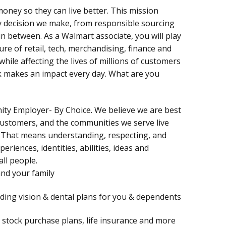
oney so they can live better. This mission
y decision we make, from responsible sourcing
n between. As a Walmart associate, you will play
ure of retail, tech, merchandising, finance and
hile affecting the lives of millions of customers
rk makes an impact every day. What are you
nity Employer- By Choice. We believe we are best
customers, and the communities we serve live
 That means understanding, respecting, and
periences, identities, abilities, ideas and
all people.
and your family
uding vision & dental plans for you & dependents
), stock purchase plans, life insurance and more