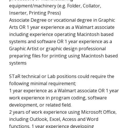
equipment/machinery (e.g. Folder, Collator,
Inserter, Printing Press)
Associate Degree or vocational degree in Graphic
Arts OR 1 year experience as a Walmart associate
including experience operating Macintosh based
systems and software OR 1 year experience as a
Graphic Artist or graphic design professional
preparing files for printing using Macintosh based
systems
STaR technical or Lab positions could require the
following minimal requirement;
1 year experience as a Walmart associate OR 1 year
work experience in program coding, software
development, or related field.
2 years of work experience using Microsoft Office,
including Outlook, Excel, Access and Word
functions. 1 year experience developing