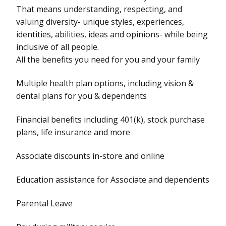
That means understanding, respecting, and
valuing diversity- unique styles, experiences,
identities, abilities, ideas and opinions- while being
inclusive of all people.
All the benefits you need for you and your family
Multiple health plan options, including vision &
dental plans for you & dependents
Financial benefits including 401(k), stock purchase
plans, life insurance and more
Associate discounts in-store and online
Education assistance for Associate and dependents
Parental Leave