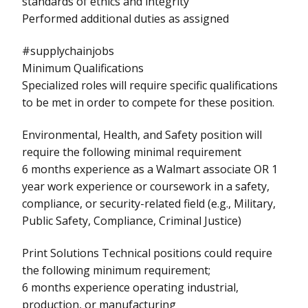
standards of ethics and integrity
Performed additional duties as assigned
#supplychainjobs
Minimum Qualifications
Specialized roles will require specific qualifications
to be met in order to compete for these position.
Environmental, Health, and Safety position will
require the following minimal requirement
6 months experience as a Walmart associate OR 1
year work experience or coursework in a safety,
compliance, or security-related field (e.g., Military,
Public Safety, Compliance, Criminal Justice)
Print Solutions Technical positions could require
the following minimum requirement;
6 months experience operating industrial,
production, or manufacturing