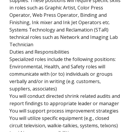
supplies. These positions will require specific skills
in roles such as Graphic Artist, Color Press
Operator, Web Press Operator, Binding and
Finishing, Ink mixer and Ink Jet Operators etc.
Systems Technology and Reclamation (STaR)
technical roles such as Network and Imaging Lab
Technician
Duties and Responsibilities
Specialized roles include the following positions:
Environmental, Health, and Safety roles will
communicate with (or to) individuals or groups
verbally and/or in writing (e.g. customers,
suppliers, associates)
You will conduct directed shrink related audits and
report findings to appropriate leader or manager
You will support process improvement strategies
You will utilize specific equipment (e.g., closed
circuit television, walkie-talkies, systems, telxons)