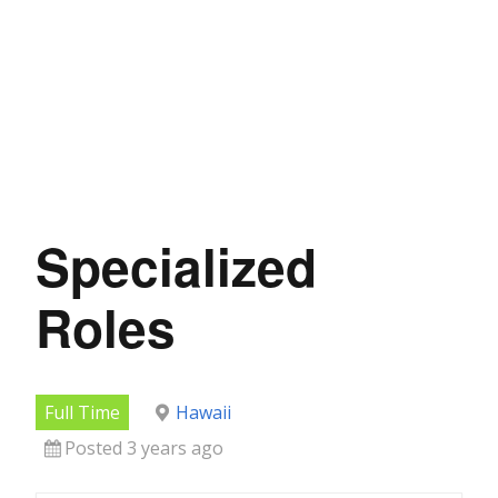
Specialized
Roles
Full Time
Hawaii
Posted 3 years ago