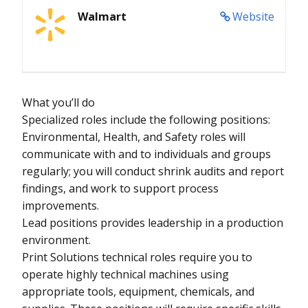
Walmart
Website
What you’ll do
Specialized roles include the following positions:
Environmental, Health, and Safety roles will
communicate with and to individuals and groups
regularly; you will conduct shrink audits and report
findings, and work to support process
improvements.
Lead positions provides leadership in a production
environment.
Print Solutions technical roles require you to
operate highly technical machines using
appropriate tools, equipment, chemicals, and