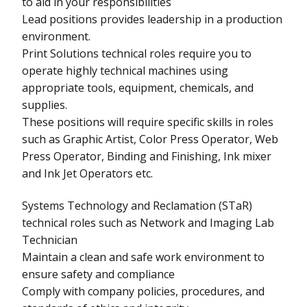
to aid in your responsibilities
Lead positions provides leadership in a production
environment.
Print Solutions technical roles require you to
operate highly technical machines using
appropriate tools, equipment, chemicals, and
supplies.
These positions will require specific skills in roles
such as Graphic Artist, Color Press Operator, Web
Press Operator, Binding and Finishing, Ink mixer
and Ink Jet Operators etc.
Systems Technology and Reclamation (STaR)
technical roles such as Network and Imaging Lab
Technician
Maintain a clean and safe work environment to
ensure safety and compliance
Comply with company policies, procedures, and