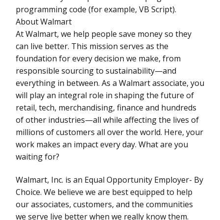
programming code (for example, VB Script).
About Walmart
At Walmart, we help people save money so they
can live better. This mission serves as the
foundation for every decision we make, from
responsible sourcing to sustainability—and
everything in between. As a Walmart associate, you
will play an integral role in shaping the future of
retail, tech, merchandising, finance and hundreds
of other industries—all while affecting the lives of
millions of customers all over the world. Here, your
work makes an impact every day. What are you
waiting for?
Walmart, Inc. is an Equal Opportunity Employer- By
Choice. We believe we are best equipped to help
our associates, customers, and the communities
we serve live better when we really know them.