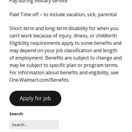
Pay during military service
Paid Time off – to include vacation, sick, parental
Short-term and long-term disability for when you
can’t work because of injury, illness, or childbirth
Eligibility requirements apply to some benefits and
may depend on your job classification and length
of employment. Benefits are subject to change and
may be subject to specific plan or program terms.
For information about benefits and eligibility, see
One.Walmart.com/Benefits.
Search