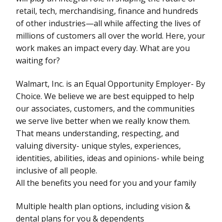
retail, tech, merchandising, finance and hundreds
of other industries—all while affecting the lives of
millions of customers all over the world. Here, your
work makes an impact every day. What are you
waiting for?
Walmart, Inc. is an Equal Opportunity Employer- By
Choice. We believe we are best equipped to help
our associates, customers, and the communities
we serve live better when we really know them.
That means understanding, respecting, and
valuing diversity- unique styles, experiences,
identities, abilities, ideas and opinions- while being
inclusive of all people.
All the benefits you need for you and your family
Multiple health plan options, including vision &
dental plans for you & dependents