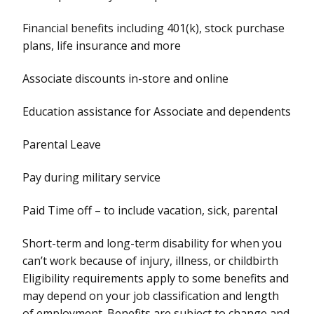
Financial benefits including 401(k), stock purchase
plans, life insurance and more
Associate discounts in-store and online
Education assistance for Associate and dependents
Parental Leave
Pay during military service
Paid Time off – to include vacation, sick, parental
Short-term and long-term disability for when you
can’t work because of injury, illness, or childbirth
Eligibility requirements apply to some benefits and
may depend on your job classification and length
of employment. Benefits are subject to change and