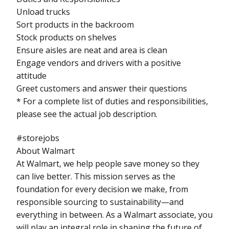
Unload trucks
Sort products in the backroom
Stock products on shelves
Ensure aisles are neat and area is clean
Engage vendors and drivers with a positive
attitude
Greet customers and answer their questions
* For a complete list of duties and responsibilities,
please see the actual job description.
#storejobs
About Walmart
At Walmart, we help people save money so they
can live better. This mission serves as the
foundation for every decision we make, from
responsible sourcing to sustainability—and
everything in between. As a Walmart associate, you
will play an integral role in shaping the future of