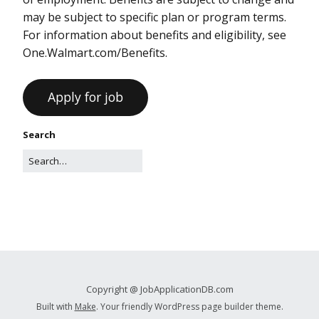
may be subject to specific plan or program terms.
For information about benefits and eligibility, see
One.Walmart.com/Benefits.
Search
Copyright @ JobApplicationDB.com
Built with
Make
. Your friendly WordPress page builder theme.