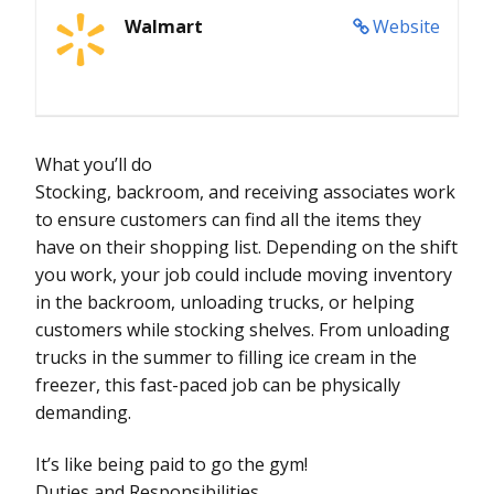
Walmart
Website
What you’ll do
Stocking, backroom, and receiving associates work
to ensure customers can find all the items they
have on their shopping list. Depending on the shift
you work, your job could include moving inventory
in the backroom, unloading trucks, or helping
customers while stocking shelves. From unloading
trucks in the summer to filling ice cream in the
freezer, this fast-paced job can be physically
demanding.
It’s like being paid to go the gym!
Duties and Responsibilities