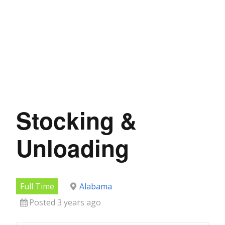
Stocking &
Unloading
Full Time
Alabama
Posted 3 years ago