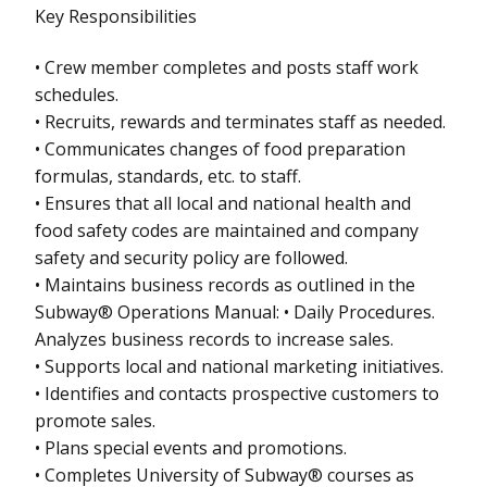
Key Responsibilities
• Crew member completes and posts staff work
schedules.
• Recruits, rewards and terminates staff as needed.
• Communicates changes of food preparation
formulas, standards, etc. to staff.
• Ensures that all local and national health and
food safety codes are maintained and company
safety and security policy are followed.
• Maintains business records as outlined in the
Subway® Operations Manual: • Daily Procedures.
Analyzes business records to increase sales.
• Supports local and national marketing initiatives.
• Identifies and contacts prospective customers to
promote sales.
• Plans special events and promotions.
• Completes University of Subway® courses as