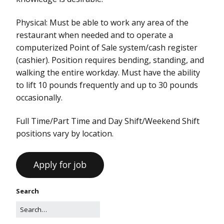
Physical: Must be able to work any area of the
restaurant when needed and to operate a
computerized Point of Sale system/cash register
(cashier). Position requires bending, standing, and
walking the entire workday. Must have the ability
to lift 10 pounds frequently and up to 30 pounds
occasionally.
Full Time/Part Time and Day Shift/Weekend Shift
positions vary by location.
Search