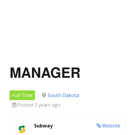
MANAGER
Full Time
South Dakota
Posted 3 years ago
Subway
Website