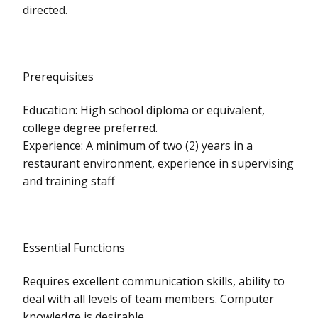
directed.
Prerequisites
Education: High school diploma or equivalent,
college degree preferred.
Experience: A minimum of two (2) years in a
restaurant environment, experience in supervising
and training staff
Essential Functions
Requires excellent communication skills, ability to
deal with all levels of team members. Computer
knowledge is desirable.