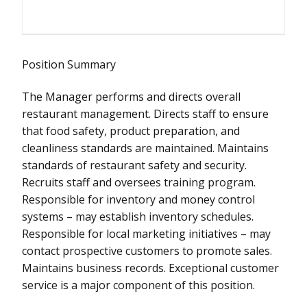
Position Summary
The Manager performs and directs overall
restaurant management. Directs staff to ensure
that food safety, product preparation, and
cleanliness standards are maintained. Maintains
standards of restaurant safety and security.
Recruits staff and oversees training program.
Responsible for inventory and money control
systems – may establish inventory schedules.
Responsible for local marketing initiatives – may
contact prospective customers to promote sales.
Maintains business records. Exceptional customer
service is a major component of this position.