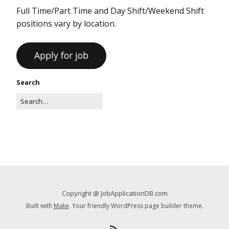
Full Time/Part Time and Day Shift/Weekend Shift
positions vary by location.
Search
Copyright @ JobApplicationDB.com
Built with
Make
. Your friendly WordPress page builder theme.