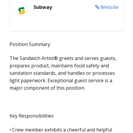
Subway
Website
Position Summary
The Sandwich Artist® greets and serves guests,
prepares product, maintains food safety and
sanitation standards, and handles or processes
light paperwork. Exceptional guest service is a
major component of this position.
Key Responsibilities
• Crew member exhibits a cheerful and helpful