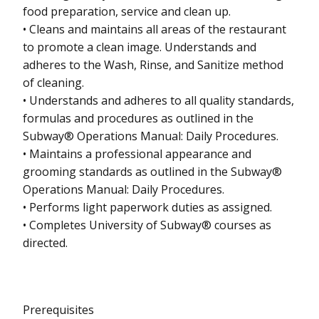
food preparation, service and clean up.
• Cleans and maintains all areas of the restaurant
to promote a clean image. Understands and
adheres to the Wash, Rinse, and Sanitize method
of cleaning.
• Understands and adheres to all quality standards,
formulas and procedures as outlined in the
Subway® Operations Manual: Daily Procedures.
• Maintains a professional appearance and
grooming standards as outlined in the Subway®
Operations Manual: Daily Procedures.
• Performs light paperwork duties as assigned.
• Completes University of Subway® courses as
directed.
Prerequisites