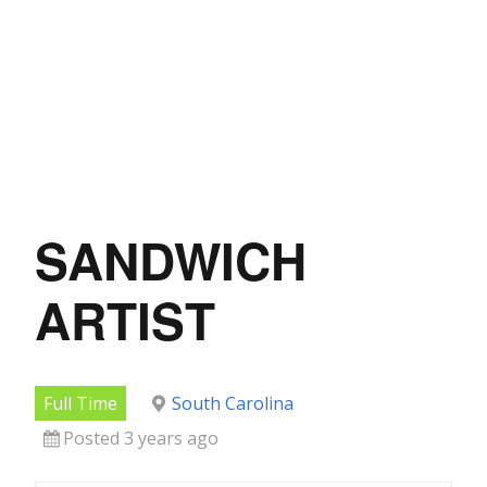
SANDWICH
ARTIST
Full Time
South Carolina
Posted 3 years ago