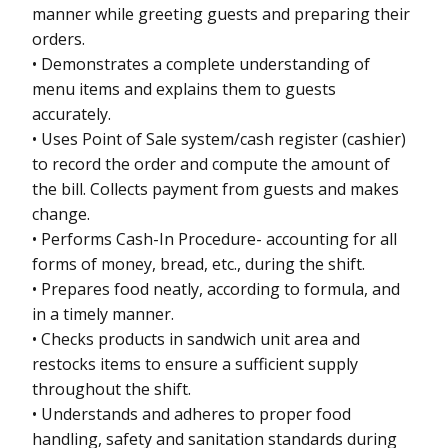
manner while greeting guests and preparing their
orders.
• Demonstrates a complete understanding of
menu items and explains them to guests
accurately.
• Uses Point of Sale system/cash register (cashier)
to record the order and compute the amount of
the bill. Collects payment from guests and makes
change.
• Performs Cash-In Procedure- accounting for all
forms of money, bread, etc., during the shift.
• Prepares food neatly, according to formula, and
in a timely manner.
• Checks products in sandwich unit area and
restocks items to ensure a sufficient supply
throughout the shift.
• Understands and adheres to proper food
handling, safety and sanitation standards during