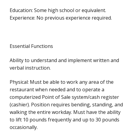
Education: Some high school or equivalent.
Experience: No previous experience required.
Essential Functions
Ability to understand and implement written and
verbal instruction.
Physical: Must be able to work any area of the
restaurant when needed and to operate a
computerized Point of Sale system/cash register
(cashier). Position requires bending, standing, and
walking the entire workday. Must have the ability
to lift 10 pounds frequently and up to 30 pounds
occasionally.