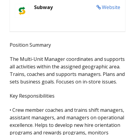
Subway
Website
Position Summary
The Multi-Unit Manager coordinates and supports
all activities within the assigned geographic area.
Trains, coaches and supports managers. Plans and
sets business goals. Focuses on in-store issues.
Key Responsibilities
• Crew member coaches and trains shift managers,
assistant managers, and managers on operational
excellence. Helps to develop new hire orientation
programs and rewards programs, monitors