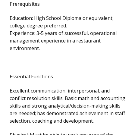
Prerequisites
Education: High School Diploma or equivalent,
college degree preferred.
Experience: 3-5 years of successful, operational
management experience in a restaurant
environment.
Essential Functions
Excellent communication, interpersonal, and
conflict resolution skills. Basic math and accounting
skills and strong analytical/decision-making skills
are needed; has demonstrated achievement in staff
selection, coaching and development.
Physical: Must be able to work any area of the