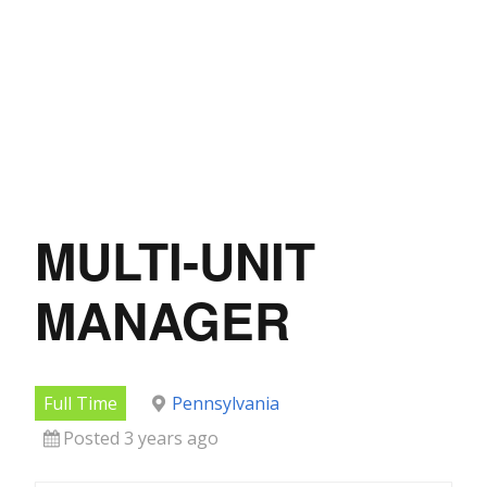
MULTI-UNIT
MANAGER
Full Time
Pennsylvania
Posted 3 years ago