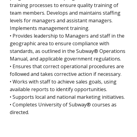
training processes to ensure quality training of
team members. Develops and maintains staffing
levels for managers and assistant managers.
Implements management training.
• Provides leadership to Managers and staff in the
geographic area to ensure compliance with
standards, as outlined in the Subway® Operations
Manual, and applicable government regulations.
• Ensures that correct operational procedures are
followed and takes corrective action if necessary.
• Works with staff to achieve sales goals, using
available reports to identify opportunities.
• Supports local and national marketing initiatives.
• Completes University of Subway® courses as
directed.