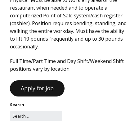
restaurant when needed and to operate a
computerized Point of Sale system/cash register
(cashier). Position requires bending, standing, and
walking the entire workday. Must have the ability
to lift 10 pounds frequently and up to 30 pounds
occasionally.
Full Time/Part Time and Day Shift/Weekend Shift
positions vary by location.
Search