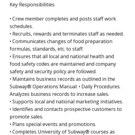
Key Responsibilities
• Crew member completes and posts staff work
schedules.
• Recruits, rewards and terminates staff as needed.
• Communicates changes of food preparation
formulas, standards, etc. to staff.
• Ensures that all local and national health and
food safety codes are maintained and company
safety and security policy are followed.
• Maintains business records as outlined in the
Subway® Operations Manual: • Daily Procedures.
Analyzes business records to increase sales.
• Supports local and national marketing initiatives.
• Identifies and contacts prospective customers to
promote sales.
• Plans special events and promotions.
• Completes University of Subway® courses as