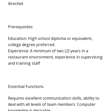
directed.
Prerequisites
Education: High school diploma or equivalent,
college degree preferred.
Experience: A minimum of two (2) years in a
restaurant environment, experience in supervising
and training staff
Essential Functions
Requires excellent communication skills, ability to
deal with all levels of team members. Computer
knowledge is desirable.