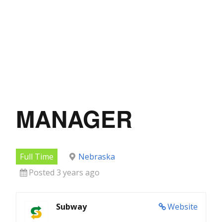
MANAGER
Full Time
Nebraska
Posted 3 years ago
Subway
Website