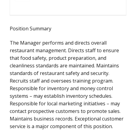
Position Summary
The Manager performs and directs overall
restaurant management. Directs staff to ensure
that food safety, product preparation, and
cleanliness standards are maintained. Maintains
standards of restaurant safety and security.
Recruits staff and oversees training program.
Responsible for inventory and money control
systems – may establish inventory schedules.
Responsible for local marketing initiatives – may
contact prospective customers to promote sales.
Maintains business records. Exceptional customer
service is a major component of this position.