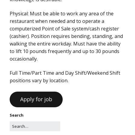
Physical: Must be able to work any area of the
restaurant when needed and to operate a
computerized Point of Sale system/cash register
(cashier). Position requires bending, standing, and
walking the entire workday. Must have the ability
to lift 10 pounds frequently and up to 30 pounds
occasionally.
Full Time/Part Time and Day Shift/Weekend Shift
positions vary by location.
Search