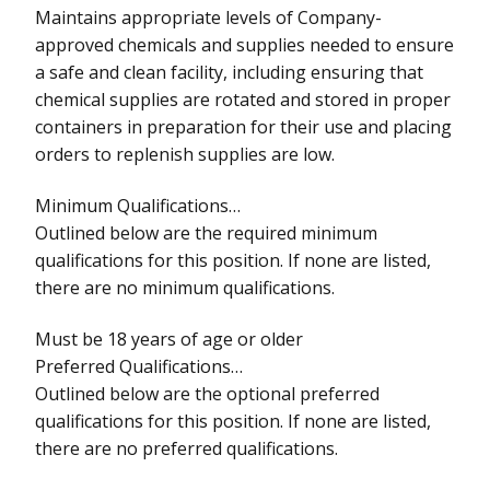
Maintains appropriate levels of Company-
approved chemicals and supplies needed to ensure
a safe and clean facility, including ensuring that
chemical supplies are rotated and stored in proper
containers in preparation for their use and placing
orders to replenish supplies are low.
Minimum Qualifications…
Outlined below are the required minimum
qualifications for this position. If none are listed,
there are no minimum qualifications.
Must be 18 years of age or older
Preferred Qualifications…
Outlined below are the optional preferred
qualifications for this position. If none are listed,
there are no preferred qualifications.