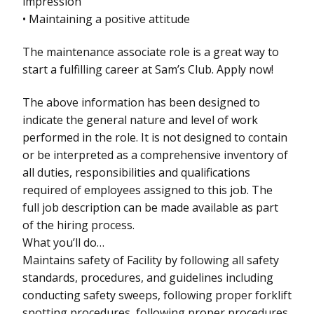
impression
• Maintaining a positive attitude
The maintenance associate role is a great way to
start a fulfilling career at Sam’s Club. Apply now!
The above information has been designed to
indicate the general nature and level of work
performed in the role. It is not designed to contain
or be interpreted as a comprehensive inventory of
all duties, responsibilities and qualifications
required of employees assigned to this job. The
full job description can be made available as part
of the hiring process.
What you’ll do…
Maintains safety of Facility by following all safety
standards, procedures, and guidelines including
conducting safety sweeps, following proper forklift
spotting procedures, following proper procedures