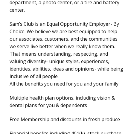
department, a photo center, or a tire and battery
center.
Sam’s Club is an Equal Opportunity Employer- By
Choice. We believe we are best equipped to help
our associates, customers, and the communities
we serve live better when we really know them.
That means understanding, respecting, and
valuing diversity- unique styles, experiences,
identities, abilities, ideas and opinions- while being
inclusive of all people.
All the benefits you need for you and your family
Multiple health plan options, including vision &
dental plans for you & dependents
Free Membership and discounts in fresh produce
Financial benefits including 401(k), stock purchase