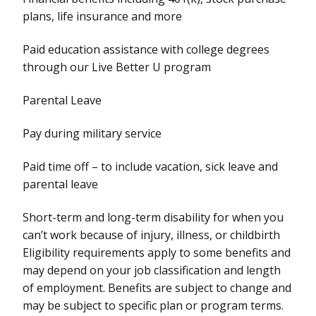
plans, life insurance and more
Paid education assistance with college degrees
through our Live Better U program
Parental Leave
Pay during military service
Paid time off – to include vacation, sick leave and
parental leave
Short-term and long-term disability for when you
can’t work because of injury, illness, or childbirth
Eligibility requirements apply to some benefits and
may depend on your job classification and length
of employment. Benefits are subject to change and
may be subject to specific plan or program terms.