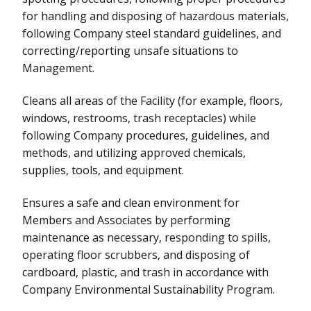
for handling and disposing of hazardous materials,
following Company steel standard guidelines, and
correcting/reporting unsafe situations to
Management.
Cleans all areas of the Facility (for example, floors,
windows, restrooms, trash receptacles) while
following Company procedures, guidelines, and
methods, and utilizing approved chemicals,
supplies, tools, and equipment.
Ensures a safe and clean environment for
Members and Associates by performing
maintenance as necessary, responding to spills,
operating floor scrubbers, and disposing of
cardboard, plastic, and trash in accordance with
Company Environmental Sustainability Program.