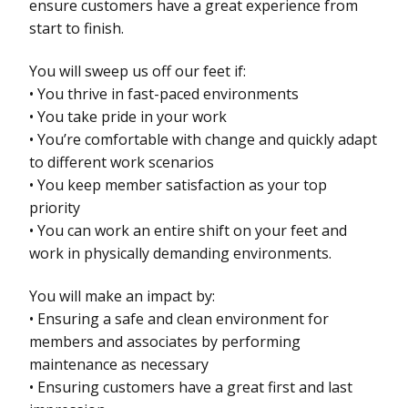
ensure customers have a great experience from
start to finish.
You will sweep us off our feet if:
• You thrive in fast-paced environments
• You take pride in your work
• You’re comfortable with change and quickly adapt
to different work scenarios
• You keep member satisfaction as your top
priority
• You can work an entire shift on your feet and
work in physically demanding environments.
You will make an impact by:
• Ensuring a safe and clean environment for
members and associates by performing
maintenance as necessary
• Ensuring customers have a great first and last