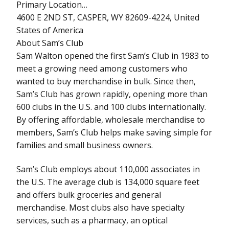
Primary Location…
4600 E 2ND ST, CASPER, WY 82609-4224, United
States of America
About Sam’s Club
Sam Walton opened the first Sam’s Club in 1983 to
meet a growing need among customers who
wanted to buy merchandise in bulk. Since then,
Sam’s Club has grown rapidly, opening more than
600 clubs in the U.S. and 100 clubs internationally.
By offering affordable, wholesale merchandise to
members, Sam’s Club helps make saving simple for
families and small business owners.
Sam’s Club employs about 110,000 associates in
the U.S. The average club is 134,000 square feet
and offers bulk groceries and general
merchandise. Most clubs also have specialty
services, such as a pharmacy, an optical