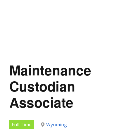
Maintenance
Custodian
Associate
Full Time
Wyoming