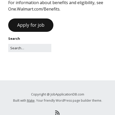
For information about benefits and eligibility, see
One.Walmart.com/Benefits.
Search
Copyright @ JobApplicationDB.com
Built with
Make
. Your friendly WordPress page builder theme.