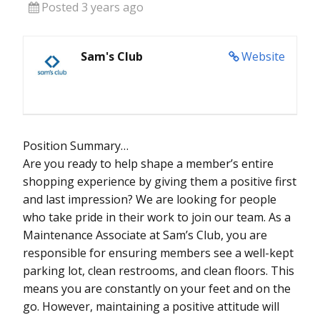
Posted 3 years ago
Sam's Club
Website
Position Summary…
Are you ready to help shape a member’s entire
shopping experience by giving them a positive first
and last impression? We are looking for people
who take pride in their work to join our team. As a
Maintenance Associate at Sam’s Club, you are
responsible for ensuring members see a well-kept
parking lot, clean restrooms, and clean floors. This
means you are constantly on your feet and on the
go. However, maintaining a positive attitude will