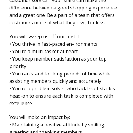
customer service—your smile can make the
difference between a good shopping experience
and a great one. Be a part of a team that offers
customers more of what they love, for less.
You will sweep us off our feet if:
• You thrive in fast-paced environments
• You’re a multi-tasker at heart
• You keep member satisfaction as your top
priority
• You can stand for long periods of time while
assisting members quickly and accurately
• You’re a problem solver who tackles obstacles
head-on to ensure each task is completed with
excellence
You will make an impact by:
• Maintaining a positive attitude by smiling,
greeting and thanking members