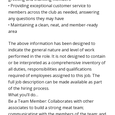
• Providing exceptional customer service to
members across the club as needed, answering
any questions they may have
• Maintaining a clean, neat, and member-ready
area
The above information has been designed to
indicate the general nature and level of work
performed in the role. It is not designed to contain
or be interpreted as a comprehensive inventory of
all duties, responsibilities and qualifications
required of employees assigned to this job. The
full job description can be made available as part
of the hiring process.
What you’ll do…
Be a Team Member: Collaborates with other
associates to build a strong meat team;
communicating with the members of the team; and