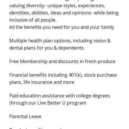
valuing diversity- unique styles, experiences,
identities, abilities, ideas and opinions- while being
inclusive of all people.
All the benefits you need for you and your family
Multiple health plan options, including vision &
dental plans for you & dependents
Free Membership and discounts in fresh produce
Financial benefits including 401(k), stock purchase
plans, life insurance and more
Paid education assistance with college degrees
through our Live Better U program
Parental Leave