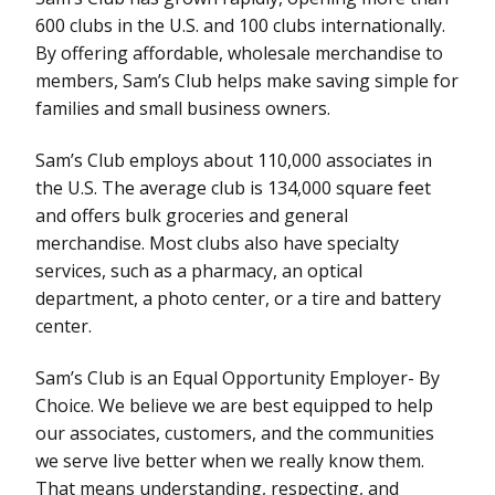
600 clubs in the U.S. and 100 clubs internationally.
By offering affordable, wholesale merchandise to
members, Sam’s Club helps make saving simple for
families and small business owners.
Sam’s Club employs about 110,000 associates in
the U.S. The average club is 134,000 square feet
and offers bulk groceries and general
merchandise. Most clubs also have specialty
services, such as a pharmacy, an optical
department, a photo center, or a tire and battery
center.
Sam’s Club is an Equal Opportunity Employer- By
Choice. We believe we are best equipped to help
our associates, customers, and the communities
we serve live better when we really know them.
That means understanding, respecting, and