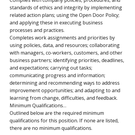
standards of ethics and integrity by implementing
related action plans; using the Open Door Policy;
and applying these in executing business
processes and practices.
Completes work assignments and priorities by
using policies, data, and resources; collaborating
with managers, co-workers, customers, and other
business partners; identifying priorities, deadlines,
and expectations; carrying out tasks;
communicating progress and information;
determining and recommending ways to address
improvement opportunities; and adapting to and
learning from change, difficulties, and feedback.
Minimum Qualifications…
Outlined below are the required minimum
qualifications for this position. If none are listed,
there are no minimum qualifications.