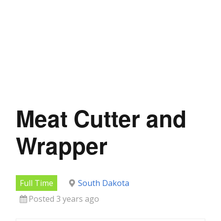
Meat Cutter and
Wrapper
Full Time
South Dakota
Posted 3 years ago