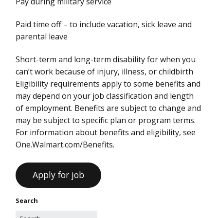
Pay during military service
Paid time off – to include vacation, sick leave and
parental leave
Short-term and long-term disability for when you
can’t work because of injury, illness, or childbirth
Eligibility requirements apply to some benefits and
may depend on your job classification and length
of employment. Benefits are subject to change and
may be subject to specific plan or program terms.
For information about benefits and eligibility, see
One.Walmart.com/Benefits.
Search