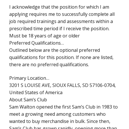
I acknowledge that the position for which I am
applying requires me to successfully complete all
job required trainings and assessments within a
prescribed time period if I receive the position.
Must be 18 years of age or older
Preferred Qualifications…
Outlined below are the optional preferred
qualifications for this position. If none are listed,
there are no preferred qualifications.
Primary Location…
3201 S LOUISE AVE, SIOUX FALLS, SD 57106-0704,
United States of America
About Sam’s Club
Sam Walton opened the first Sam’s Club in 1983 to
meet a growing need among customers who
wanted to buy merchandise in bulk. Since then,
Sam’s Club has grown rapidly, opening more than