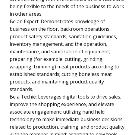
being flexible to the needs of the business to work
in other areas.
Be an Expert: Demonstrates knowledge of
business on the floor, backroom operations,
product safety standards, sanitation guidelines,
inventory management, and the operation,
maintenance, and sanitization of equipment;
preparing (for example, cutting, grinding,
wrapping, trimming) meat products according to
established standards; cutting boneless meat
products; and maintaining product quality
standards.
Be a Techie: Leverages digital tools to drive sales,
improve the shopping experience, and elevate
associate engagement; utilizing hand held
technology to make immediate business decisions
related to production, training, and product quality
with the member in mind; adapting to new tools