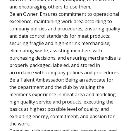
and encouraging others to use them.
Be an Owner: Ensures commitment to operational
excellence, maintaining work area according to
company policies and procedures; ensuring quality
and date control standards for meat products;
securing fragile and high-shrink merchandise;
eliminating waste; assisting members with
purchasing decisions; and ensuring merchandise is
properly packaged, labeled, and stored in
accordance with company policies and procedures.
Be a Talent Ambassador: Being an advocate for
the department and the club by valuing the
member’s experience in meat area and modeling
high quality service and products; executing the
basics at highest possible level of quality; and
exhibiting energy, commitment, and passion for
the work.
Complies with company policies, procedures, and