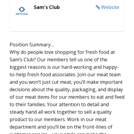
Sam's Club
Website
Position Summary…
Why do people love shopping for fresh food at
Sam’s Club? Our members tell us one of the
biggest reasons is our hard-working and happy-
to-help fresh food associates. Join our meat team
and you won’t just cut meat, you’ll make important
decisions about the quality, packaging, and display
of our meat items for our members to eat and feed
to their families. Your attention to detail and
steady hand all work together to sell a quality
product to our members. Work in our meat
department and you’ll be on the front-lines of