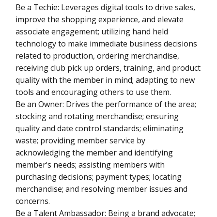
Be a Techie: Leverages digital tools to drive sales,
improve the shopping experience, and elevate
associate engagement; utilizing hand held
technology to make immediate business decisions
related to production, ordering merchandise,
receiving club pick up orders, training, and product
quality with the member in mind; adapting to new
tools and encouraging others to use them.
Be an Owner: Drives the performance of the area;
stocking and rotating merchandise; ensuring
quality and date control standards; eliminating
waste; providing member service by
acknowledging the member and identifying
member’s needs; assisting members with
purchasing decisions; payment types; locating
merchandise; and resolving member issues and
concerns.
Be a Talent Ambassador: Being a brand advocate;