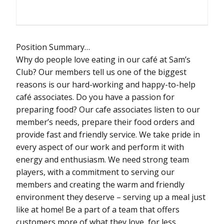
Position Summary…
Why do people love eating in our café at Sam’s
Club? Our members tell us one of the biggest
reasons is our hard-working and happy-to-help
café associates. Do you have a passion for
preparing food? Our cafe associates listen to our
member’s needs, prepare their food orders and
provide fast and friendly service. We take pride in
every aspect of our work and perform it with
energy and enthusiasm. We need strong team
players, with a commitment to serving our
members and creating the warm and friendly
environment they deserve – serving up a meal just
like at home! Be a part of a team that offers
customers more of what they love, for less.