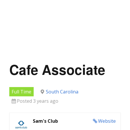
Cafe Associate
Full Time
South Carolina
Posted 3 years ago
Sam's Club
Website