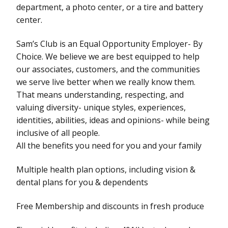
department, a photo center, or a tire and battery
center.
Sam’s Club is an Equal Opportunity Employer- By
Choice. We believe we are best equipped to help
our associates, customers, and the communities
we serve live better when we really know them.
That means understanding, respecting, and
valuing diversity- unique styles, experiences,
identities, abilities, ideas and opinions- while being
inclusive of all people.
All the benefits you need for you and your family
Multiple health plan options, including vision &
dental plans for you & dependents
Free Membership and discounts in fresh produce