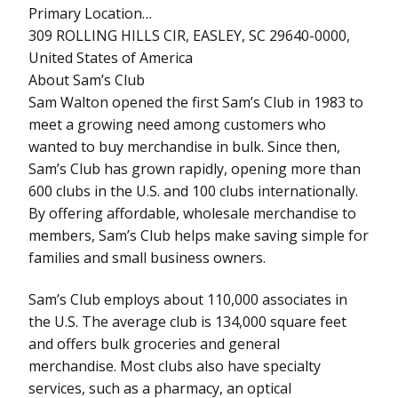
Primary Location…
309 ROLLING HILLS CIR, EASLEY, SC 29640-0000,
United States of America
About Sam’s Club
Sam Walton opened the first Sam’s Club in 1983 to
meet a growing need among customers who
wanted to buy merchandise in bulk. Since then,
Sam’s Club has grown rapidly, opening more than
600 clubs in the U.S. and 100 clubs internationally.
By offering affordable, wholesale merchandise to
members, Sam’s Club helps make saving simple for
families and small business owners.
Sam’s Club employs about 110,000 associates in
the U.S. The average club is 134,000 square feet
and offers bulk groceries and general
merchandise. Most clubs also have specialty
services, such as a pharmacy, an optical