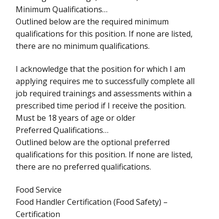
Minimum Qualifications…
Outlined below are the required minimum
qualifications for this position. If none are listed,
there are no minimum qualifications.
I acknowledge that the position for which I am
applying requires me to successfully complete all
job required trainings and assessments within a
prescribed time period if I receive the position.
Must be 18 years of age or older
Preferred Qualifications…
Outlined below are the optional preferred
qualifications for this position. If none are listed,
there are no preferred qualifications.
Food Service
Food Handler Certification (Food Safety) –
Certification