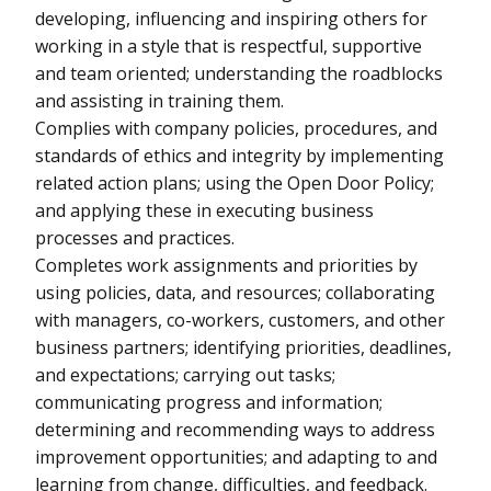
developing, influencing and inspiring others for
working in a style that is respectful, supportive
and team oriented; understanding the roadblocks
and assisting in training them.
Complies with company policies, procedures, and
standards of ethics and integrity by implementing
related action plans; using the Open Door Policy;
and applying these in executing business
processes and practices.
Completes work assignments and priorities by
using policies, data, and resources; collaborating
with managers, co-workers, customers, and other
business partners; identifying priorities, deadlines,
and expectations; carrying out tasks;
communicating progress and information;
determining and recommending ways to address
improvement opportunities; and adapting to and
learning from change, difficulties, and feedback.