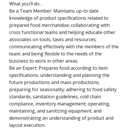
What you’ll do…
Be a Team Member: Maintains up-to date
knowledge of product specifications related to
prepared food merchandise; collaborating with
cross functional teams and helping educate other
associates on tools, tasks and resources;
communicating effectively with the members of the
team; and being flexible to the needs of the
business to work in other areas.
Be an Expert: Prepares food according to item
specifications; understanding and planning the
future productions and mass productions;
preparing for seasonality; adhering to food safety
standards, sanitation guidelines, cold chain
compliance, inventory management; operating,
maintaining, and sanitizing equipment; and
demonstrating an understanding of product and
layout execution.