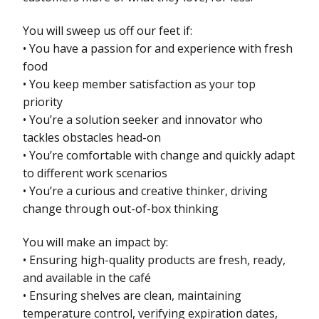
You will sweep us off our feet if:
• You have a passion for and experience with fresh
food
• You keep member satisfaction as your top
priority
• You’re a solution seeker and innovator who
tackles obstacles head-on
• You’re comfortable with change and quickly adapt
to different work scenarios
• You’re a curious and creative thinker, driving
change through out-of-box thinking
You will make an impact by:
• Ensuring high-quality products are fresh, ready,
and available in the café
• Ensuring shelves are clean, maintaining
temperature control, verifying expiration dates,