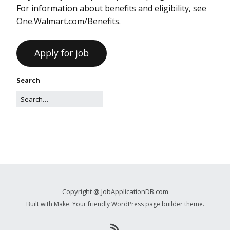
For information about benefits and eligibility, see
One.Walmart.com/Benefits.
Search
Copyright @ JobApplicationDB.com
Built with
Make
. Your friendly WordPress page builder theme.