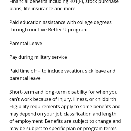
Financial benefits including 401(k), stock purchase
plans, life insurance and more
Paid education assistance with college degrees
through our Live Better U program
Parental Leave
Pay during military service
Paid time off – to include vacation, sick leave and
parental leave
Short-term and long-term disability for when you
can’t work because of injury, illness, or childbirth
Eligibility requirements apply to some benefits and
may depend on your job classification and length
of employment. Benefits are subject to change and
may be subject to specific plan or program terms.