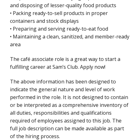
and disposing of lesser-quality food products
• Packing ready-to-sell products in proper
containers and stock displays
• Preparing and serving ready-to-eat food
• Maintaining a clean, sanitized, and member-ready
area
The café associate role is a great way to start a
fulfilling career at Sam’s Club. Apply now!
The above information has been designed to
indicate the general nature and level of work
performed in the role. It is not designed to contain
or be interpreted as a comprehensive inventory of
all duties, responsibilities and qualifications
required of employees assigned to this job. The
full job description can be made available as part
of the hiring process.