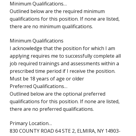
Minimum Qualifications…
Outlined below are the required minimum
qualifications for this position. If none are listed,
there are no minimum qualifications.
Minimum Qualifications
I acknowledge that the position for which I am
applying requires me to successfully complete all
job required trainings and assessments within a
prescribed time period if I receive the position.
Must be 18 years of age or older
Preferred Qualifications…
Outlined below are the optional preferred
qualifications for this position. If none are listed,
there are no preferred qualifications.
Primary Location…
830 COUNTY ROAD 64 STE 2, ELMIRA, NY 14903-