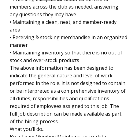
members across the club as needed, answering
any questions they may have
• Maintaining a clean, neat, and member-ready
area
• Receiving & stocking merchandise in an organized
manner
• Maintaining inventory so that there is no out of
stock and over-stock products
The above information has been designed to
indicate the general nature and level of work
performed in the role. It is not designed to contain
or be interpreted as a comprehensive inventory of
all duties, responsibilities and qualifications
required of employees assigned to this job. The
full job description can be made available as part
of the hiring process.
What you’ll do…
Be a Team Member: Maintains up-to-date