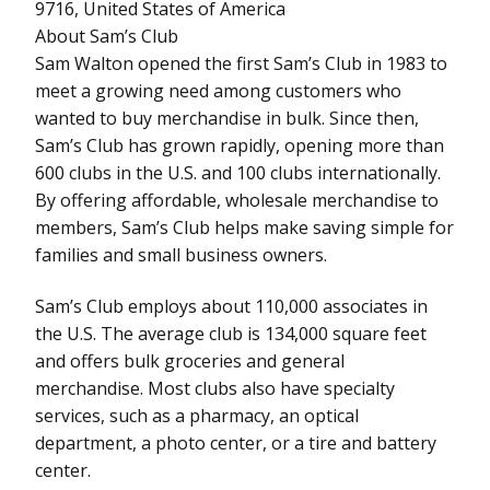
9716, United States of America
About Sam’s Club
Sam Walton opened the first Sam’s Club in 1983 to
meet a growing need among customers who
wanted to buy merchandise in bulk. Since then,
Sam’s Club has grown rapidly, opening more than
600 clubs in the U.S. and 100 clubs internationally.
By offering affordable, wholesale merchandise to
members, Sam’s Club helps make saving simple for
families and small business owners.
Sam’s Club employs about 110,000 associates in
the U.S. The average club is 134,000 square feet
and offers bulk groceries and general
merchandise. Most clubs also have specialty
services, such as a pharmacy, an optical
department, a photo center, or a tire and battery
center.