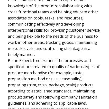
knowledge of the products; collaborating with
cross functional teams and helping educate other
associates on tools, tasks, and resources;
communicating effectively and developing
interpersonal skills for providing customer service;
and being flexible to the needs of the business to
work in other areas, tracking goods, maintaining
in-stock levels, and controlling shrinkage in a
timely manner.
Be an Expert: Understands the processes and
specifications related to quality of various types of
produce merchandise (for example, taste,
preparation method or use, seasonality);
preparing (trim, crisp, package, scale) products
according to established standards; maintaining
product safety and following company sanitation
guidelines; and adhering to applicable laws,