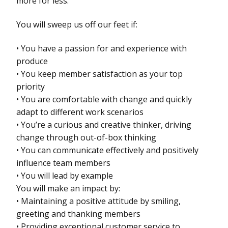
more for less.
You will sweep us off our feet if:
• You have a passion for and experience with
produce
• You keep member satisfaction as your top
priority
• You are comfortable with change and quickly
adapt to different work scenarios
• You’re a curious and creative thinker, driving
change through out-of-box thinking
• You can communicate effectively and positively
influence team members
• You will lead by example
You will make an impact by:
• Maintaining a positive attitude by smiling,
greeting and thanking members
• Providing exceptional customer service to