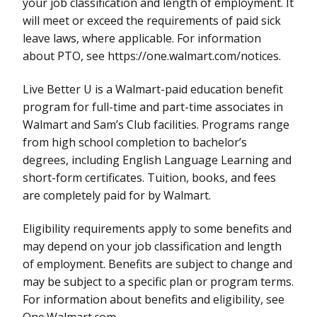
your job classification and length of employment. It
will meet or exceed the requirements of paid sick
leave laws, where applicable. For information
about PTO, see https://one.walmart.com/notices.
Live Better U is a Walmart-paid education benefit
program for full-time and part-time associates in
Walmart and Sam’s Club facilities. Programs range
from high school completion to bachelor’s
degrees, including English Language Learning and
short-form certificates. Tuition, books, and fees
are completely paid for by Walmart.
Eligibility requirements apply to some benefits and
may depend on your job classification and length
of employment. Benefits are subject to change and
may be subject to a specific plan or program terms.
For information about benefits and eligibility, see
One.Walmart.com