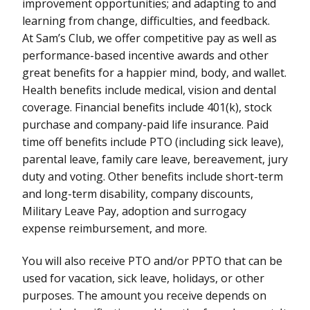
improvement opportunities; and adapting to and
learning from change, difficulties, and feedback.
At Sam’s Club, we offer competitive pay as well as
performance-based incentive awards and other
great benefits for a happier mind, body, and wallet.
Health benefits include medical, vision and dental
coverage. Financial benefits include 401(k), stock
purchase and company-paid life insurance. Paid
time off benefits include PTO (including sick leave),
parental leave, family care leave, bereavement, jury
duty and voting. Other benefits include short-term
and long-term disability, company discounts,
Military Leave Pay, adoption and surrogacy
expense reimbursement, and more.
You will also receive PTO and/or PPTO that can be
used for vacation, sick leave, holidays, or other
purposes. The amount you receive depends on