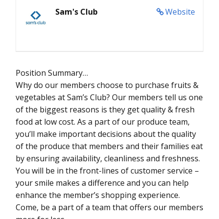
Sam's Club
Website
Position Summary…
Why do our members choose to purchase fruits &
vegetables at Sam’s Club? Our members tell us one
of the biggest reasons is they get quality & fresh
food at low cost. As a part of our produce team,
you’ll make important decisions about the quality
of the produce that members and their families eat
by ensuring availability, cleanliness and freshness.
You will be in the front-lines of customer service –
your smile makes a difference and you can help
enhance the member’s shopping experience.
Come, be a part of a team that offers our members