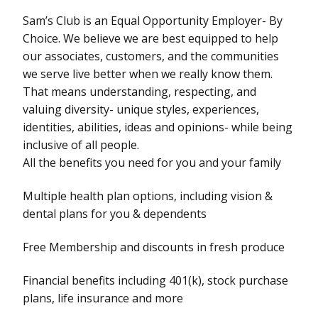
Sam’s Club is an Equal Opportunity Employer- By
Choice. We believe we are best equipped to help
our associates, customers, and the communities
we serve live better when we really know them.
That means understanding, respecting, and
valuing diversity- unique styles, experiences,
identities, abilities, ideas and opinions- while being
inclusive of all people.
All the benefits you need for you and your family
Multiple health plan options, including vision &
dental plans for you & dependents
Free Membership and discounts in fresh produce
Financial benefits including 401(k), stock purchase
plans, life insurance and more