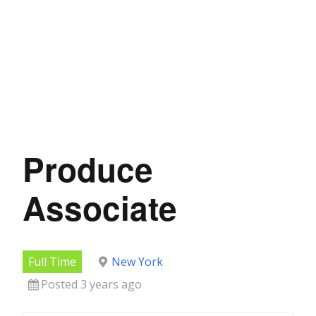
Produce
Associate
Full Time
New York
Posted 3 years ago