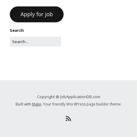
Search
Copyright @ JobApplicationDB.com
Built with
Make
. Your friendly WordPress page builder theme.