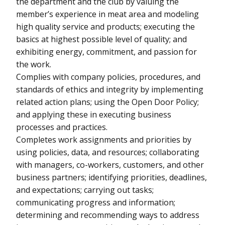
the department and the club by valuing the
member’s experience in meat area and modeling
high quality service and products; executing the
basics at highest possible level of quality; and
exhibiting energy, commitment, and passion for
the work.
Complies with company policies, procedures, and
standards of ethics and integrity by implementing
related action plans; using the Open Door Policy;
and applying these in executing business
processes and practices.
Completes work assignments and priorities by
using policies, data, and resources; collaborating
with managers, co-workers, customers, and other
business partners; identifying priorities, deadlines,
and expectations; carrying out tasks;
communicating progress and information;
determining and recommending ways to address