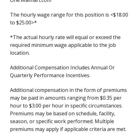
The hourly wage range for this position is <$18.00
to $25.00>*
*The actual hourly rate will equal or exceed the
required minimum wage applicable to the job
location.
Additional Compensation Includes Annual Or
Quarterly Performance Incentives.
Additional compensation in the form of premiums
may be paid in amounts ranging from $0.35 per
hour to $3.00 per hour in specific circumstances.
Premiums may be based on schedule, facility,
season, or specific work performed. Multiple
premiums may apply if applicable criteria are met.