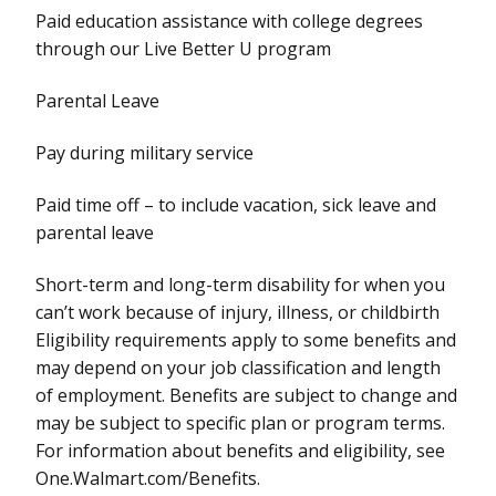
Paid education assistance with college degrees
through our Live Better U program
Parental Leave
Pay during military service
Paid time off – to include vacation, sick leave and
parental leave
Short-term and long-term disability for when you
can’t work because of injury, illness, or childbirth
Eligibility requirements apply to some benefits and
may depend on your job classification and length
of employment. Benefits are subject to change and
may be subject to specific plan or program terms.
For information about benefits and eligibility, see
One.Walmart.com/Benefits.