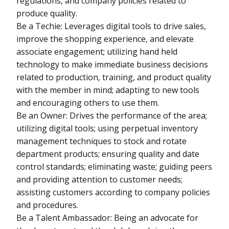
regulations, and company policies related to
produce quality.
Be a Techie: Leverages digital tools to drive sales,
improve the shopping experience, and elevate
associate engagement; utilizing hand held
technology to make immediate business decisions
related to production, training, and product quality
with the member in mind; adapting to new tools
and encouraging others to use them.
Be an Owner: Drives the performance of the area;
utilizing digital tools; using perpetual inventory
management techniques to stock and rotate
department products; ensuring quality and date
control standards; eliminating waste; guiding peers
and providing attention to customer needs;
assisting customers according to company policies
and procedures.
Be a Talent Ambassador: Being an advocate for