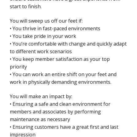
start to finish.
You will sweep us off our feet if:
• You thrive in fast-paced environments
• You take pride in your work
• You’re comfortable with change and quickly adapt
to different work scenarios
• You keep member satisfaction as your top
priority
• You can work an entire shift on your feet and
work in physically demanding environments.
You will make an impact by:
• Ensuring a safe and clean environment for
members and associates by performing
maintenance as necessary
• Ensuring customers have a great first and last
impression