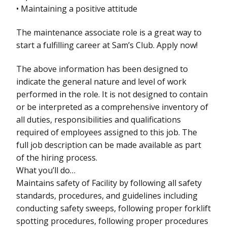
• Maintaining a positive attitude
The maintenance associate role is a great way to
start a fulfilling career at Sam’s Club. Apply now!
The above information has been designed to
indicate the general nature and level of work
performed in the role. It is not designed to contain
or be interpreted as a comprehensive inventory of
all duties, responsibilities and qualifications
required of employees assigned to this job. The
full job description can be made available as part
of the hiring process.
What you’ll do…
Maintains safety of Facility by following all safety
standards, procedures, and guidelines including
conducting safety sweeps, following proper forklift
spotting procedures, following proper procedures