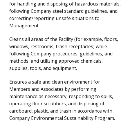
for handling and disposing of hazardous materials,
following Company steel standard guidelines, and
correcting/reporting unsafe situations to
Management.
Cleans all areas of the Facility (for example, floors,
windows, restrooms, trash receptacles) while
following Company procedures, guidelines, and
methods, and utilizing approved chemicals,
supplies, tools, and equipment.
Ensures a safe and clean environment for
Members and Associates by performing
maintenance as necessary, responding to spills,
operating floor scrubbers, and disposing of
cardboard, plastic, and trash in accordance with
Company Environmental Sustainability Program.