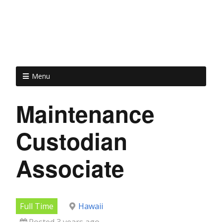
Menu
Maintenance
Custodian
Associate
Full Time
Hawaii
Posted 3 years ago