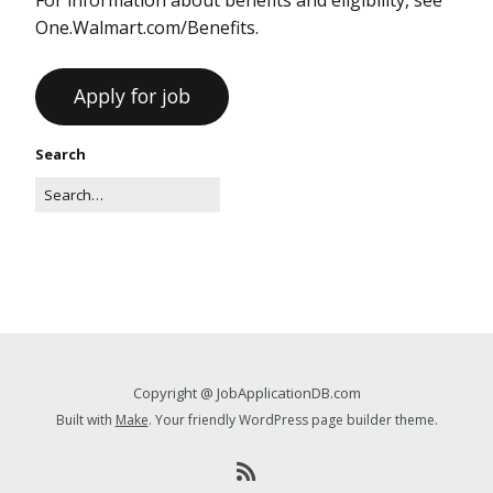
One.Walmart.com/Benefits.
Search
Copyright @ JobApplicationDB.com
Built with
Make
. Your friendly WordPress page builder theme.