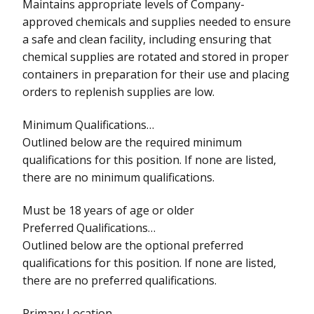
Maintains appropriate levels of Company-
approved chemicals and supplies needed to ensure
a safe and clean facility, including ensuring that
chemical supplies are rotated and stored in proper
containers in preparation for their use and placing
orders to replenish supplies are low.
Minimum Qualifications…
Outlined below are the required minimum
qualifications for this position. If none are listed,
there are no minimum qualifications.
Must be 18 years of age or older
Preferred Qualifications…
Outlined below are the optional preferred
qualifications for this position. If none are listed,
there are no preferred qualifications.
Primary Location…