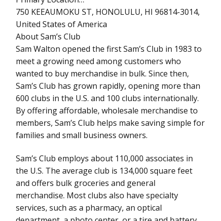
750 KEEAUMOKU ST, HONOLULU, HI 96814-3014,
United States of America
About Sam’s Club
Sam Walton opened the first Sam’s Club in 1983 to
meet a growing need among customers who
wanted to buy merchandise in bulk. Since then,
Sam’s Club has grown rapidly, opening more than
600 clubs in the U.S. and 100 clubs internationally.
By offering affordable, wholesale merchandise to
members, Sam’s Club helps make saving simple for
families and small business owners.
Sam’s Club employs about 110,000 associates in
the U.S. The average club is 134,000 square feet
and offers bulk groceries and general
merchandise. Most clubs also have specialty
services, such as a pharmacy, an optical
department, a photo center, or a tire and battery