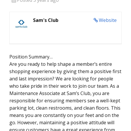
Sam's Club
Website
Position Summary…
Are you ready to help shape a member’s entire
shopping experience by giving them a positive first
and last impression? We are looking for people
who take pride in their work to join our team. As a
Maintenance Associate at Sam’s Club, you are
responsible for ensuring members see a well-kept
parking lot, clean restrooms, and clean floors. This
means you are constantly on your feet and on the
go. However, maintaining a positive attitude will
ensure customers have a great experience from