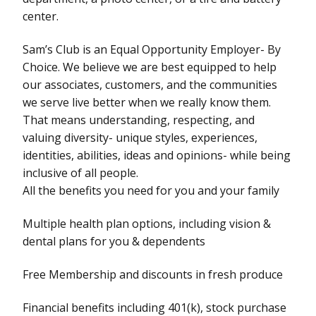
center.
Sam’s Club is an Equal Opportunity Employer- By
Choice. We believe we are best equipped to help
our associates, customers, and the communities
we serve live better when we really know them.
That means understanding, respecting, and
valuing diversity- unique styles, experiences,
identities, abilities, ideas and opinions- while being
inclusive of all people.
All the benefits you need for you and your family
Multiple health plan options, including vision &
dental plans for you & dependents
Free Membership and discounts in fresh produce
Financial benefits including 401(k), stock purchase