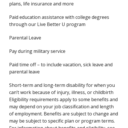
plans, life insurance and more
Paid education assistance with college degrees
through our Live Better U program
Parental Leave
Pay during military service
Paid time off – to include vacation, sick leave and
parental leave
Short-term and long-term disability for when you
can’t work because of injury, illness, or childbirth
Eligibility requirements apply to some benefits and
may depend on your job classification and length
of employment. Benefits are subject to change and
may be subject to specific plan or program terms.
For information about benefits and eligibility, see