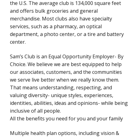
the U.S. The average club is 134,000 square feet
and offers bulk groceries and general
merchandise. Most clubs also have specialty
services, such as a pharmacy, an optical
department, a photo center, or a tire and battery
center.
Sam’s Club is an Equal Opportunity Employer- By
Choice. We believe we are best equipped to help
our associates, customers, and the communities
we serve live better when we really know them.
That means understanding, respecting, and
valuing diversity- unique styles, experiences,
identities, abilities, ideas and opinions- while being
inclusive of all people.
All the benefits you need for you and your family
Multiple health plan options, including vision &