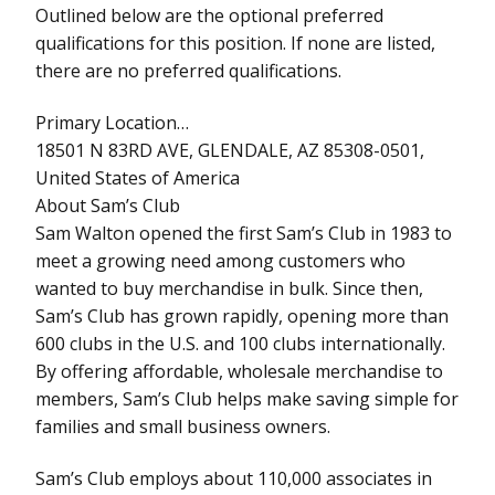
Outlined below are the optional preferred
qualifications for this position. If none are listed,
there are no preferred qualifications.
Primary Location…
18501 N 83RD AVE, GLENDALE, AZ 85308-0501,
United States of America
About Sam’s Club
Sam Walton opened the first Sam’s Club in 1983 to
meet a growing need among customers who
wanted to buy merchandise in bulk. Since then,
Sam’s Club has grown rapidly, opening more than
600 clubs in the U.S. and 100 clubs internationally.
By offering affordable, wholesale merchandise to
members, Sam’s Club helps make saving simple for
families and small business owners.
Sam’s Club employs about 110,000 associates in