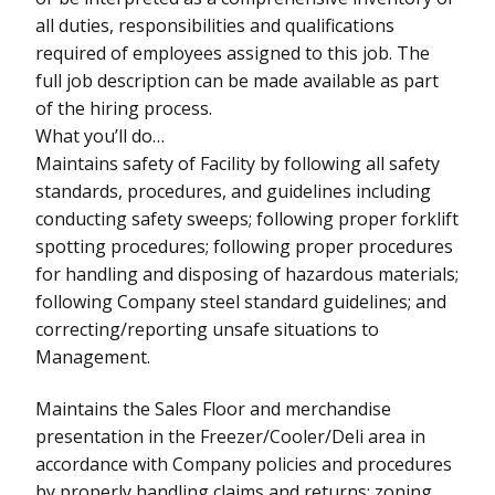
all duties, responsibilities and qualifications
required of employees assigned to this job. The
full job description can be made available as part
of the hiring process.
What you’ll do…
Maintains safety of Facility by following all safety
standards, procedures, and guidelines including
conducting safety sweeps; following proper forklift
spotting procedures; following proper procedures
for handling and disposing of hazardous materials;
following Company steel standard guidelines; and
correcting/reporting unsafe situations to
Management.
Maintains the Sales Floor and merchandise
presentation in the Freezer/Cooler/Deli area in
accordance with Company policies and procedures
by properly handling claims and returns; zoning