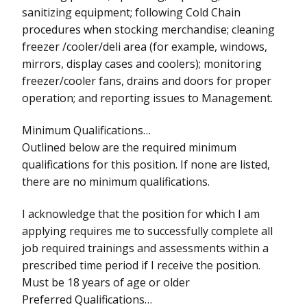
sanitizing equipment; following Cold Chain
procedures when stocking merchandise; cleaning
freezer /cooler/deli area (for example, windows,
mirrors, display cases and coolers); monitoring
freezer/cooler fans, drains and doors for proper
operation; and reporting issues to Management.
Minimum Qualifications…
Outlined below are the required minimum
qualifications for this position. If none are listed,
there are no minimum qualifications.
I acknowledge that the position for which I am
applying requires me to successfully complete all
job required trainings and assessments within a
prescribed time period if I receive the position.
Must be 18 years of age or older
Preferred Qualifications…