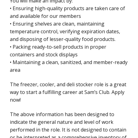
You will make an impact by:
• Ensuring high-quality products are taken care of
and available for our members
• Ensuring shelves are clean, maintaining
temperature control, verifying expiration dates,
and disposing of lesser-quality food products.
• Packing ready-to-sell products in proper
containers and stock displays
• Maintaining a clean, sanitized, and member-ready
area
The freezer, cooler, and deli stocker role is a great
way to start a fulfilling career at Sam’s Club. Apply
now!
The above information has been designed to
indicate the general nature and level of work
performed in the role. It is not designed to contain
or be interpreted as a comprehensive inventory of