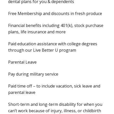
dental plans for you & dependents
Free Membership and discounts in fresh produce
Financial benefits including 401(k), stock purchase
plans, life insurance and more
Paid education assistance with college degrees
through our Live Better U program
Parental Leave
Pay during military service
Paid time off – to include vacation, sick leave and
parental leave
Short-term and long-term disability for when you
can’t work because of injury, illness, or childbirth