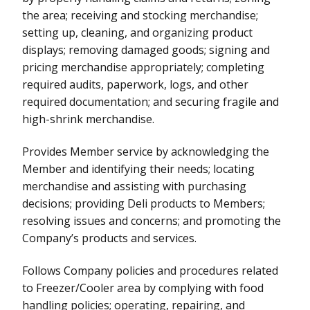
the area; receiving and stocking merchandise;
setting up, cleaning, and organizing product
displays; removing damaged goods; signing and
pricing merchandise appropriately; completing
required audits, paperwork, logs, and other
required documentation; and securing fragile and
high-shrink merchandise.
Provides Member service by acknowledging the
Member and identifying their needs; locating
merchandise and assisting with purchasing
decisions; providing Deli products to Members;
resolving issues and concerns; and promoting the
Company’s products and services.
Follows Company policies and procedures related
to Freezer/Cooler area by complying with food
handling policies; operating, repairing, and