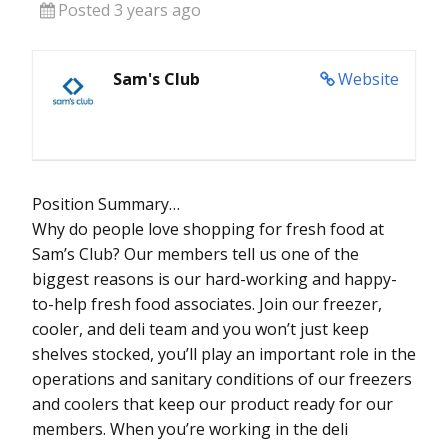
Posted 3 years ago
Sam's Club
Website
Position Summary…
Why do people love shopping for fresh food at
Sam’s Club? Our members tell us one of the
biggest reasons is our hard-working and happy-
to-help fresh food associates. Join our freezer,
cooler, and deli team and you won’t just keep
shelves stocked, you’ll play an important role in the
operations and sanitary conditions of our freezers
and coolers that keep our product ready for our
members. When you’re working in the deli