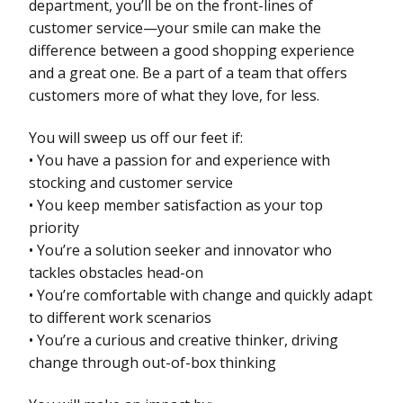
department, you’ll be on the front-lines of
customer service—your smile can make the
difference between a good shopping experience
and a great one. Be a part of a team that offers
customers more of what they love, for less.
You will sweep us off our feet if:
• You have a passion for and experience with
stocking and customer service
• You keep member satisfaction as your top
priority
• You’re a solution seeker and innovator who
tackles obstacles head-on
• You’re comfortable with change and quickly adapt
to different work scenarios
• You’re a curious and creative thinker, driving
change through out-of-box thinking