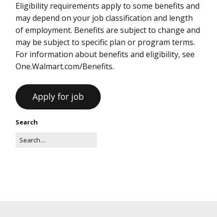
Eligibility requirements apply to some benefits and
may depend on your job classification and length
of employment. Benefits are subject to change and
may be subject to specific plan or program terms.
For information about benefits and eligibility, see
One.Walmart.com/Benefits.
Search