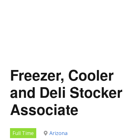
Freezer, Cooler
and Deli Stocker
Associate
Full Time
Arizona