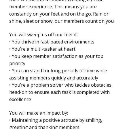
member experience. This means you are
constantly on your feet and on the go. Rain or
shine, sleet or snow, our members count on you.
You will sweep us off our feet if:
• You thrive in fast-paced environments
• You’re a multi-tasker at heart
• You keep member satisfaction as your top
priority
• You can stand for long periods of time while
assisting members quickly and accurately
• You’re a problem solver who tackles obstacles
head-on to ensure each task is completed with
excellence
You will make an impact by:
• Maintaining a positive attitude by smiling,
greeting and thanking members