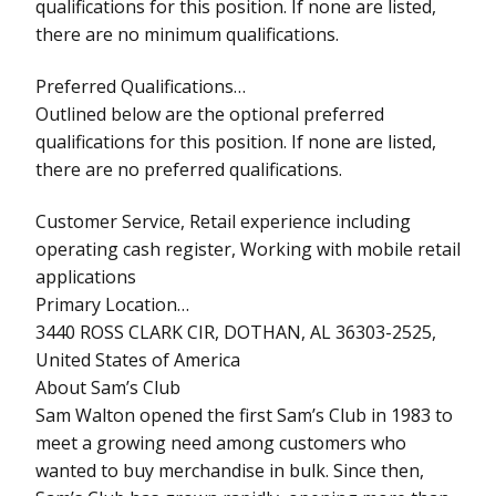
qualifications for this position. If none are listed,
there are no minimum qualifications.
Preferred Qualifications…
Outlined below are the optional preferred
qualifications for this position. If none are listed,
there are no preferred qualifications.
Customer Service, Retail experience including
operating cash register, Working with mobile retail
applications
Primary Location…
3440 ROSS CLARK CIR, DOTHAN, AL 36303-2525,
United States of America
About Sam’s Club
Sam Walton opened the first Sam’s Club in 1983 to
meet a growing need among customers who
wanted to buy merchandise in bulk. Since then,