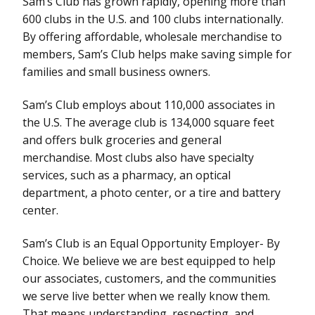
Sam’s Club has grown rapidly, opening more than
600 clubs in the U.S. and 100 clubs internationally.
By offering affordable, wholesale merchandise to
members, Sam’s Club helps make saving simple for
families and small business owners.
Sam’s Club employs about 110,000 associates in
the U.S. The average club is 134,000 square feet
and offers bulk groceries and general
merchandise. Most clubs also have specialty
services, such as a pharmacy, an optical
department, a photo center, or a tire and battery
center.
Sam’s Club is an Equal Opportunity Employer- By
Choice. We believe we are best equipped to help
our associates, customers, and the communities
we serve live better when we really know them.
That means understanding, respecting, and