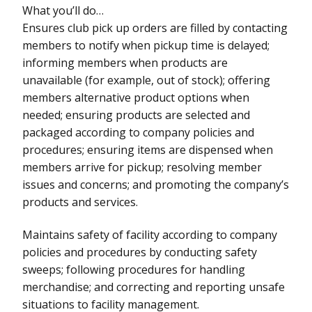
What you’ll do…
Ensures club pick up orders are filled by contacting
members to notify when pickup time is delayed;
informing members when products are
unavailable (for example, out of stock); offering
members alternative product options when
needed; ensuring products are selected and
packaged according to company policies and
procedures; ensuring items are dispensed when
members arrive for pickup; resolving member
issues and concerns; and promoting the company’s
products and services.
Maintains safety of facility according to company
policies and procedures by conducting safety
sweeps; following procedures for handling
merchandise; and correcting and reporting unsafe
situations to facility management.