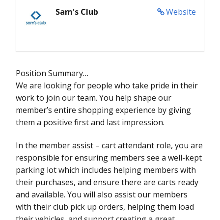
Sam's Club
Website
Position Summary…
We are looking for people who take pride in their
work to join our team. You help shape our
member’s entire shopping experience by giving
them a positive first and last impression.
In the member assist – cart attendant role, you are
responsible for ensuring members see a well-kept
parking lot which includes helping members with
their purchases, and ensure there are carts ready
and available. You will also assist our members
with their club pick up orders, helping them load
their vehicles, and support creating a great