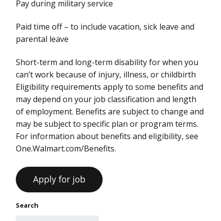
Pay during military service
Paid time off – to include vacation, sick leave and
parental leave
Short-term and long-term disability for when you
can’t work because of injury, illness, or childbirth
Eligibility requirements apply to some benefits and
may depend on your job classification and length
of employment. Benefits are subject to change and
may be subject to specific plan or program terms.
For information about benefits and eligibility, see
One.Walmart.com/Benefits.
Search