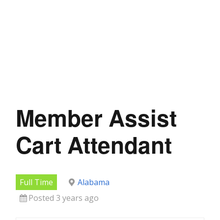
Member Assist
Cart Attendant
Full Time
Alabama
Posted 3 years ago