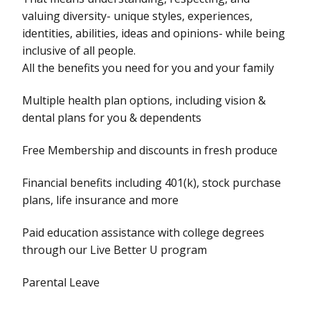
valuing diversity- unique styles, experiences,
identities, abilities, ideas and opinions- while being
inclusive of all people.
All the benefits you need for you and your family
Multiple health plan options, including vision &
dental plans for you & dependents
Free Membership and discounts in fresh produce
Financial benefits including 401(k), stock purchase
plans, life insurance and more
Paid education assistance with college degrees
through our Live Better U program
Parental Leave