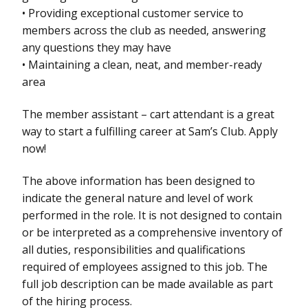
• Providing exceptional customer service to
members across the club as needed, answering
any questions they may have
• Maintaining a clean, neat, and member-ready
area
The member assistant – cart attendant is a great
way to start a fulfilling career at Sam’s Club. Apply
now!
The above information has been designed to
indicate the general nature and level of work
performed in the role. It is not designed to contain
or be interpreted as a comprehensive inventory of
all duties, responsibilities and qualifications
required of employees assigned to this job. The
full job description can be made available as part
of the hiring process.