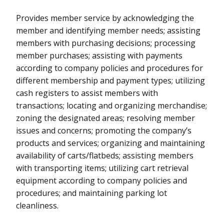
Provides member service by acknowledging the
member and identifying member needs; assisting
members with purchasing decisions; processing
member purchases; assisting with payments
according to company policies and procedures for
different membership and payment types; utilizing
cash registers to assist members with
transactions; locating and organizing merchandise;
zoning the designated areas; resolving member
issues and concerns; promoting the company’s
products and services; organizing and maintaining
availability of carts/flatbeds; assisting members
with transporting items; utilizing cart retrieval
equipment according to company policies and
procedures; and maintaining parking lot
cleanliness.