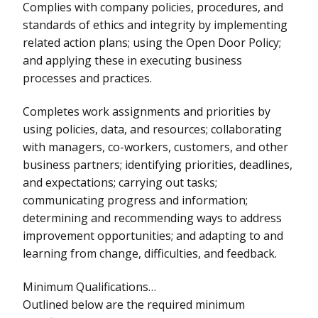
Complies with company policies, procedures, and
standards of ethics and integrity by implementing
related action plans; using the Open Door Policy;
and applying these in executing business
processes and practices.
Completes work assignments and priorities by
using policies, data, and resources; collaborating
with managers, co-workers, customers, and other
business partners; identifying priorities, deadlines,
and expectations; carrying out tasks;
communicating progress and information;
determining and recommending ways to address
improvement opportunities; and adapting to and
learning from change, difficulties, and feedback.
Minimum Qualifications…
Outlined below are the required minimum