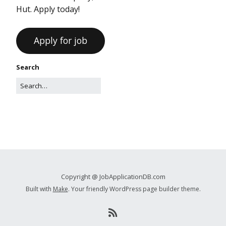
Hut. Apply today!
Search
Copyright @ JobApplicationDB.com
Built with
Make
. Your friendly WordPress page builder theme.