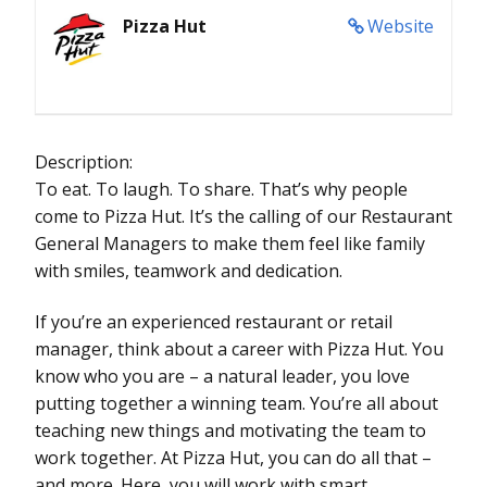
Pizza Hut
Website
Description:
To eat. To laugh. To share. That’s why people
come to Pizza Hut. It’s the calling of our Restaurant
General Managers to make them feel like family
with smiles, teamwork and dedication.
If you’re an experienced restaurant or retail
manager, think about a career with Pizza Hut. You
know who you are – a natural leader, you love
putting together a winning team. You’re all about
teaching new things and motivating the team to
work together. At Pizza Hut, you can do all that –
and more. Here, you will work with smart,