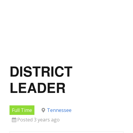
DISTRICT
LEADER
Full Time
Tennessee
Posted 3 years ago