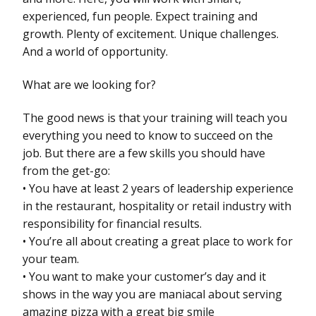
experienced, fun people. Expect training and
growth. Plenty of excitement. Unique challenges.
And a world of opportunity.
What are we looking for?
The good news is that your training will teach you
everything you need to know to succeed on the
job. But there are a few skills you should have
from the get-go:
• You have at least 2 years of leadership experience
in the restaurant, hospitality or retail industry with
responsibility for financial results.
• You’re all about creating a great place to work for
your team.
• You want to make your customer’s day and it
shows in the way you are maniacal about serving
amazing pizza with a great big smile