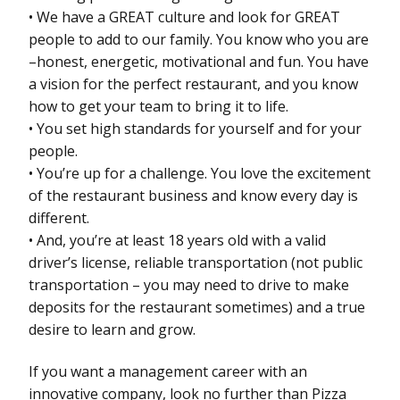
• We have a GREAT culture and look for GREAT
people to add to our family. You know who you are
–honest, energetic, motivational and fun. You have
a vision for the perfect restaurant, and you know
how to get your team to bring it to life.
• You set high standards for yourself and for your
people.
• You’re up for a challenge. You love the excitement
of the restaurant business and know every day is
different.
• And, you’re at least 18 years old with a valid
driver’s license, reliable transportation (not public
transportation – you may need to drive to make
deposits for the restaurant sometimes) and a true
desire to learn and grow.
If you want a management career with an
innovative company, look no further than Pizza