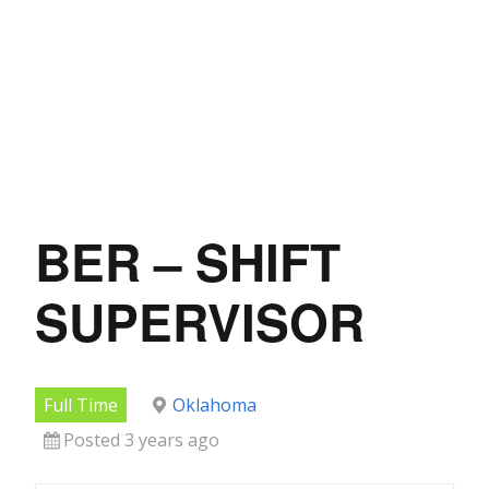
BER – SHIFT
SUPERVISOR
Full Time
Oklahoma
Posted 3 years ago