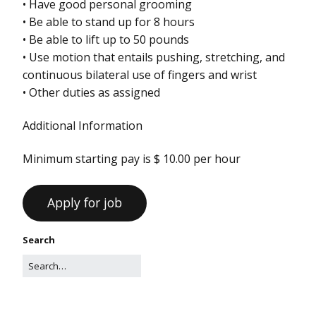
• Have good personal grooming
• Be able to stand up for 8 hours
• Be able to lift up to 50 pounds
• Use motion that entails pushing, stretching, and
continuous bilateral use of fingers and wrist
• Other duties as assigned
Additional Information
Minimum starting pay is $ 10.00 per hour
Search