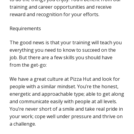
training and career opportunities and receive
reward and recognition for your efforts.
Requirements
The good news is that your training will teach you
everything you need to know to succeed on the
job. But there are a few skills you should have
from the get-go:
We have a great culture at Pizza Hut and look for
people with a similar mindset. You’re the honest,
energetic and approachable type; able to get along
and communicate easily with people at all levels.
You’re never short of a smile and take real pride in
your work; cope well under pressure and thrive on
a challenge.