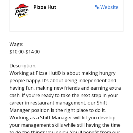
Pizza Hut
Website
Wage:
$10.00-$14.00
Description:
Working at Pizza Hut® is about making hungry
people happy. It’s about being independent and
having fun, making new friends and earning extra
cash. If you’re ready to take the next step in your
career in restaurant management, our Shift
Manager position is the right place to do it.
Working as a Shift Manager will let you develop
your management skills while still having the time
to do the things you enjoy. You’ll benefit from our