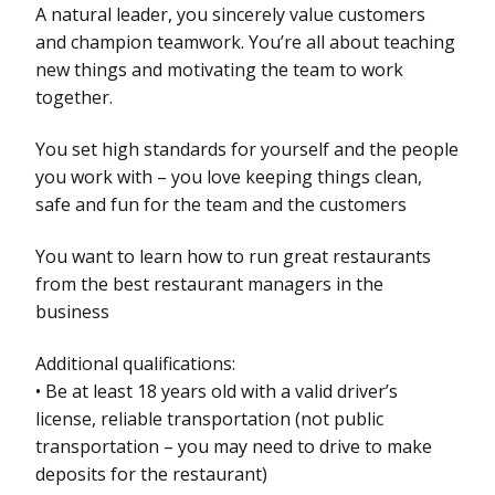
A natural leader, you sincerely value customers
and champion teamwork. You’re all about teaching
new things and motivating the team to work
together.
You set high standards for yourself and the people
you work with – you love keeping things clean,
safe and fun for the team and the customers
You want to learn how to run great restaurants
from the best restaurant managers in the
business
Additional qualifications:
• Be at least 18 years old with a valid driver’s
license, reliable transportation (not public
transportation – you may need to drive to make
deposits for the restaurant)