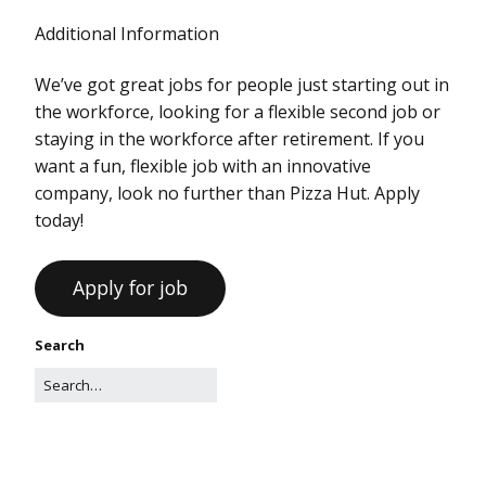
Additional Information
We’ve got great jobs for people just starting out in
the workforce, looking for a flexible second job or
staying in the workforce after retirement. If you
want a fun, flexible job with an innovative
company, look no further than Pizza Hut. Apply
today!
Search