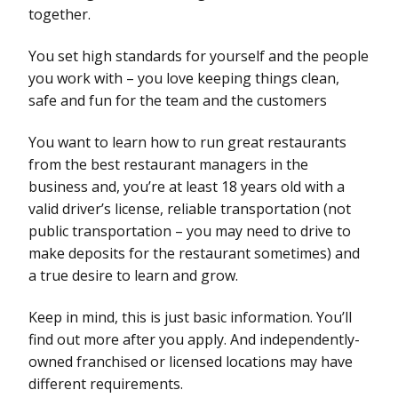
together.
You set high standards for yourself and the people
you work with – you love keeping things clean,
safe and fun for the team and the customers
You want to learn how to run great restaurants
from the best restaurant managers in the
business and, you’re at least 18 years old with a
valid driver’s license, reliable transportation (not
public transportation – you may need to drive to
make deposits for the restaurant sometimes) and
a true desire to learn and grow.
Keep in mind, this is just basic information. You’ll
find out more after you apply. And independently-
owned franchised or licensed locations may have
different requirements.