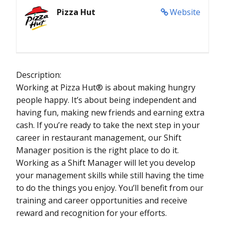
Pizza Hut
Website
Description:
Working at Pizza Hut® is about making hungry
people happy. It’s about being independent and
having fun, making new friends and earning extra
cash. If you’re ready to take the next step in your
career in restaurant management, our Shift
Manager position is the right place to do it.
Working as a Shift Manager will let you develop
your management skills while still having the time
to do the things you enjoy. You’ll benefit from our
training and career opportunities and receive
reward and recognition for your efforts.