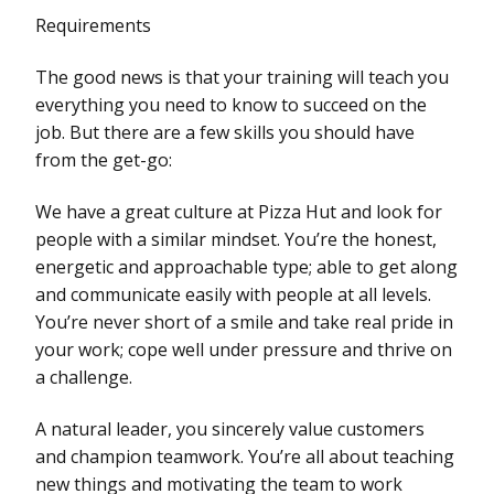
Requirements
The good news is that your training will teach you
everything you need to know to succeed on the
job. But there are a few skills you should have
from the get-go:
We have a great culture at Pizza Hut and look for
people with a similar mindset. You’re the honest,
energetic and approachable type; able to get along
and communicate easily with people at all levels.
You’re never short of a smile and take real pride in
your work; cope well under pressure and thrive on
a challenge.
A natural leader, you sincerely value customers
and champion teamwork. You’re all about teaching
new things and motivating the team to work