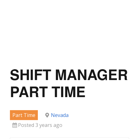
SHIFT MANAGER
PART TIME
Part Time
Nevada
Posted 3 years ago