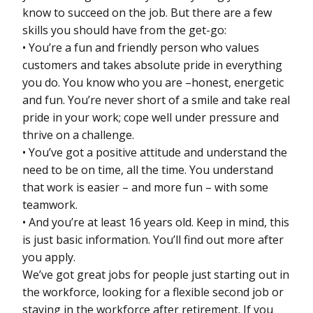
know to succeed on the job. But there are a few
skills you should have from the get-go:
• You’re a fun and friendly person who values
customers and takes absolute pride in everything
you do. You know who you are –honest, energetic
and fun. You’re never short of a smile and take real
pride in your work; cope well under pressure and
thrive on a challenge.
• You’ve got a positive attitude and understand the
need to be on time, all the time. You understand
that work is easier – and more fun – with some
teamwork.
• And you’re at least 16 years old. Keep in mind, this
is just basic information. You’ll find out more after
you apply.
We’ve got great jobs for people just starting out in
the workforce, looking for a flexible second job or
staying in the workforce after retirement. If you