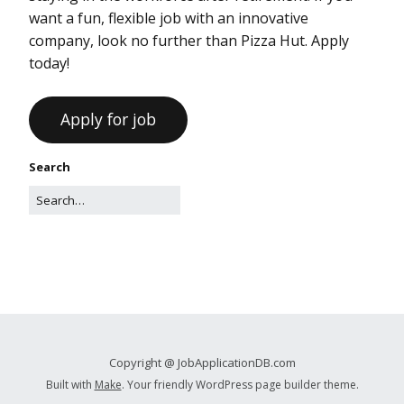
want a fun, flexible job with an innovative
company, look no further than Pizza Hut. Apply
today!
Search
Copyright @ JobApplicationDB.com
Built with
Make
. Your friendly WordPress page builder theme.