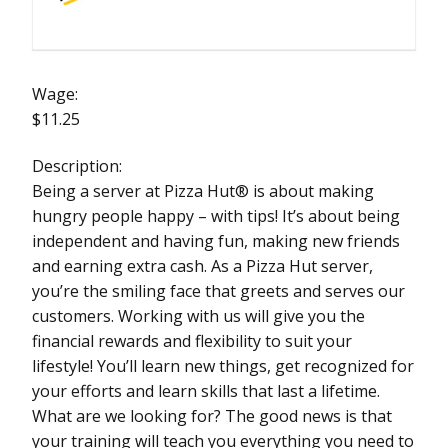
Wage:
$11.25
Description:
Being a server at Pizza Hut® is about making
hungry people happy – with tips! It’s about being
independent and having fun, making new friends
and earning extra cash. As a Pizza Hut server,
you’re the smiling face that greets and serves our
customers. Working with us will give you the
financial rewards and flexibility to suit your
lifestyle! You’ll learn new things, get recognized for
your efforts and learn skills that last a lifetime.
What are we looking for? The good news is that
your training will teach you everything you need to