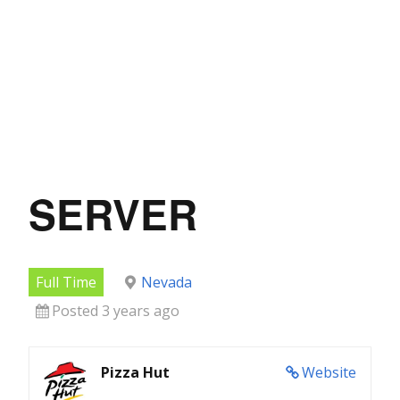
SERVER
Full Time
Nevada
Posted 3 years ago
Pizza Hut
Website