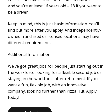
And you’re at least 16 years old – 18 if you want to
be a driver.
Keep in mind, this is just basic information. You’ll
find out more after you apply. And independently-
owned franchised or licensed locations may have
different requirements.
Additional Information
We’ve got great jobs for people just starting out in
the workforce, looking for a flexible second job or
staying in the workforce after retirement. If you
want a fun, flexible job, with an innovative
company, look no further than Pizza Hut. Apply
today!