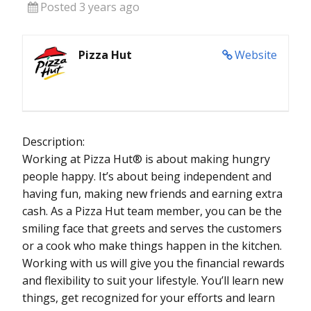
Posted 3 years ago
Pizza Hut
Website
Description:
Working at Pizza Hut® is about making hungry
people happy. It’s about being independent and
having fun, making new friends and earning extra
cash. As a Pizza Hut team member, you can be the
smiling face that greets and serves the customers
or a cook who make things happen in the kitchen.
Working with us will give you the financial rewards
and flexibility to suit your lifestyle. You’ll learn new
things, get recognized for your efforts and learn