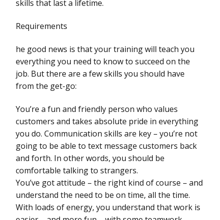
skills that last a lifetime.
Requirements
he good news is that your training will teach you
everything you need to know to succeed on the
job. But there are a few skills you should have
from the get-go:
You’re a fun and friendly person who values
customers and takes absolute pride in everything
you do. Communication skills are key – you’re not
going to be able to text message customers back
and forth. In other words, you should be
comfortable talking to strangers.
You’ve got attitude – the right kind of course – and
understand the need to be on time, all the time.
With loads of energy, you understand that work is
easier – and more fun – with some teamwork.