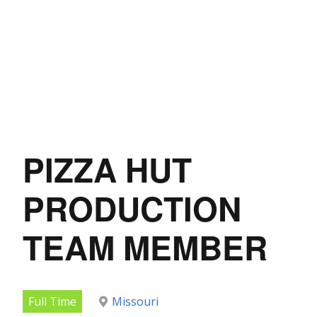
PIZZA HUT
PRODUCTION
TEAM MEMBER
Full Time
Missouri