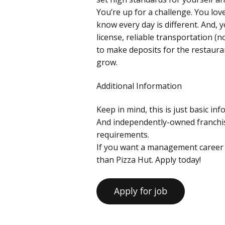
You’re up for a challenge. You lo
know every day is different. And, yo
license, reliable transportation (
to make deposits for the restaura
grow.
Additional Information
Keep in mind, this is just basic in
And independently-owned franchise
requirements.
If you want a management career 
than Pizza Hut. Apply today!