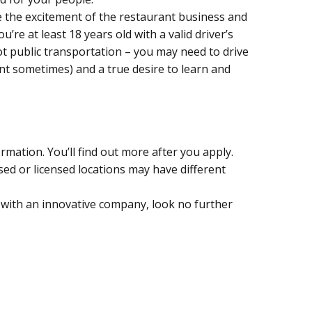
ve the excitement of the restaurant business and
u’re at least 18 years old with a valid driver’s
not public transportation – you may need to drive
nt sometimes) and a true desire to learn and
formation. You’ll find out more after you apply.
d or licensed locations may have different
with an innovative company, look no further