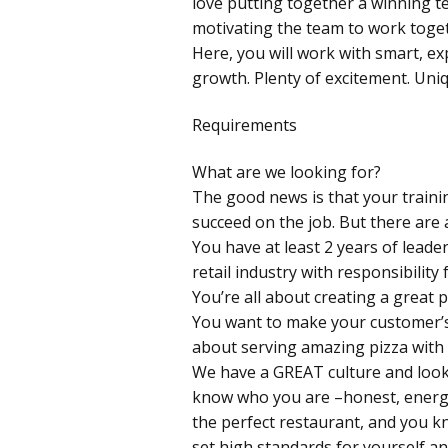
love putting together a winning t
motivating the team to work togeth
Here, you will work with smart, ex
growth. Plenty of excitement. Uni
Requirements
What are we looking for?
The good news is that your traini
succeed on the job. But there are 
You have at least 2 years of leade
retail industry with responsibility f
You’re all about creating a great 
You want to make your customer’s
about serving amazing pizza with a
We have a GREAT culture and look
know who you are –honest, energet
the perfect restaurant, and you kn
set high standards for yourself an