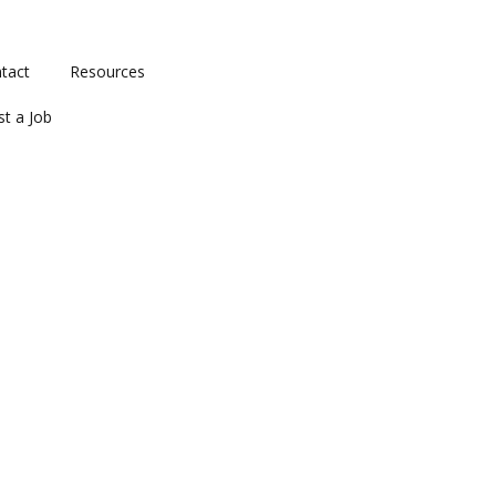
tact
Resources
st a Job