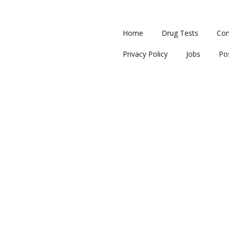
Home
Drug Tests
Con
Privacy Policy
Jobs
Po