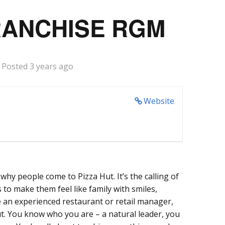
RANCHISE RGM
Posted 3 years ago
Website
why people come to Pizza Hut. It’s the calling of
o make them feel like family with smiles,
e an experienced restaurant or retail manager,
ut. You know who you are – a natural leader, you