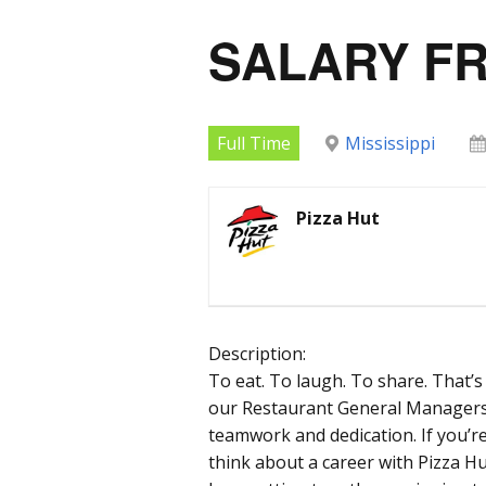
SALARY F
Full Time
Mississippi
Pizza Hut
Description:
To eat. To laugh. To share. That’s 
our Restaurant General Managers t
teamwork and dedication. If you’r
think about a career with Pizza H