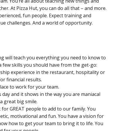
eam. You’re all about teaching new things and
er. At Pizza Hut, you can do all that – and more.
perienced, fun people. Expect training and
que challenges. And a world of opportunity.
ng will teach you everything you need to know to
a few skills you should have from the get-go:
rship experience in the restaurant, hospitality or
or financial results.
place to work for your team.
 day and it shows in the way you are maniacal
 great big smile.
 for GREAT people to add to our family. You
ic, motivational and fun. You have a vision for
ow how to get your team to bring it to life. You
d for your people.