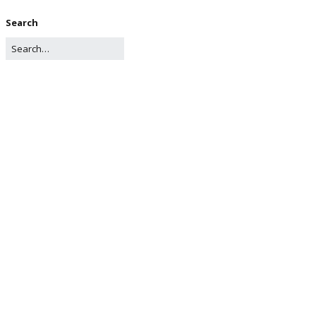
Search