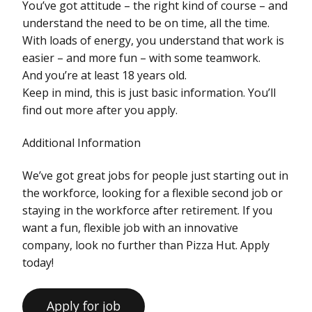
You’ve got attitude – the right kind of course – and
understand the need to be on time, all the time.
With loads of energy, you understand that work is
easier – and more fun – with some teamwork.
And you’re at least 18 years old.
Keep in mind, this is just basic information. You’ll
find out more after you apply.
Additional Information
We’ve got great jobs for people just starting out in
the workforce, looking for a flexible second job or
staying in the workforce after retirement. If you
want a fun, flexible job with an innovative
company, look no further than Pizza Hut. Apply
today!