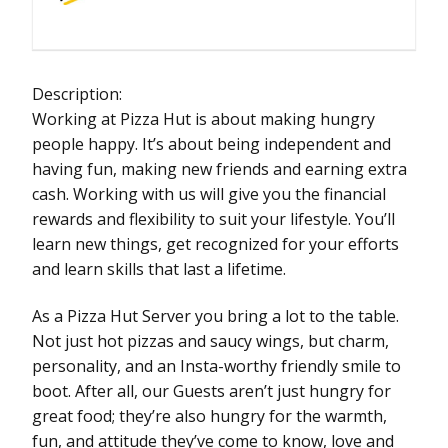
Description:
Working at Pizza Hut is about making hungry
people happy. It’s about being independent and
having fun, making new friends and earning extra
cash. Working with us will give you the financial
rewards and flexibility to suit your lifestyle. You’ll
learn new things, get recognized for your efforts
and learn skills that last a lifetime.
As a Pizza Hut Server you bring a lot to the table.
Not just hot pizzas and saucy wings, but charm,
personality, and an Insta-worthy friendly smile to
boot. After all, our Guests aren’t just hungry for
great food; they’re also hungry for the warmth,
fun, and attitude they’ve come to know, love and