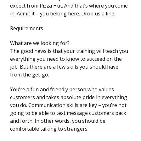
expect from Pizza Hut. And that’s where you come
in. Admit it – you belong here. Drop us a line.
Requirements
What are we looking for?
The good news is that your training will teach you
everything you need to know to succeed on the
job. But there are a few skills you should have
from the get-go:
You’re a fun and friendly person who values
customers and takes absolute pride in everything
you do. Communication skills are key – you’re not
going to be able to text message customers back
and forth. In other words, you should be
comfortable talking to strangers.