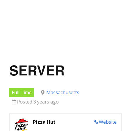
SERVER
Full Time
Massachusetts
Posted 3 years ago
Pizza Hut
Website