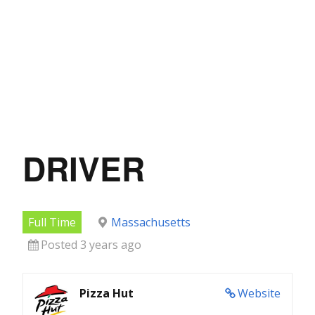
DRIVER
Full Time
Massachusetts
Posted 3 years ago
Pizza Hut
Website