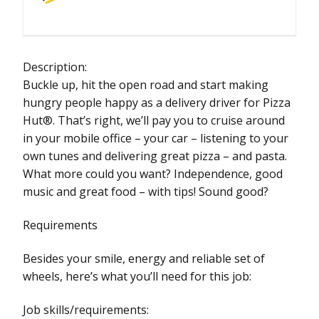
Description:
Buckle up, hit the open road and start making
hungry people happy as a delivery driver for Pizza
Hut®. That’s right, we’ll pay you to cruise around
in your mobile office – your car – listening to your
own tunes and delivering great pizza – and pasta.
What more could you want? Independence, good
music and great food – with tips! Sound good?
Requirements
Besides your smile, energy and reliable set of
wheels, here’s what you’ll need for this job:
Job skills/requirements: