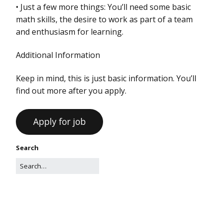
• Just a few more things: You’ll need some basic
math skills, the desire to work as part of a team
and enthusiasm for learning.
Additional Information
Keep in mind, this is just basic information. You’ll
find out more after you apply.
Search