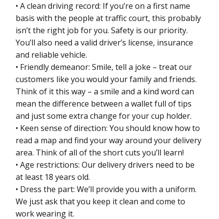
• A clean driving record: If you’re on a first name
basis with the people at traffic court, this probably
isn’t the right job for you. Safety is our priority.
You’ll also need a valid driver’s license, insurance
and reliable vehicle.
• Friendly demeanor: Smile, tell a joke – treat our
customers like you would your family and friends.
Think of it this way – a smile and a kind word can
mean the difference between a wallet full of tips
and just some extra change for your cup holder.
• Keen sense of direction: You should know how to
read a map and find your way around your delivery
area. Think of all of the short cuts you’ll learn!
• Age restrictions: Our delivery drivers need to be
at least 18 years old.
• Dress the part: We’ll provide you with a uniform.
We just ask that you keep it clean and come to
work wearing it.