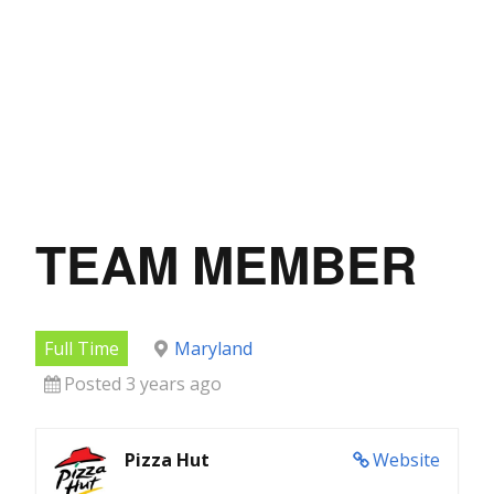
TEAM MEMBER
Full Time
Maryland
Posted 3 years ago
Pizza Hut
Website