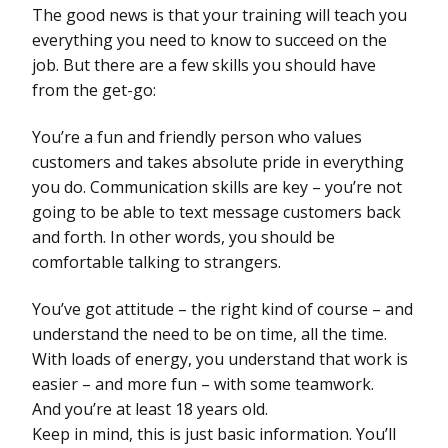
The good news is that your training will teach you
everything you need to know to succeed on the
job. But there are a few skills you should have
from the get-go:
You’re a fun and friendly person who values
customers and takes absolute pride in everything
you do. Communication skills are key – you’re not
going to be able to text message customers back
and forth. In other words, you should be
comfortable talking to strangers.
You’ve got attitude – the right kind of course – and
understand the need to be on time, all the time.
With loads of energy, you understand that work is
easier – and more fun – with some teamwork.
And you’re at least 18 years old.
Keep in mind, this is just basic information. You’ll