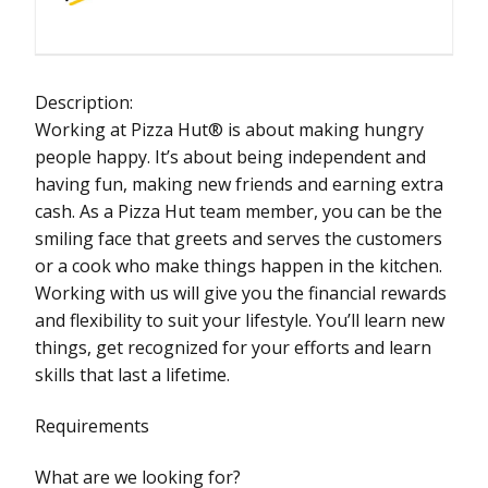
Description:
Working at Pizza Hut® is about making hungry
people happy. It’s about being independent and
having fun, making new friends and earning extra
cash. As a Pizza Hut team member, you can be the
smiling face that greets and serves the customers
or a cook who make things happen in the kitchen.
Working with us will give you the financial rewards
and flexibility to suit your lifestyle. You’ll learn new
things, get recognized for your efforts and learn
skills that last a lifetime.
Requirements
What are we looking for?