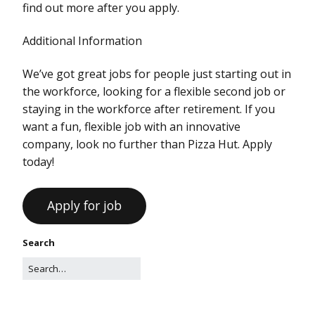
find out more after you apply.
Additional Information
We’ve got great jobs for people just starting out in
the workforce, looking for a flexible second job or
staying in the workforce after retirement. If you
want a fun, flexible job with an innovative
company, look no further than Pizza Hut. Apply
today!
Search