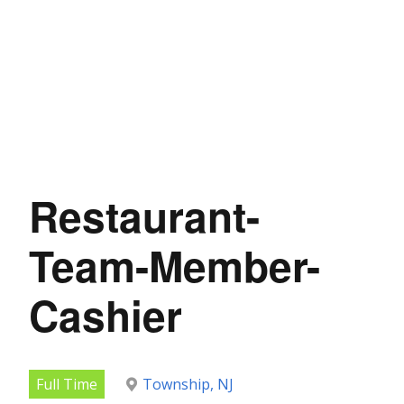
Restaurant-
Team-Member-
Cashier
Full Time
Township, NJ