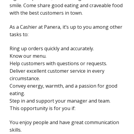
smile. Come share good eating and craveable food
with the best customers in town.
As a Cashier at Panera, it’s up to you among other
tasks to:
Ring up orders quickly and accurately.
Know our menu.
Help customers with questions or requests.
Deliver excellent customer service in every
circumstance.
Convey energy, warmth, and a passion for good
eating.
Step in and support your manager and team.
This opportunity is for you if:
You enjoy people and have great communication
skills.