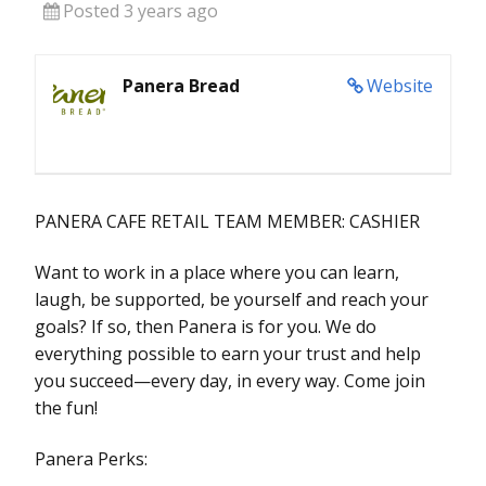
Posted 3 years ago
Panera Bread
Website
PANERA CAFE RETAIL TEAM MEMBER: CASHIER
Want to work in a place where you can learn,
laugh, be supported, be yourself and reach your
goals? If so, then Panera is for you. We do
everything possible to earn your trust and help
you succeed—every day, in every way. Come join
the fun!
Panera Perks: