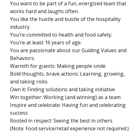
You want to be part of a fun, energized team that
works hard and laughs often.
You like the hustle and bustle of the hospitality
industry.
You’re committed to health and food safety.
You’re at least 16 years of age.
You are passionate about our Guiding Values and
Behaviors:
Warmth for guests: Making people smile
Bold thoughts, brave actions: Learning, growing,
and taking risks
Own it: Finding solutions and taking initiative
Win together: Working (and winning) as a team
Inspire and celebrate: Having fun and celebrating
success
Rooted in respect: Seeing the best in others
(Note: Food service/retail experience not required.)