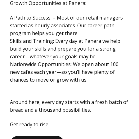
Growth Opportunities at Panera:
A Path to Success: – Most of our retail managers
started as hourly associates. Our career path
program helps you get there.
Skills and Training: Every day at Panera we help
build your skills and prepare you for a strong
career—whatever your goals may be.
Nationwide Opportunities: We open about 100
new cafes each year—so you’ll have plenty of
chances to move or grow with us.
___
Around here, every day starts with a fresh batch of
bread and a thousand possibilities.
Get ready to rise.