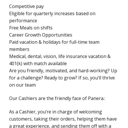
Competitive pay
Eligible for quarterly increases based on
performance
Free Meals on shifts
Career Growth Opportunities
Paid vacation & holidays for full-time team
members
Medical, dental, vision, life insurance vacation &
401(k) with match available
Are you friendly, motivated, and hard-working? Up
for a challenge? Ready to grow? If so, you’ll thrive
on our team
Our Cashiers are the friendly face of Panera.:
As a Cashier, you’re in charge of welcoming
customers, taking their orders, helping them have
a great experience, and sending them off with a