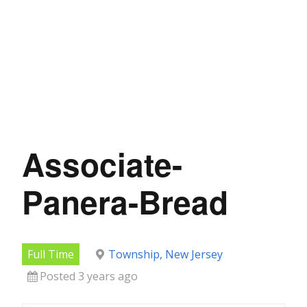
Associate-
Panera-Bread
Full Time
Township, New Jersey
Posted 3 years ago