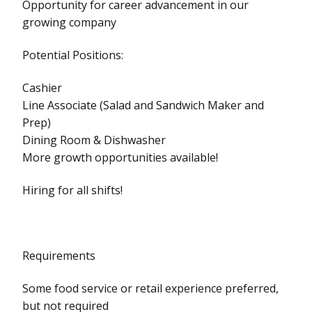
Opportunity for career advancement in our
growing company
Potential Positions:
Cashier
Line Associate (Salad and Sandwich Maker and
Prep)
Dining Room & Dishwasher
More growth opportunities available!
Hiring for all shifts!
Requirements
Some food service or retail experience preferred,
but not required