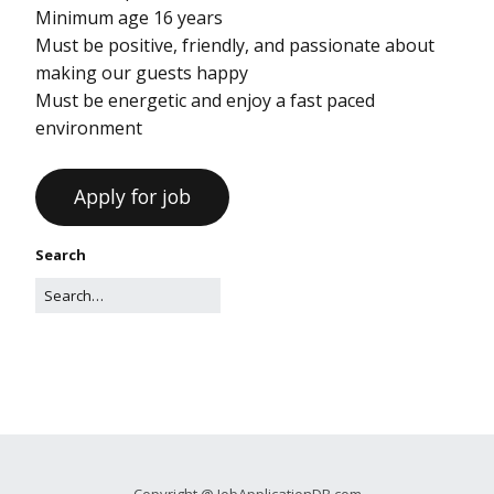
Minimum age 16 years
Must be positive, friendly, and passionate about
making our guests happy
Must be energetic and enjoy a fast paced
environment
Search
Copyright @ JobApplicationDB.com