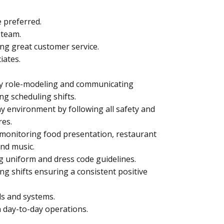
 preferred.
 team.
ing great customer service.
iates.
by role-modeling and communicating
ng scheduling shifts.
hy environment by following all safety and
res.
monitoring food presentation, restaurant
und music.
g uniform and dress code guidelines.
ng shifts ensuring a consistent positive
ls and systems.
 day-to-day operations.