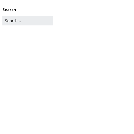
Search