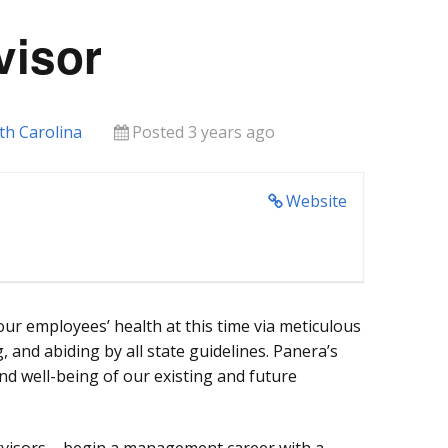
visor
th Carolina
Posted 3 years ago
Website
our employees’ health at this time via meticulous
, and abiding by all state guidelines. Panera’s
 and well-being of our existing and future
rvisors – begin a management career with a