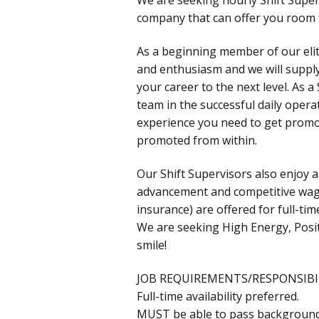
company that can offer you room
As a beginning member of our eli
and enthusiasm and we will supply
your career to the next level. As 
team in the successful daily opera
experience you need to get prom
promoted from within.
Our Shift Supervisors also enjoy 
advancement and competitive wages!
insurance) are offered for full-t
We are seeking High Energy, Posit
smile!
JOB REQUIREMENTS/RESPONSIBIL
Full-time availability preferred.
MUST be able to pass background