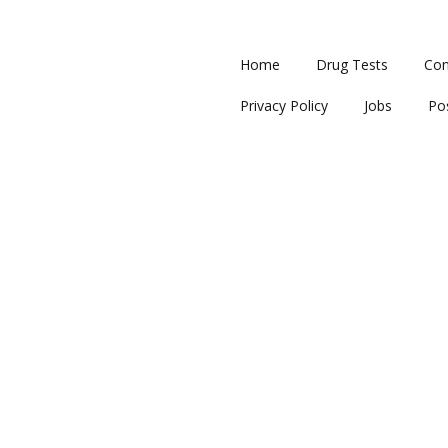
Home
Drug Tests
Con
Privacy Policy
Jobs
Po