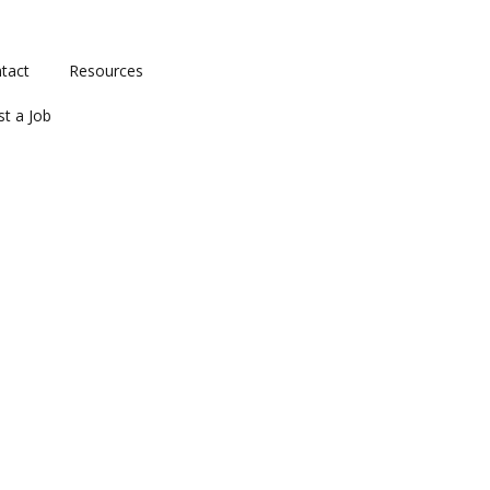
tact
Resources
st a Job