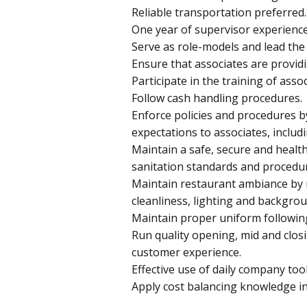
Reliable transportation preferred.
One year of supervisor experience
Serve as role-models and lead the
Ensure that associates are provid
Participate in the training of assoc
Follow cash handling procedures.
Enforce policies and procedures 
expectations to associates, includi
Maintain a safe, secure and healt
sanitation standards and procedu
Maintain restaurant ambiance by 
cleanliness, lighting and backgro
Maintain proper uniform followin
Run quality opening, mid and closi
customer experience.
Effective use of daily company too
Apply cost balancing knowledge in