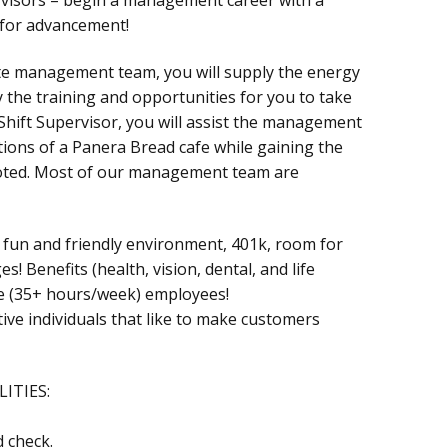
 for advancement!
te management team, you will supply the energy
 the training and opportunities for you to take
a Shift Supervisor, you will assist the management
tions of a Panera Bread cafe while gaining the
oted. Most of our management team are
a fun and friendly environment, 401k, room for
 Benefits (health, vision, dental, and life
ime (35+ hours/week) employees!
ive individuals that like to make customers
ITIES:
 check.