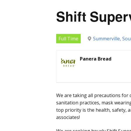
Shift Super
Full Time
Summerville, Sou
Panera Bread
We are taking all precautions for 
sanitation practices, mask wearing
top priority is the health, safety,
associates!
We are seeking hourly Shift Supe