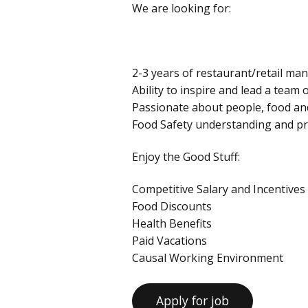
We are looking for:
2-3 years of restaurant/retail m
Ability to inspire and lead a team 
Passionate about people, food an
Food Safety understanding and pr
Enjoy the Good Stuff:
Competitive Salary and Incentives
Food Discounts
Health Benefits
Paid Vacations
Causal Working Environment