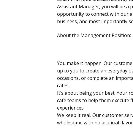
Assistant Manager, you will be a 
opportunity to connect with our 
business, and most importantly se
About the Management Position:
You make it happen. Our customers
up to you to create an everyday oa
occasions, or complete an importa
cafes.
It’s about being your best. Your ro
café teams to help them execute f
experiences
We keep it real. Our customer serv
wholesome with no artificial flavor