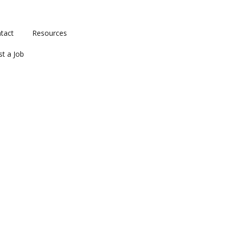
tact
Resources
st a Job