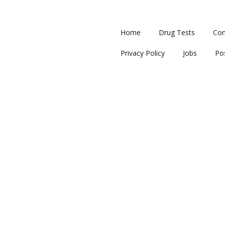
Home
Drug Tests
Con
Privacy Policy
Jobs
Po