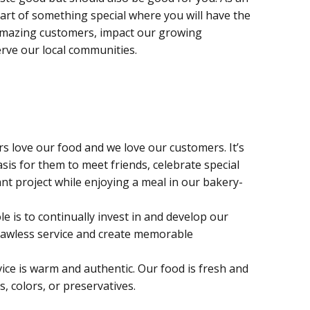
part of something special where you will have the
amazing customers, impact our growing
rve our local communities.
 love our food and we love our customers. It’s
sis for them to meet friends, celebrate special
nt project while enjoying a meal in our bakery-
le is to continually invest in and develop our
lawless service and create memorable
ice is warm and authentic. Our food is fresh and
s, colors, or preservatives.