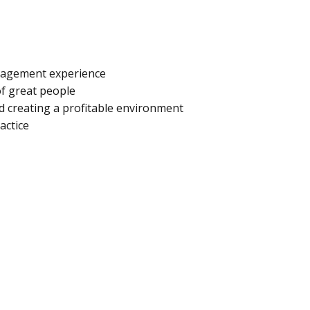
anagement experience
of great people
d creating a profitable environment
actice