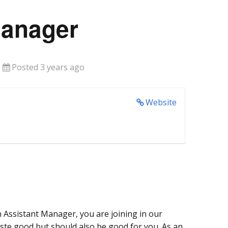
Manager
Posted 3 years ago
Website
 Assistant Manager, you are joining in our
aste good but should also be good for you. As an