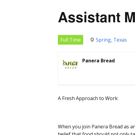
Assistant 
Full Time
Spring, Texas
Panera Bread
A Fresh Approach to Work:
When you join Panera Bread as an
belief that food should not only t