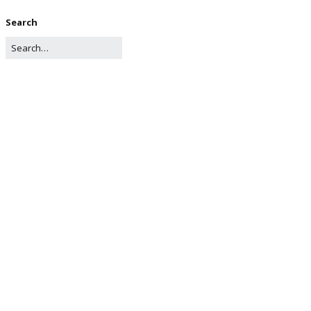
Search